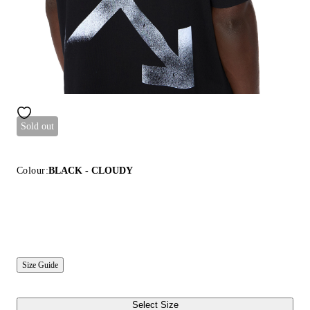
Sold out
Colour:
BLACK - CLOUDY
Size Guide
Select Size