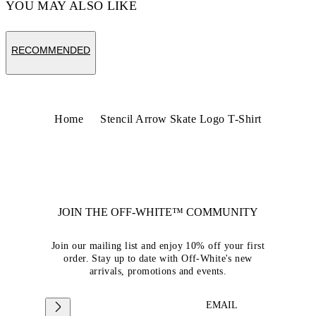
YOU MAY ALSO LIKE
RECOMMENDED
Home
Stencil Arrow Skate Logo T-Shirt
JOIN THE OFF-WHITE™ COMMUNITY
Join our mailing list and enjoy 10% off your first
order. Stay up to date with Off-White's new
arrivals, promotions and events.
EMAIL