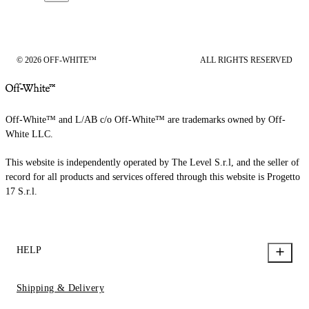
© 2026 OFF-WHITE™
ALL RIGHTS RESERVED
Off-White™ and L/AB c/o Off-White™ are trademarks owned by Off-
White LLC.
This website is independently operated by The Level S.r.l, and the seller of
record for all products and services offered through this website is Progetto
17 S.r.l.
HELP
Shipping & Delivery