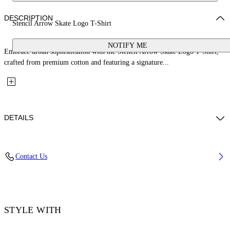
DESCRIPTION
Stencil Arrow Skate Logo T-Shirt
NOTIFY ME
Embrace urban sophistication with the Stencil Arrow Skate Logo T-Shirt,
crafted from premium cotton and featuring a signature...
DETAILS
Material: 100% Cotton, Rib Details: 5% Elastane 95% Cotton
Contact Us
Code: OMAA120F25JER00D1041
STYLE WITH