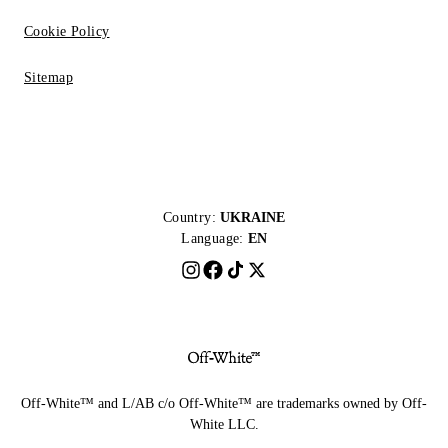
Cookie Policy
Sitemap
Country:
UKRAINE
Language:
EN
Off-White™ and L/AB c/o Off-White™ are trademarks owned by Off-
White LLC.