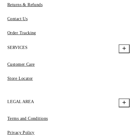
Returns & Refunds
Contact Us
Order Tracking
SERVICES
Customer Care
Store Locator
LEGAL AREA
Terms and Conditions
Privacy Policy