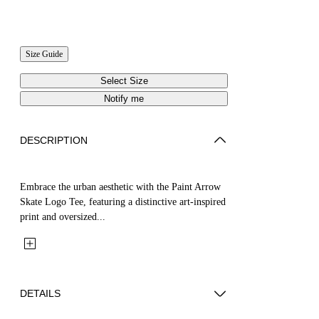
Size Guide
Select Size
Notify me
DESCRIPTION
Embrace the urban aesthetic with the Paint Arrow
Skate Logo Tee, featuring a distinctive art-inspired
print and oversized...
DETAILS