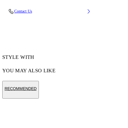
Material: 100% Cotton, Rib Details: 5%
Contact Us
Elastane 95% Cotton
Code: OMAA120F25JER00U1001
STYLE WITH
YOU MAY ALSO LIKE
RECOMMENDED