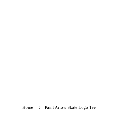
Home
Paint Arrow Skate Logo Tee