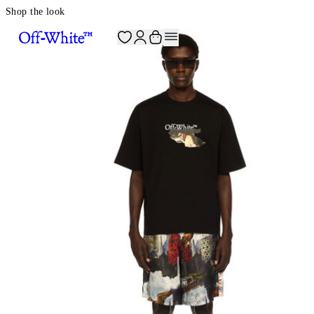
Shop the look