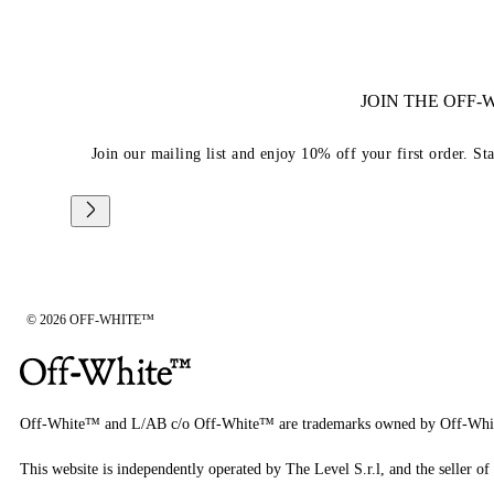
JOIN THE OFF
Join our mailing list and enjoy 10% off your first order. St
© 2026 OFF-WHITE™
Off-White™ and L/AB c/o Off-White™ are trademarks owned by Off-Whi
This website is independently operated by The Level S.r.l, and the seller of 