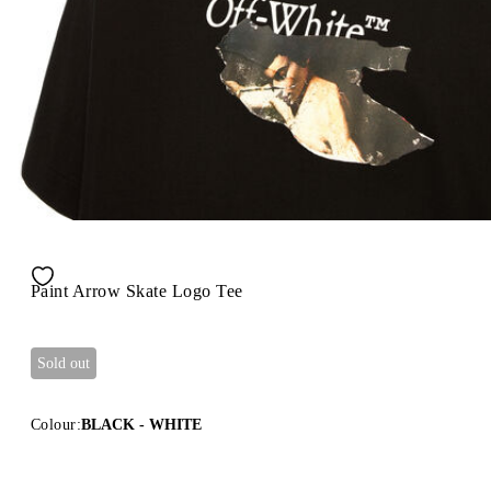
Paint Arrow Skate Logo Tee
Sold out
Colour:
BLACK - WHITE