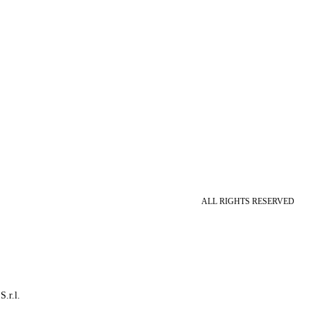
ALL RIGHTS RESERVED
S.r.l.