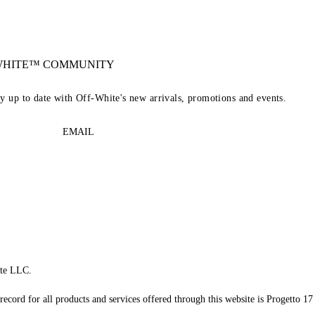
-WHITE™ COMMUNITY
ay up to date with Off-White's new arrivals, promotions and events.
EMAIL
te LLC.
record for all products and services offered through this website is Progetto 17 