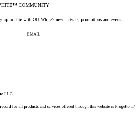
-WHITE™ COMMUNITY
ay up to date with Off-White's new arrivals, promotions and events.
EMAIL
te LLC.
record for all products and services offered through this website is Progetto 17 