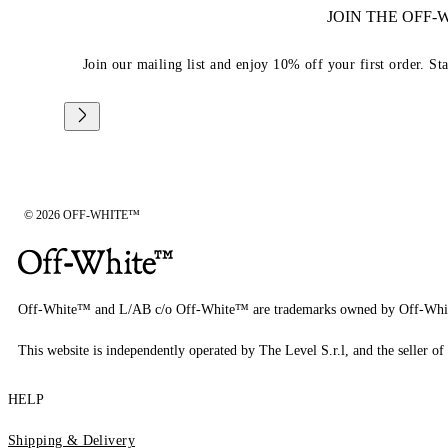
JOIN THE OFF
Join our mailing list and enjoy 10% off your first order. St
© 2026 OFF-WHITE™
Off-White™ and L/AB c/o Off-White™ are trademarks owned by Off-Whi
This website is independently operated by The Level S.r.l, and the seller of 
HELP
Shipping & Delivery