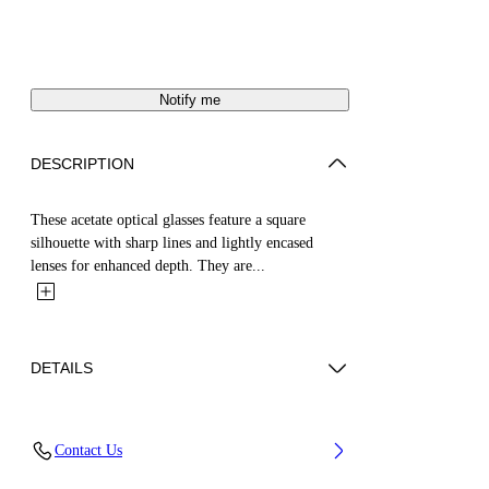
Notify me
DESCRIPTION
These acetate optical glasses feature a square
silhouette with sharp lines and lightly encased
lenses for enhanced depth. They are...
DETAILS
Acetate 100%
Contact Us
Code: OERJ07SS25PLA0016100