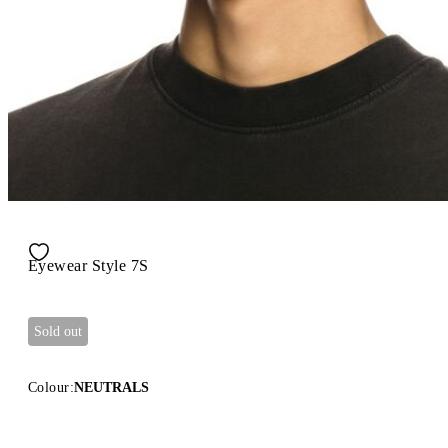
Eyewear Style 7S
Sold out
Colour:
NEUTRALS