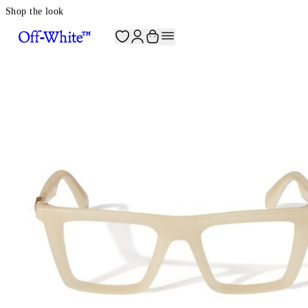
Shop the look