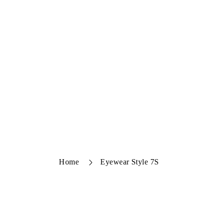
Home
Eyewear Style 7S