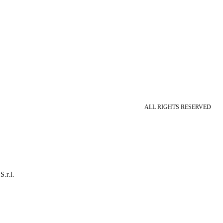
ALL RIGHTS RESERVED
S.r.l.