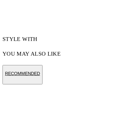
STYLE WITH
YOU MAY ALSO LIKE
RECOMMENDED