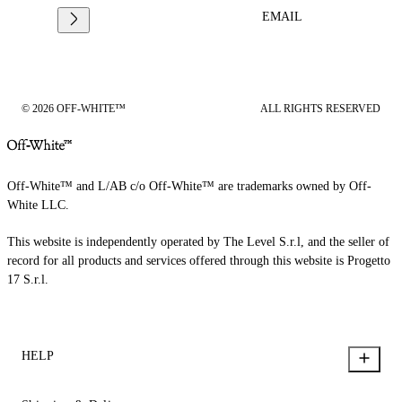
EMAIL
© 2026 OFF-WHITE™
ALL RIGHTS RESERVED
Off-White™ and L/AB c/o Off-White™ are trademarks owned by Off-
White LLC.
This website is independently operated by The Level S.r.l, and the seller of
record for all products and services offered through this website is Progetto
17 S.r.l.
HELP