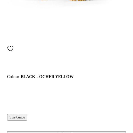
Colour:
BLACK - OCHER YELLOW
Size Guide