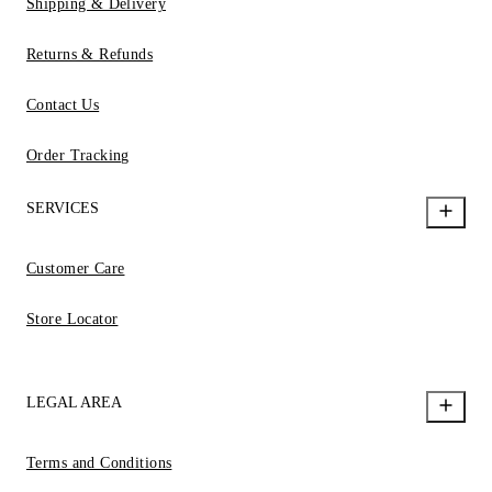
Shipping & Delivery
Returns & Refunds
Contact Us
Order Tracking
SERVICES
Customer Care
Store Locator
LEGAL AREA
Terms and Conditions