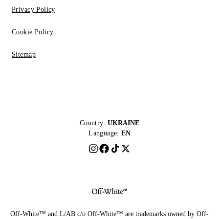
Privacy Policy
Cookie Policy
Sitemap
Country:
UKRAINE
Language:
EN
Off-White™ and L/AB c/o Off-White™ are trademarks owned by Off-