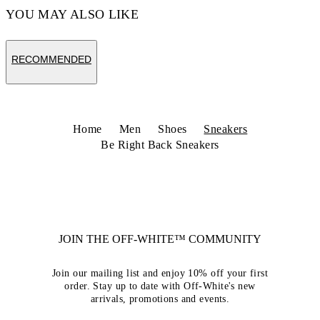
YOU MAY ALSO LIKE
RECOMMENDED
Home
Men
Shoes
Sneakers
Be Right Back Sneakers
JOIN THE OFF-WHITE™ COMMUNITY
Join our mailing list and enjoy 10% off your first
order. Stay up to date with Off-White's new
arrivals, promotions and events.