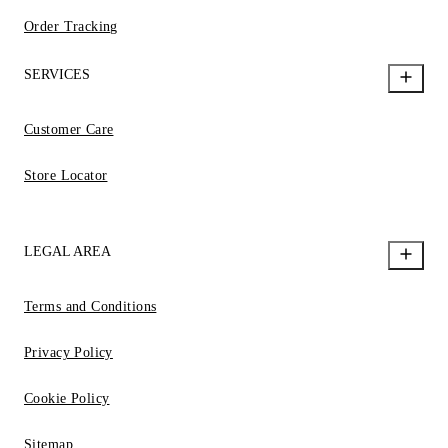
Order Tracking
SERVICES
Customer Care
Store Locator
LEGAL AREA
Terms and Conditions
Privacy Policy
Cookie Policy
Sitemap