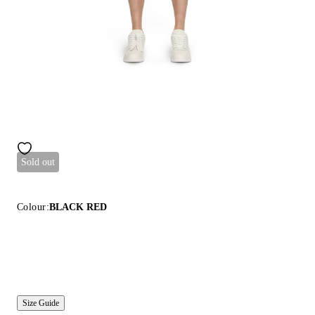
Sold out
Colour:
BLACK RED
Size Guide