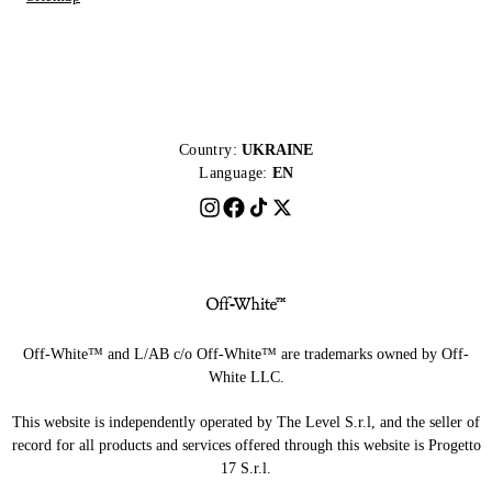
Country:
UKRAINE
Language:
EN
Off-White™ and L/AB c/o Off-White™ are trademarks owned by Off-
White LLC.
This website is independently operated by The Level S.r.l, and the seller of
record for all products and services offered through this website is Progetto
17 S.r.l.