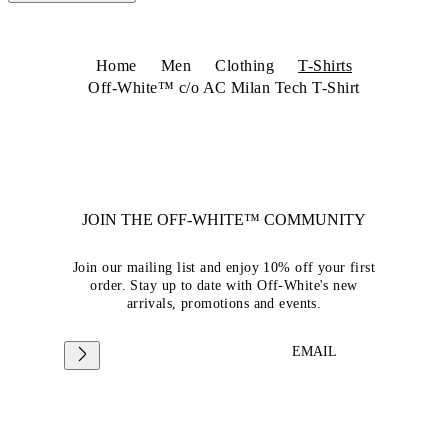
Home
Men
Clothing
T-Shirts
Off-White™ c/o AC Milan Tech T-Shirt
JOIN THE OFF-WHITE™ COMMUNITY
Join our mailing list and enjoy 10% off your first
order. Stay up to date with Off-White's new
arrivals, promotions and events.
EMAIL