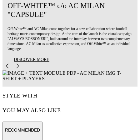
OFF-WHITE™ c/o AC MILAN
"CAPSULE"
Off-White™ and AC Milan come together for a new collaboration where football
heritage meets contemporary design. At the core of the launch is the visual campaign
“ALWAYS ROSSONERI”, built around the interplay between two complementary
dimensions: AC Milan as a collective expression, and Off-White™ as an individual
language.
DISCOVER MORE
STYLE WITH
YOU MAY ALSO LIKE
RECOMMENDED