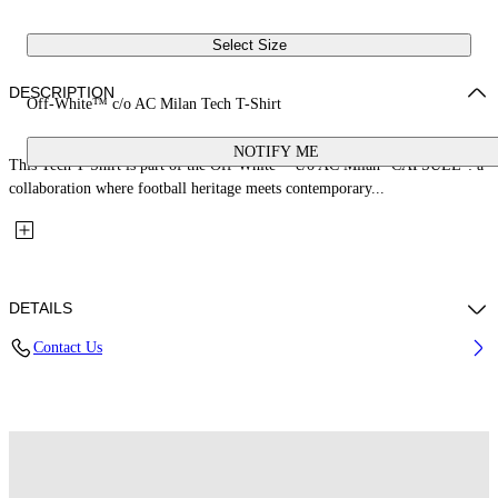
Select Size
DESCRIPTION
Off-White™ c/o AC Milan Tech T-Shirt
NOTIFY ME
This Tech T-Shirt is part of the Off-White™ c/o AC Milan "CAPSULE": a
collaboration where football heritage meets contemporary...
DETAILS
Contact Us
Fabric: 100% Polyester
Code: 44MAA16QG25F001125