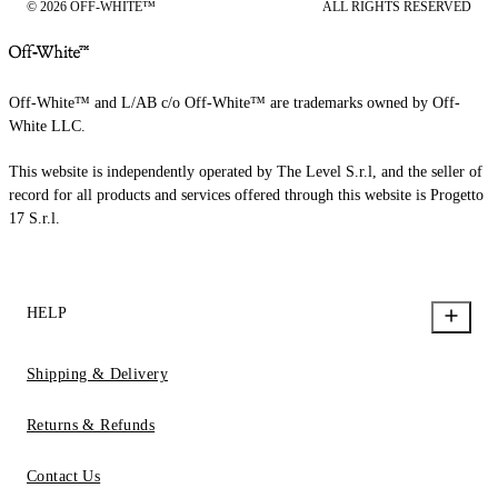
© 2026 OFF-WHITE™
ALL RIGHTS RESERVED
Off-White™ and L/AB c/o Off-White™ are trademarks owned by Off-
White LLC.
This website is independently operated by The Level S.r.l, and the seller of
record for all products and services offered through this website is Progetto
17 S.r.l.
HELP
Shipping & Delivery
Returns & Refunds
Contact Us