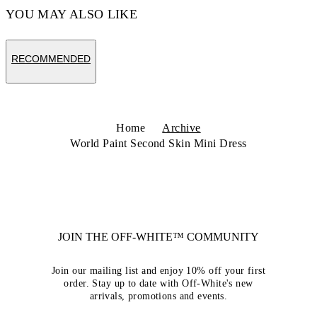
YOU MAY ALSO LIKE
RECOMMENDED
Home
Archive
World Paint Second Skin Mini Dress
JOIN THE OFF-WHITE™ COMMUNITY
Join our mailing list and enjoy 10% off your first
order. Stay up to date with Off-White's new
arrivals, promotions and events.