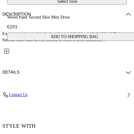
Select Size
DESCRIPTION
World Paint Second Skin Mini Dress
€293
Experience the seamless fusion of art and fashion with the World Paint
ADD TO SHOPPING BAG
Second Skin Mini Dress, crafted to form a sleek silhouette,...
DETAILS
Material: 14% Elastane 86% Polyamide (Nylon)
Contact Us
Code: OWDB55TF25JER0018501
STYLE WITH