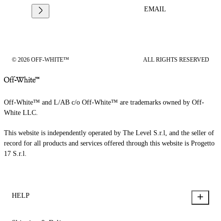
EMAIL
© 2026 OFF-WHITE™
ALL RIGHTS RESERVED
Off-White™ and L/AB c/o Off-White™ are trademarks owned by Off-
White LLC.
This website is independently operated by The Level S.r.l, and the seller of
record for all products and services offered through this website is Progetto
17 S.r.l.
HELP