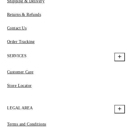
Shipping & Delivery
Returns & Refunds
Contact Us
Order Tracking
SERVICES
Customer Care
Store Locator
LEGAL AREA
Terms and Conditions