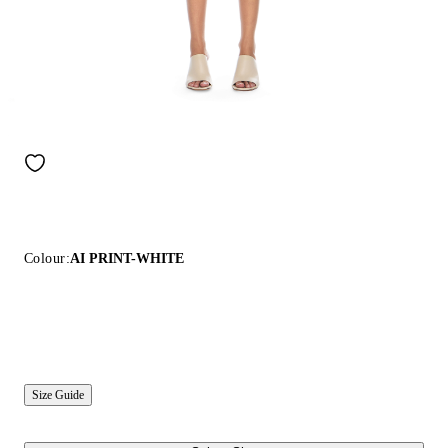
Colour:
AI PRINT-WHITE
Size Guide