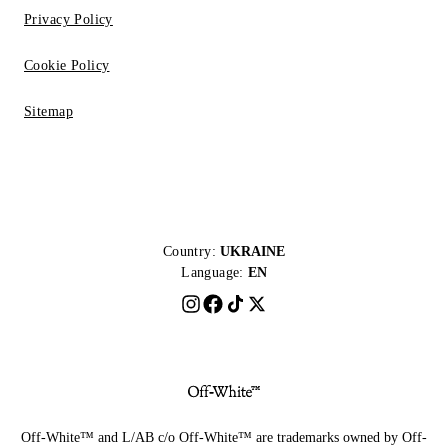
Privacy Policy
Cookie Policy
Sitemap
Country:
UKRAINE
Language:
EN
Off-White™ and L/AB c/o Off-White™ are trademarks owned by Off-