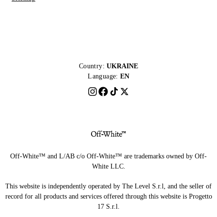
Country:
UKRAINE
Language:
EN
Off-White™ and L/AB c/o Off-White™ are trademarks owned by Off-
White LLC.
This website is independently operated by The Level S.r.l, and the seller of
record for all products and services offered through this website is Progetto
17 S.r.l.