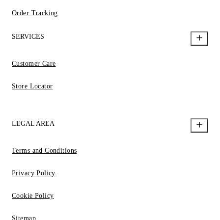
Order Tracking
SERVICES
Customer Care
Store Locator
LEGAL AREA
Terms and Conditions
Privacy Policy
Cookie Policy
Sitemap