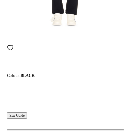
Colour:
BLACK
Size Guide