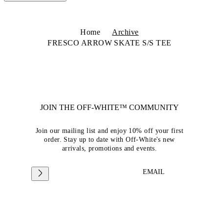
Home
Archive
FRESCO ARROW SKATE S/S TEE
JOIN THE OFF-WHITE™ COMMUNITY
Join our mailing list and enjoy 10% off your first
order. Stay up to date with Off-White's new
arrivals, promotions and events.
EMAIL