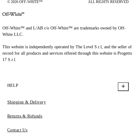
© 2026 OFF-WHITE™
ALL RIGHTS RESERVED
Off-White™ and L/AB c/o Off-White™ are trademarks owned by Off-
White LLC.
This website is independently operated by The Level S.r.l, and the seller of
record for all products and services offered through this website is Progetto
17 S.r.l.
HELP
Shipping & Delivery
Returns & Refunds
Contact Us