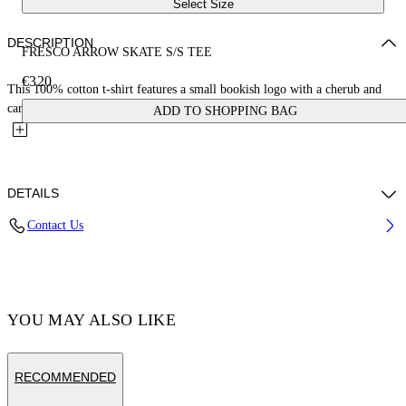
Select Size
DESCRIPTION
FRESCO ARROW SKATE S/S TEE
€320
This 100% cotton t-shirt features a small bookish logo with a cherub and
car on the front and a large matching fresco-style...
ADD TO SHOPPING BAG
DETAILS
Contact Us
Cotton 100% , Polyester 100%
Code: OMAA120S25JER0031001
YOU MAY ALSO LIKE
RECOMMENDED