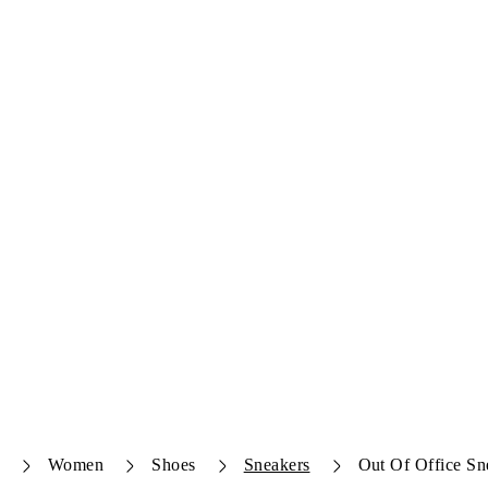
Women
Shoes
Sneakers
Out Of Office Sn