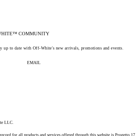
-WHITE™ COMMUNITY
ay up to date with Off-White's new arrivals, promotions and events.
EMAIL
te LLC.
record for all products and services offered through this website is Progetto 17 