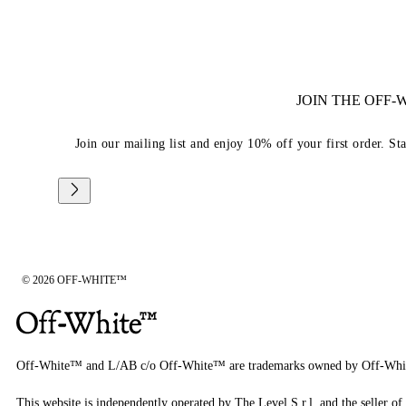
JOIN THE OFF
Join our mailing list and enjoy 10% off your first order. St
© 2026 OFF-WHITE™
Off-White™ and L/AB c/o Off-White™ are trademarks owned by Off-Whi
This website is independently operated by The Level S.r.l, and the seller of 