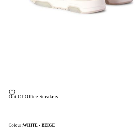
Out Of Office Sneakers
Colour:
WHITE - BEIGE