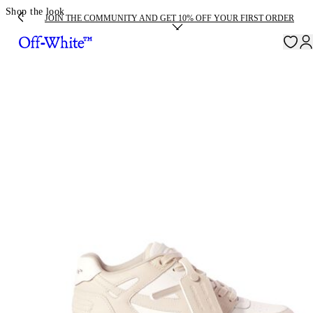
Shop the look
JOIN THE COMMUNITY AND GET 10% OFF YOUR FIRST ORDER