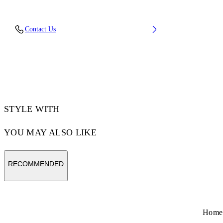
Upper: 89% Bovine Leather, 11% Recycled
Contact Us
Polyester, Outsole: 100% Rubber, Lining: 85%
Recycled Polyester, 15% Polyester
Code: OWIA259C99LEA0060161
STYLE WITH
YOU MAY ALSO LIKE
RECOMMENDED
Home