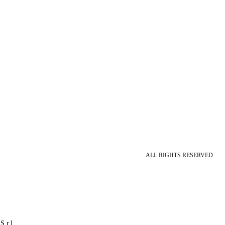
ALL RIGHTS RESERVED
S.r.l.