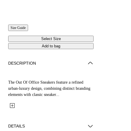
Size Guide
Select Size
Add to bag
DESCRIPTION
The Out Of Office Sneakers feature a refined
urban-luxury design, combining distinct branding
elements with classic sneaker...
DETAILS