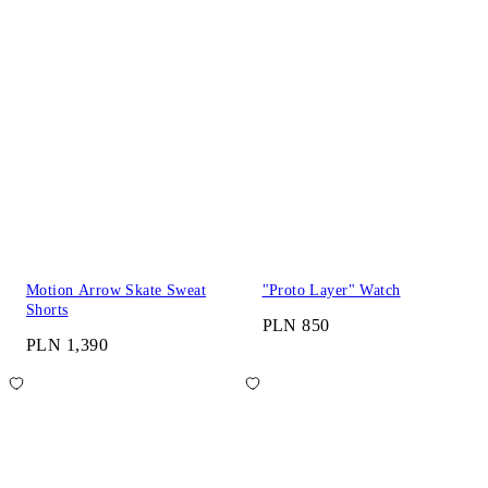
Motion Arrow Skate Sweat
"Proto Layer" Watch
Shorts
PLN 850
PLN 1,390