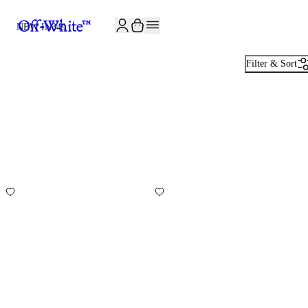
JOIN THE COMMUNITY AND GET 10% OFF YOUR FIRST ORDER
NEW IN
349
Filter & Sort