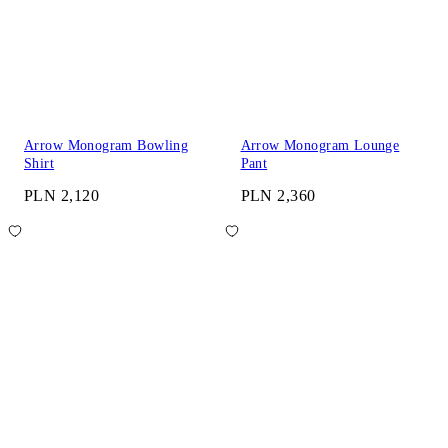
Arrow Monogram Bowling
Arrow Monogram Lounge
Shirt
Pant
PLN 2,120
PLN 2,360