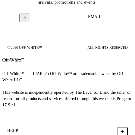
arrivals, promotions and events.
EMAIL
© 2026 OFF-WHITE™
ALL RIGHTS RESERVED
Off-White™ and L/AB c/o Off-White™ are trademarks owned by Off-
White LLC.
This website is independently operated by The Level S.r.l, and the seller of
record for all products and services offered through this website is Progetto
17 S.r.l.
HELP