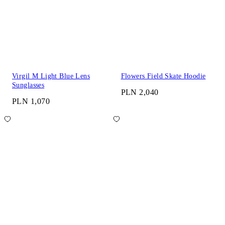
Virgil M Light Blue Lens
Flowers Field Skate Hoodie
Sunglasses
PLN 2,040
PLN 1,070