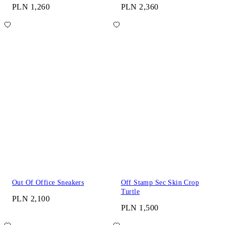
PLN 1,260
PLN 2,360
Out Of Office Sneakers
Off Stamp Sec Skin Crop
Turtle
PLN 2,100
PLN 1,500