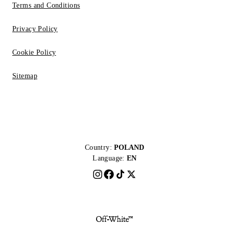
Terms and Conditions
Privacy Policy
Cookie Policy
Sitemap
Country:
POLAND
Language:
EN