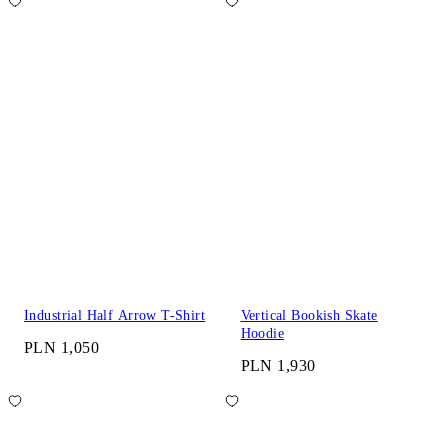
Industrial Half Arrow T-Shirt
Vertical Bookish Skate
Hoodie
PLN 1,050
PLN 1,930