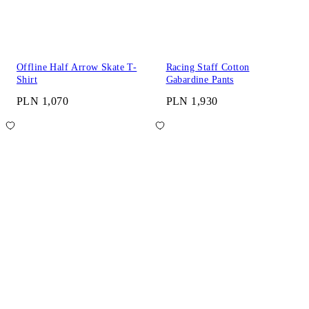
Offline Half Arrow Skate T-
Racing Staff Cotton
Shirt
Gabardine Pants
PLN 1,070
PLN 1,930