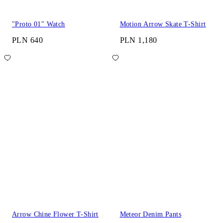
"Proto 01" Watch
Motion Arrow Skate T-Shirt
PLN 640
PLN 1,180
Arrow Chine Flower T-Shirt
Meteor Denim Pants