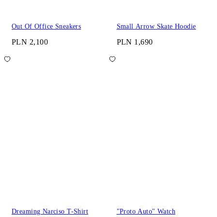
Out Of Office Sneakers
Small Arrow Skate Hoodie
PLN 2,100
PLN 1,690
Dreaming Narciso T-Shirt
"Proto Auto" Watch