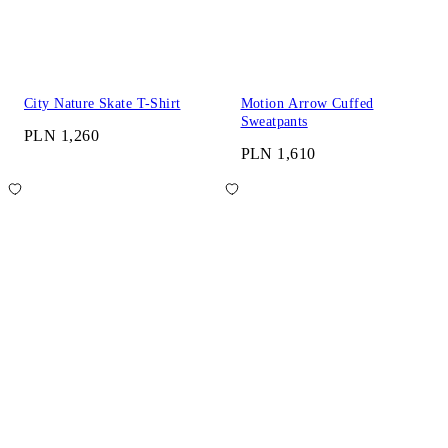
City Nature Skate T-Shirt
Motion Arrow Cuffed
Sweatpants
PLN 1,260
PLN 1,610