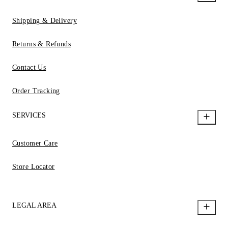
Shipping & Delivery
Returns & Refunds
Contact Us
Order Tracking
SERVICES
Customer Care
Store Locator
LEGAL AREA