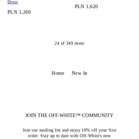
Dress
PLN 1,620
PLN 1,260
24
of
349
items
Home
New In
JOIN THE OFF-WHITE™ COMMUNITY
Join our mailing list and enjoy 10% off your first
order. Stay up to date with Off-White's new