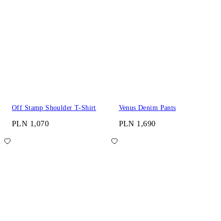
Off Stamp Shoulder T-Shirt
Venus Denim Pants
PLN 1,070
PLN 1,690