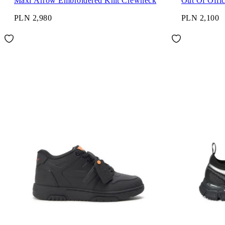
Maxi Arrow Embroidered Knit Crewneck
Out Of Offi
PLN 2,980
PLN 2,100