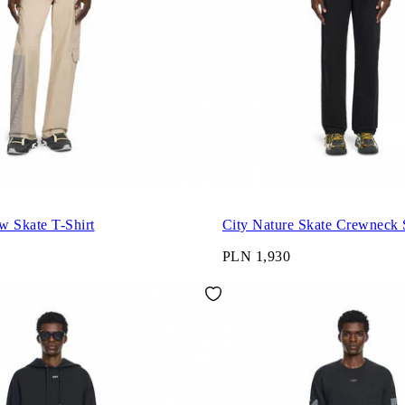
w Skate T-Shirt
City Nature Skate Crewneck 
PLN 1,930