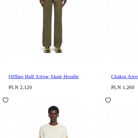
Offline Half Arrow Skate Hoodie
Chakra Arro
PLN 2,120
PLN 1,260