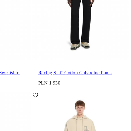
Sweatshirt
Racing Staff Cotton Gabardine Pants
PLN 1,930