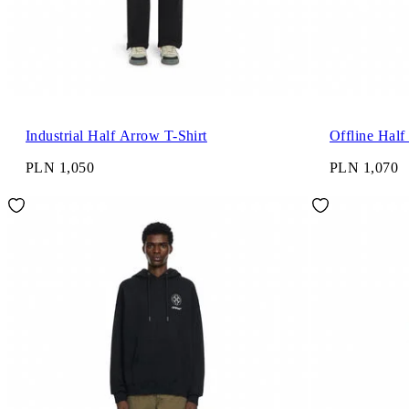
Industrial Half Arrow T-Shirt
Offline Half
PLN 1,050
PLN 1,070