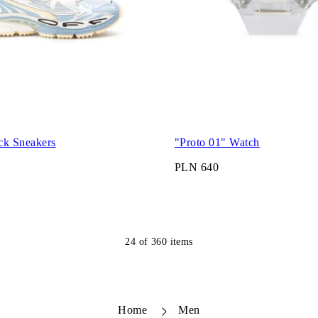
ck Sneakers
"Proto 01" Watch
PLN 640
24
of
360
items
Home
Men