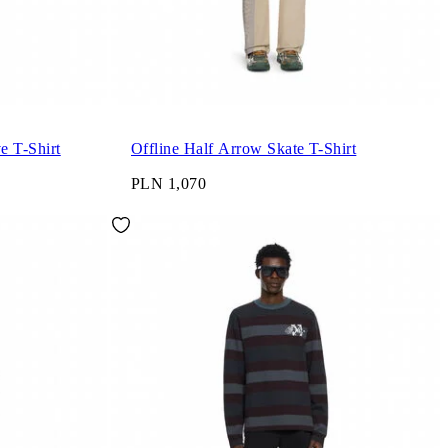
e T-Shirt
Offline Half Arrow Skate T-Shirt
PLN 1,070