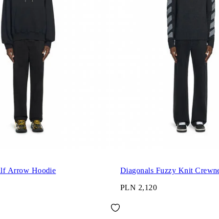
alf Arrow Hoodie
Diagonals Fuzzy Knit Crewn
PLN 2,120