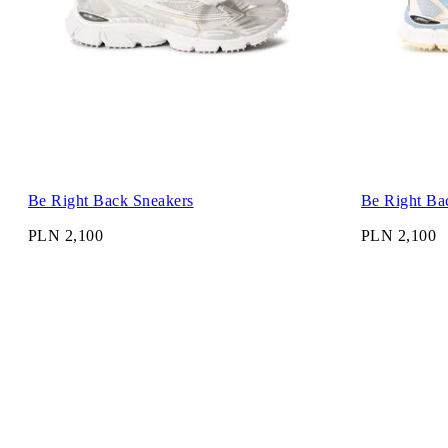
Be Right Back Sneakers
Be Right Ba
PLN 2,100
PLN 2,100