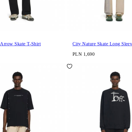
 Arrow Skate T-Shirt
City Nature Skate Long Sleev
PLN 1,690