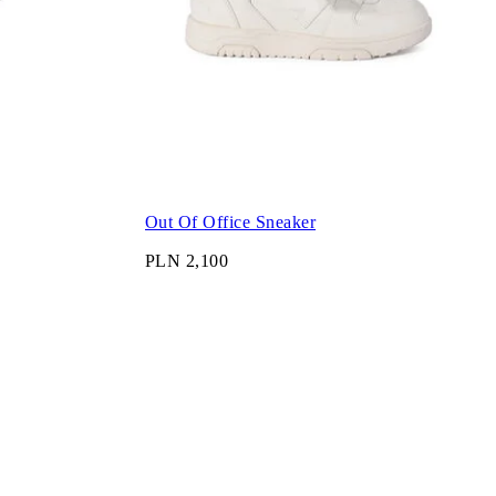
Out Of Office Sneaker
PLN 2,100