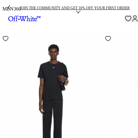
JOIN THE COMMUNITY AND GET 10% OFF YOUR FIRST ORDER
MEN
360