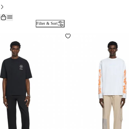
Filter & Sort