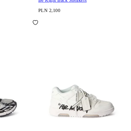
Be Right Back Sneakers
PLN 2,100