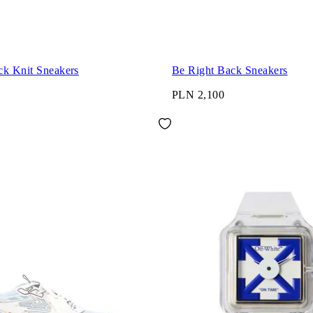
ck Knit Sneakers
Be Right Back Sneakers
PLN 2,100