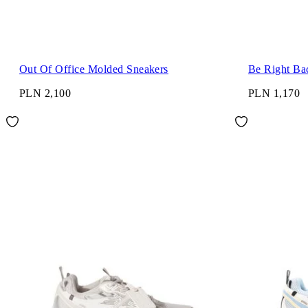
Out Of Office Molded Sneakers
Be Right Ba
PLN 2,100
PLN 1,170