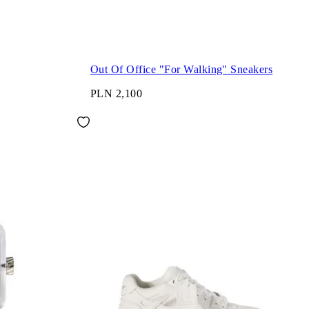
Out Of Office "For Walking" Sneakers
PLN 2,100