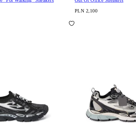
ce "For Walking" Sneakers
Out Of Office Sneakers
PLN 2,100