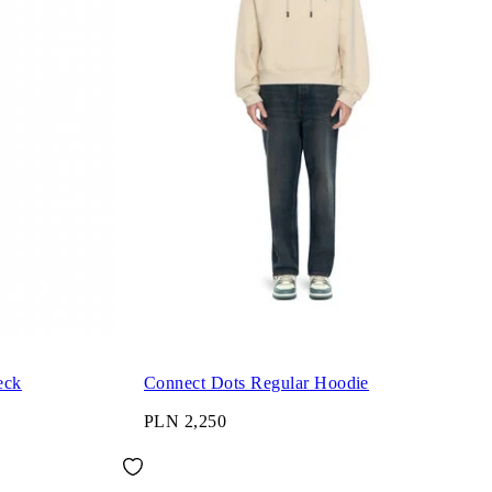
eck
Connect Dots Regular Hoodie
PLN 2,250