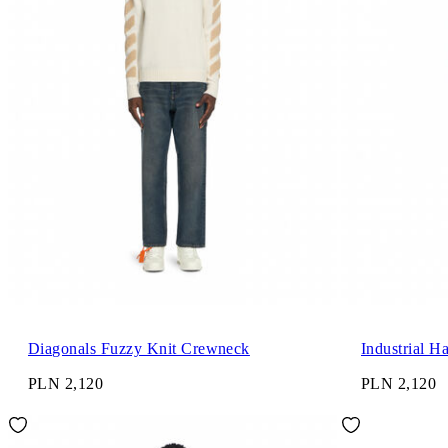
Diagonals Fuzzy Knit Crewneck
Industrial H
PLN 2,120
PLN 2,120