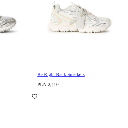
Be Right Back Sneakers
PLN 2,110