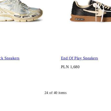
ck Sneakers
End Of Play Sneakers
PLN 1,680
24
of
40
items