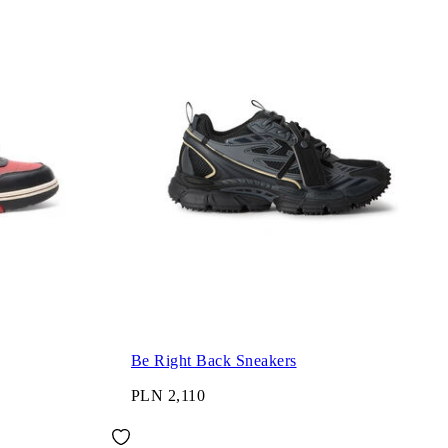
Be Right Back Sneakers
PLN 2,110