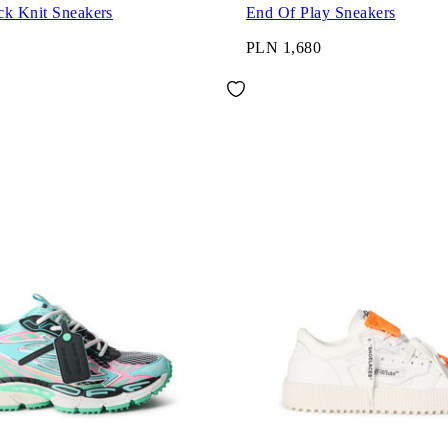
ck Knit Sneakers
End Of Play Sneakers
PLN 1,680