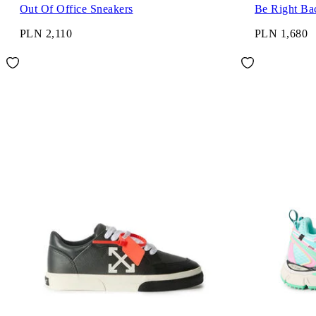
Out Of Office Sneakers
Be Right Ba
PLN 2,110
PLN 1,680