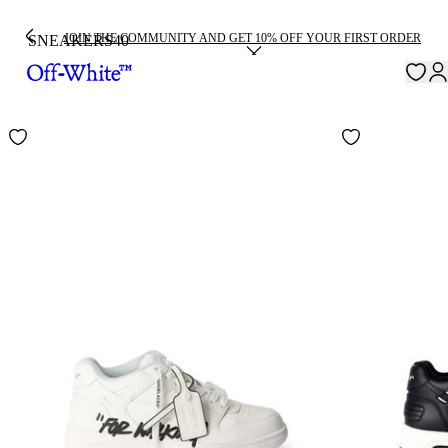
JOIN THE COMMUNITY AND GET 10% OFF YOUR FIRST ORDER
SNEAKERS
40