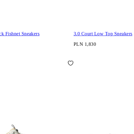
ck Fishnet Sneakers
3.0 Court Low Top Sneakers
PLN 1,830