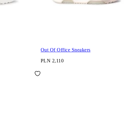
Out Of Office Sneakers
PLN 2,110