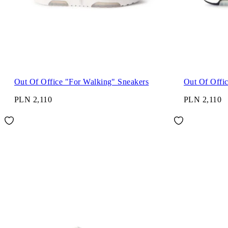
Out Of Office "For Walking" Sneakers
Out Of Offi
PLN 2,110
PLN 2,110