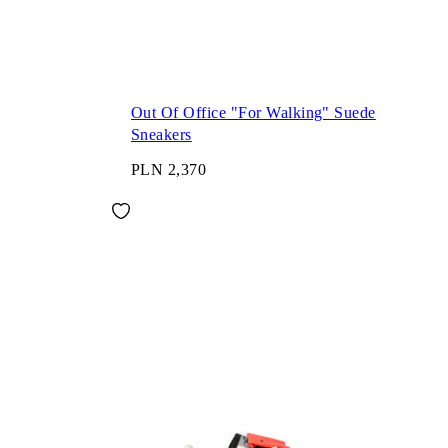
Out Of Office "For Walking" Suede
Sneakers
PLN 2,370