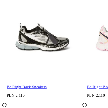
Be Right Back Sneakers
Be Right Ba
PLN 2,110
PLN 2,110