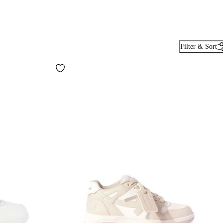
Filter & Sort