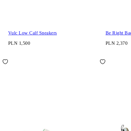
Vulc Low Calf Sneakers
Be Right Ba
PLN 1,500
PLN 2,370