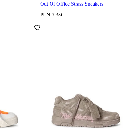
Out Of Office Strass Sneakers
PLN 5,380