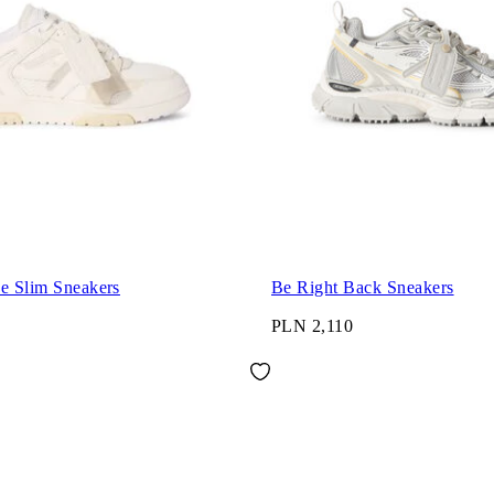
ce Slim Sneakers
Be Right Back Sneakers
PLN 2,110