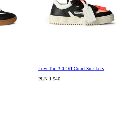
Low Top 3.0 Off Court Sneakers
PLN 1,940