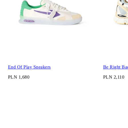
End Of Play Sneakers
Be Right Ba
PLN 1,680
PLN 2,110