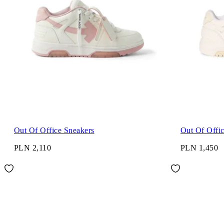
Out Of Office Sneakers
Out Of Offi
PLN 2,110
PLN 1,450