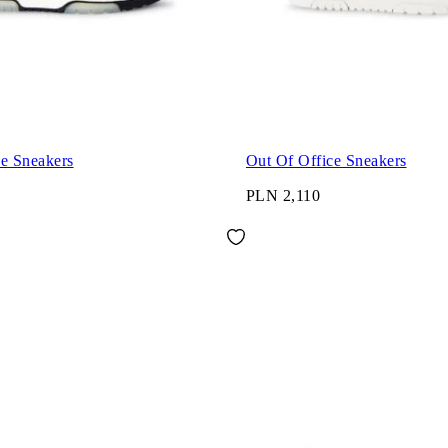
ce Sneakers
Out Of Office Sneakers
PLN 2,110