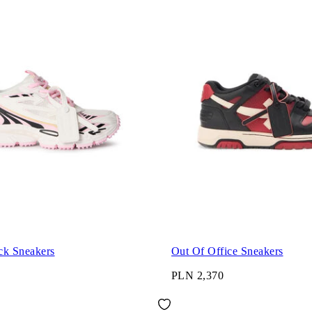
ck Sneakers
Out Of Office Sneakers
PLN 2,370