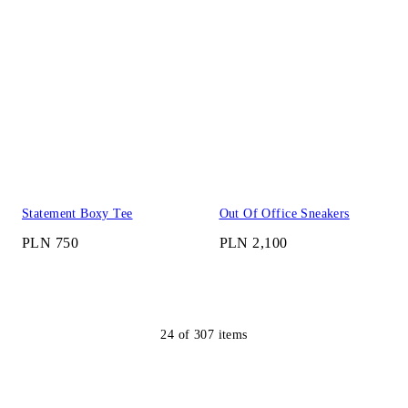
Statement Boxy Tee
Out Of Office Sneakers
PLN 750
PLN 2,100
24
of
307
items