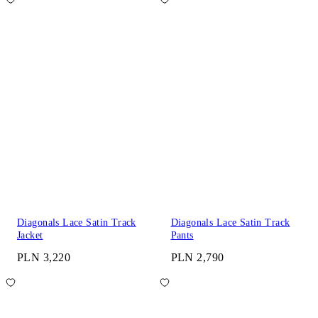
Diagonals Lace Satin Track
Diagonals Lace Satin Track
Jacket
Pants
PLN 3,220
PLN 2,790