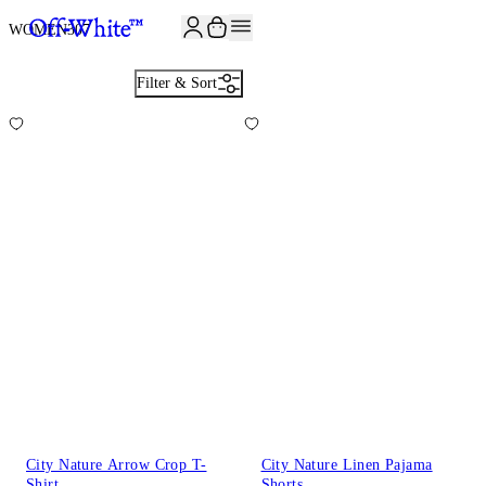
JOIN THE COMMUNITY AND GET 10% OFF YOUR FIRST ORDER
WOMEN
307
Filter & Sort
City Nature Arrow Crop T-
City Nature Linen Pajama
Shirt
Shorts