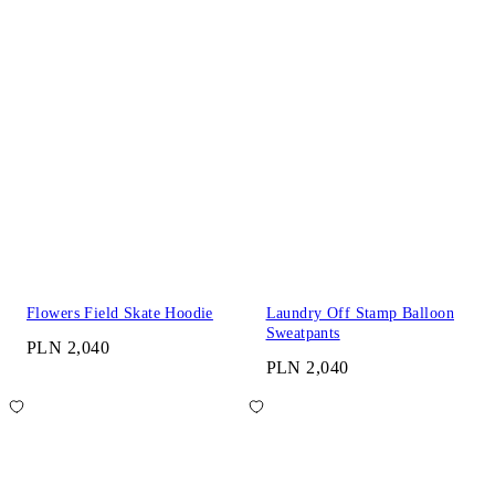
Flowers Field Skate Hoodie
Laundry Off Stamp Balloon
Sweatpants
PLN 2,040
PLN 2,040