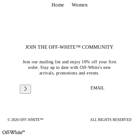
Home
Women
JOIN THE OFF-WHITE™ COMMUNITY
Join our mailing list and enjoy 10% off your first
order. Stay up to date with Off-White's new
arrivals, promotions and events.
EMAIL
© 2026 OFF-WHITE™
ALL RIGHTS RESERVED