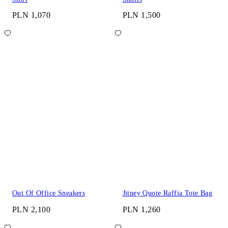
PLN 1,070
PLN 1,500
Out Of Office Sneakers
Jitney Quote Raffia Tote Bag
PLN 2,100
PLN 1,260