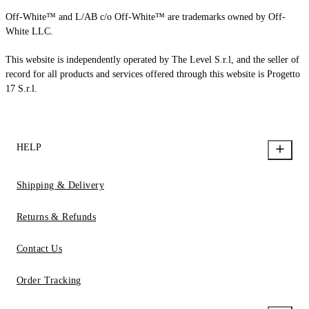
Off-White™ and L/AB c/o Off-White™ are trademarks owned by Off-
White LLC.
This website is independently operated by The Level S.r.l, and the seller of
record for all products and services offered through this website is Progetto
17 S.r.l.
HELP
Shipping & Delivery
Returns & Refunds
Contact Us
Order Tracking