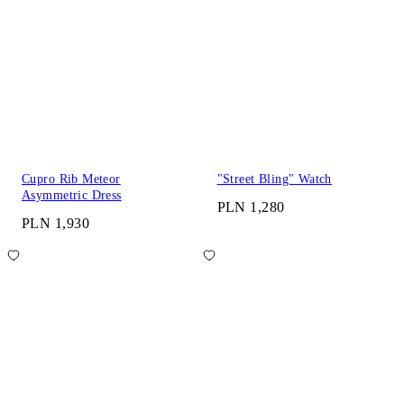
Cupro Rib Meteor
"Street Bling" Watch
Asymmetric Dress
PLN 1,280
PLN 1,930