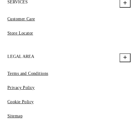
SERVICES
Customer Care
Store Locator
LEGAL AREA
Terms and Conditions
Privacy Policy
Cookie Policy
Sitemap