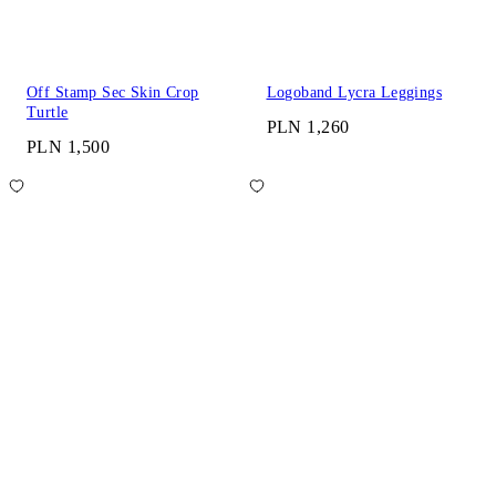
Off Stamp Sec Skin Crop
Logoband Lycra Leggings
Turtle
PLN 1,260
PLN 1,500