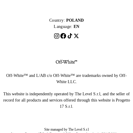
Country:
POLAND
Language:
EN
Off-White™ and L/AB c/o Off-White™ are trademarks owned by Off-
White LLC.
This website is independently operated by The Level S.r.l, and the seller of
record for all products and services offered through this website is Progetto
17 S.r.l.
Site managed by The Level S.r.l