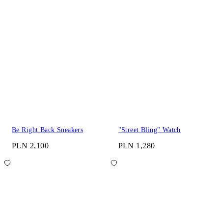
Be Right Back Sneakers
"Street Bling" Watch
PLN 2,100
PLN 1,280