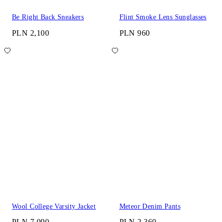
Be Right Back Sneakers
Flint Smoke Lens Sunglasses
PLN 2,100
PLN 960
Wool College Varsity Jacket
Meteor Denim Pants
PLN 7,090
PLN 2,360