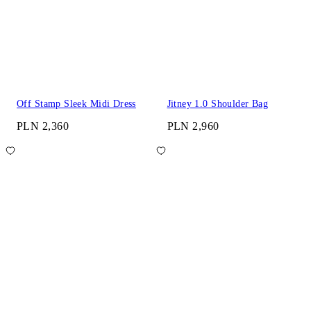
Off Stamp Sleek Midi Dress
Jitney 1.0 Shoulder Bag
PLN 2,360
PLN 2,960