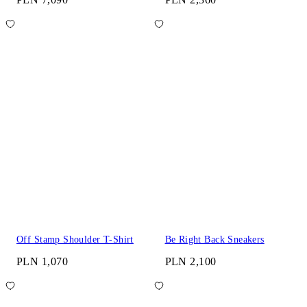
Off Stamp Shoulder T-Shirt
Be Right Back Sneakers
PLN 1,070
PLN 2,100