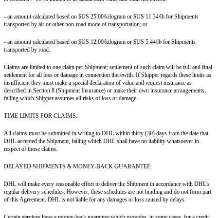
- an amount calculated based on $US 25.00/kilogram or $US 11.34/lb for Shipments
transported by air or other non-road mode of transportation; or
- an amount calculated based on $US 12.00/kilogram or $US 5.44/lb for Shipments
transported by road.
Claims are limited to one claim per Shipment; settlement of such claim will be full and final
settlement for all loss or damage in connection therewith. If Shipper regards these limits as
insufficient they must make a special declaration of value and request insurance as
described in Section 8 (Shipment Insurance) or make their own insurance arrangements,
failing which Shipper assumes all risks of loss or damage.
TIME LIMITS FOR CLAIMS:
All claims must be submitted in writing to DHL within thirty (30) days from the date that
DHL accepted the Shipment, failing which DHL shall have no liability whatsoever in
respect of those claims.
DELAYED SHIPMENTS & MONEY-BACK GUARANTEE:
DHL will make every reasonable effort to deliver the Shipment in accordance with DHL's
regular delivery schedules. However, these schedules are not binding and do not form part
of this Agreement. DHL is not liable for any damages or loss caused by delays.
Certain services have a money-back guarantee which provides, in some cases, for a credit