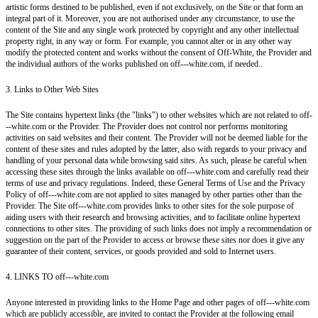
artistic forms destined to be published, even if not exclusively, on the Site or that form an
integral part of it. Moreover, you are not authorised under any circumstance, to use the
content of the Site and any single work protected by copyright and any other intellectual
property right, in any way or form. For example, you cannot alter or in any other way
modify the protected content and works without the consent of Off-White, the Provider and
the individual authors of the works published on off---white.com, if needed..
3. Links to Other Web Sites
The Site contains hypertext links (the "links") to other websites which are not related to off-
--white.com or the Provider. The Provider does not control nor performs monitoring
activities on said websites and their content. The Provider will not be deemed liable for the
content of these sites and rules adopted by the latter, also with regards to your privacy and
handling of your personal data while browsing said sites. As such, please be careful when
accessing these sites through the links available on off---white.com and carefully read their
terms of use and privacy regulations. Indeed, these General Terms of Use and the Privacy
Policy of off---white.com are not applied to sites managed by other parties other than the
Provider. The Site off---white.com provides links to other sites for the sole purpose of
aiding users with their research and browsing activities, and to facilitate online hypertext
connections to other sites. The providing of such links does not imply a recommendation or
suggestion on the part of the Provider to access or browse these sites nor does it give any
guarantee of their content, services, or goods provided and sold to Internet users.
4. LINKS TO off---white.com
Anyone interested in providing links to the Home Page and other pages of off---white.com
which are publicly accessible, are invited to contact the Provider at the following email