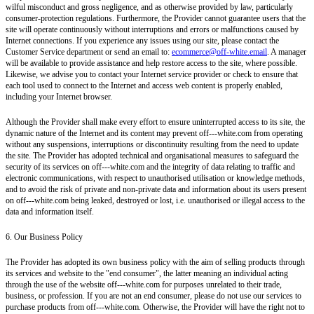
wilful misconduct and gross negligence, and as otherwise provided by law, particularly
consumer-protection regulations. Furthermore, the Provider cannot guarantee users that the
site will operate continuously without interruptions and errors or malfunctions caused by
Internet connections. If you experience any issues using our site, please contact the
Customer Service department or send an email to:
ecommerce@off-white.email
. A manager
will be available to provide assistance and help restore access to the site, where possible.
Likewise, we advise you to contact your Internet service provider or check to ensure that
each tool used to connect to the Internet and access web content is properly enabled,
including your Internet browser.
Although the Provider shall make every effort to ensure uninterrupted access to its site, the
dynamic nature of the Internet and its content may prevent off---white.com from operating
without any suspensions, interruptions or discontinuity resulting from the need to update
the site. The Provider has adopted technical and organisational measures to safeguard the
security of its services on off---white.com and the integrity of data relating to traffic and
electronic communications, with respect to unauthorised utilisation or knowledge methods,
and to avoid the risk of private and non-private data and information about its users present
on off---white.com being leaked, destroyed or lost, i.e. unauthorised or illegal access to the
data and information itself.
6. Our Business Policy
The Provider has adopted its own business policy with the aim of selling products through
its services and website to the "end consumer", the latter meaning an individual acting
through the use of the website off---white.com for purposes unrelated to their trade,
business, or profession. If you are not an end consumer, please do not use our services to
purchase products from off---white.com. Otherwise, the Provider will have the right not to