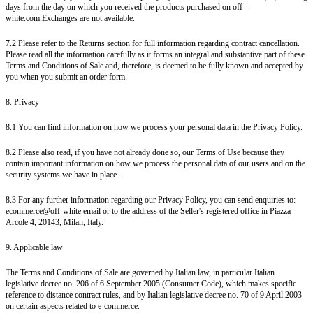
days from the day on which you received the products purchased on off---
white.com.Exchanges are not available.
7.2 Please refer to the Returns section for full information regarding contract cancellation.
Please read all the information carefully as it forms an integral and substantive part of these
Terms and Conditions of Sale and, therefore, is deemed to be fully known and accepted by
you when you submit an order form.
8. Privacy
8.1 You can find information on how we process your personal data in the Privacy Policy.
8.2 Please also read, if you have not already done so, our Terms of Use because they
contain important information on how we process the personal data of our users and on the
security systems we have in place.
8.3 For any further information regarding our Privacy Policy, you can send enquiries to:
ecommerce@off-white.email or to the address of the Seller's registered office in Piazza
Arcole 4, 20143, Milan, Italy.
9. Applicable law
The Terms and Conditions of Sale are governed by Italian law, in particular Italian
legislative decree no. 206 of 6 September 2005 (Consumer Code), which makes specific
reference to distance contract rules, and by Italian legislative decree no. 70 of 9 April 2003
on certain aspects related to e-commerce.