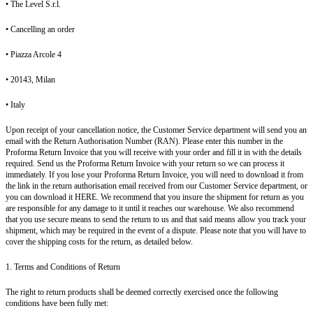
• The Level S.r.l.
• Cancelling an order
• Piazza Arcole 4
• 20143, Milan
• Italy
Upon receipt of your cancellation notice, the Customer Service department will send you an
email with the Return Authorisation Number (RAN). Please enter this number in the
Proforma Return Invoice that you will receive with your order and fill it in with the details
required. Send us the Proforma Return Invoice with your return so we can process it
immediately. If you lose your Proforma Return Invoice, you will need to download it from
the link in the return authorisation email received from our Customer Service department, or
you can download it HERE. We recommend that you insure the shipment for return as you
are responsible for any damage to it until it reaches our warehouse. We also recommend
that you use secure means to send the return to us and that said means allow you track your
shipment, which may be required in the event of a dispute. Please note that you will have to
cover the shipping costs for the return, as detailed below.
1. Terms and Conditions of Return
The right to return products shall be deemed correctly exercised once the following
conditions have been fully met: