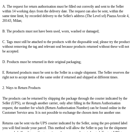
A. The request for return authorisation must be filled out correctly and sent to the Seller
within 14 working days from the delivery date. The request can also be sent, within the
same time limit, by recorded delivery to the Seller's address (The Level srl) Piazza Arcole 4,
20143, Milan;
B. The products must not have been used, worn, washed or damaged;
C. Tags must still be attached to the products with the disposable seal; please try the product
without removing the tag and relevant seal because products returned without these will not
be accepted.
D. Products must be returned in their original packaging;
E. Returned products must be sent to the Seller in a single shipment. The Seller reserves the
right not to accept items of the same order if returned and shipped at different times.
2. Ways to Return Products
The products can be returned by shipping the package through the courier indicated by the
Seller (UPS), or through another carrier, only after filling in the Return Authorisation
request, the number for which (Return Authorisation Number) can be found online in the
Customer Service area. It is not possible to exchange the chosen item for another one.
Returns can be sent via the UPS courier indicated by the Seller, using the pre-printed label
you will find inside your parcel. This method will allow the Seller to pay for the shipment