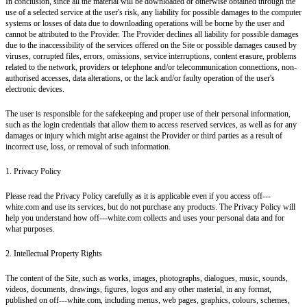
In conclusion, since all the material will be downloaded or otherwise obtained through the
use of a selected service at the user's risk, any liability for possible damages to the computer
systems or losses of data due to downloading operations will be borne by the user and
cannot be attributed to the Provider. The Provider declines all liability for possible damages
due to the inaccessibility of the services offered on the Site or possible damages caused by
viruses, corrupted files, errors, omissions, service interruptions, content erasure, problems
related to the network, providers or telephone and/or telecommunication connections, non-
authorised accesses, data alterations, or the lack and/or faulty operation of the user's
electronic devices.
The user is responsible for the safekeeping and proper use of their personal information,
such as the login credentials that allow them to access reserved services, as well as for any
damages or injury which might arise against the Provider or third parties as a result of
incorrect use, loss, or removal of such information.
1. Privacy Policy
Please read the Privacy Policy carefully as it is applicable even if you access off---
white.com and use its services, but do not purchase any products. The Privacy Policy will
help you understand how off---white.com collects and uses your personal data and for
what purposes.
2. Intellectual Property Rights
The content of the Site, such as works, images, photographs, dialogues, music, sounds,
videos, documents, drawings, figures, logos and any other material, in any format,
published on off---white.com, including menus, web pages, graphics, colours, schemes,