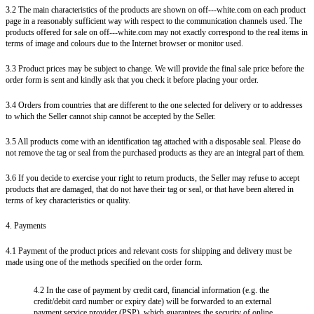
3.2 The main characteristics of the products are shown on off---white.com on each product
page in a reasonably sufficient way with respect to the communication channels used. The
products offered for sale on off---white.com may not exactly correspond to the real items in
terms of image and colours due to the Internet browser or monitor used.
3.3 Product prices may be subject to change. We will provide the final sale price before the
order form is sent and kindly ask that you check it before placing your order.
3.4 Orders from countries that are different to the one selected for delivery or to addresses
to which the Seller cannot ship cannot be accepted by the Seller.
3.5 All products come with an identification tag attached with a disposable seal. Please do
not remove the tag or seal from the purchased products as they are an integral part of them.
3.6 If you decide to exercise your right to return products, the Seller may refuse to accept
products that are damaged, that do not have their tag or seal, or that have been altered in
terms of key characteristics or quality.
4. Payments
4.1 Payment of the product prices and relevant costs for shipping and delivery must be
made using one of the methods specified on the order form.
4.2 In the case of payment by credit card, financial information (e.g. the
credit/debit card number or expiry date) will be forwarded to an external
payment service provider (PSP), which guarantees the security of online