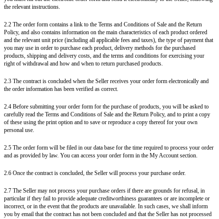
the relevant instructions.
2.2 The order form contains a link to the Terms and Conditions of Sale and the Return
Policy, and also contains information on the main characteristics of each product ordered
and the relevant unit price (including all applicable fees and taxes), the type of payment that
you may use in order to purchase each product, delivery methods for the purchased
products, shipping and delivery costs, and the terms and conditions for exercising your
right of withdrawal and how and when to return purchased products.
2.3 The contract is concluded when the Seller receives your order form electronically and
the order information has been verified as correct.
2.4 Before submitting your order form for the purchase of products, you will be asked to
carefully read the Terms and Conditions of Sale and the Return Policy, and to print a copy
of these using the print option and to save or reproduce a copy thereof for your own
personal use.
2.5 The order form will be filed in our data base for the time required to process your order
and as provided by law. You can access your order form in the My Account section.
2.6 Once the contract is concluded, the Seller will process your purchase order.
2.7 The Seller may not process your purchase orders if there are grounds for refusal, in
particular if they fail to provide adequate creditworthiness guarantees or are incomplete or
incorrect, or in the event that the products are unavailable. In such cases, we shall inform
you by email that the contract has not been concluded and that the Seller has not processed