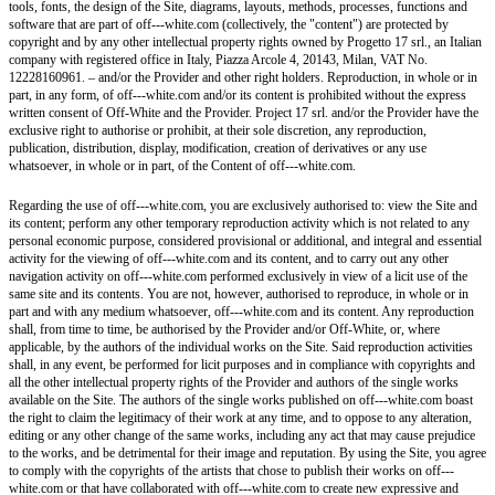
tools, fonts, the design of the Site, diagrams, layouts, methods, processes, functions and
software that are part of off---white.com (collectively, the "content") are protected by
copyright and by any other intellectual property rights owned by Progetto 17 srl., an Italian
company with registered office in Italy, Piazza Arcole 4, 20143, Milan, VAT No.
12228160961. – and/or the Provider and other right holders. Reproduction, in whole or in
part, in any form, of off---white.com and/or its content is prohibited without the express
written consent of Off-White and the Provider. Project 17 srl. and/or the Provider have the
exclusive right to authorise or prohibit, at their sole discretion, any reproduction,
publication, distribution, display, modification, creation of derivatives or any use
whatsoever, in whole or in part, of the Content of off---white.com.
Regarding the use of off---white.com, you are exclusively authorised to: view the Site and
its content; perform any other temporary reproduction activity which is not related to any
personal economic purpose, considered provisional or additional, and integral and essential
activity for the viewing of off---white.com and its content, and to carry out any other
navigation activity on off---white.com performed exclusively in view of a licit use of the
same site and its contents. You are not, however, authorised to reproduce, in whole or in
part and with any medium whatsoever, off---white.com and its content. Any reproduction
shall, from time to time, be authorised by the Provider and/or Off-White, or, where
applicable, by the authors of the individual works on the Site. Said reproduction activities
shall, in any event, be performed for licit purposes and in compliance with copyrights and
all the other intellectual property rights of the Provider and authors of the single works
available on the Site. The authors of the single works published on off---white.com boast
the right to claim the legitimacy of their work at any time, and to oppose to any alteration,
editing or any other change of the same works, including any act that may cause prejudice
to the works, and be detrimental for their image and reputation. By using the Site, you agree
to comply with the copyrights of the artists that chose to publish their works on off---
white.com or that have collaborated with off---white.com to create new expressive and