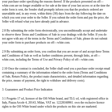
your purchase order specifying the reasons thereof. If the products presented on off---
white.com are no longer available or for sale at the time of your last access or at the time the
order form is sent, the Sender shall promptly inform you that the products ordered are
unavailable and, in any event, within thirty (30) days from the day following the date on
which you sent your order to the Seller. If you submit the order form and pay the price, the
Seller will refund what you have already paid in advance.
2.8 By submitting the order form electronically, you unconditionally accept and undertake
to observe these Terms and Conditions of Sale in your dealings with the Seller. If you do
not agree with any of the terms in the Terms and Conditions of Sale, please do not submit
your order form to purchase products on off---white.com.
2.9 By submitting an order form, you confirm that you are aware of and accept these Terms
and Conditions of Sale as well as further conditions present, through links, at off---
white.com, including the Terms of Use and Privacy Policy of off---white.com.
2.10 Once the contract is concluded, the Seller shall send you a purchase order receipt email
containing a summary of the information related to the order form (Terms and Conditions
of Sale, Return Policy, the product main characteristics, and detailed information regarding
the price, means of payment, the right to withdraw and delivery costs).
3. Guarantees and Product Price Indication
3.1 Progetto 17 srl, licensee of the Off-White brand, and TLG srl, with registered office in
Italy, Piazza Arcole 4, 20143, Milan, VAT no. 12228160961. own the exclusive licence
rights to the Off-White brand under which the products on this site are marketed.