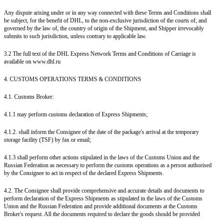
Any dispute arising under or in any way connected with these Terms and Conditions shall
be subject, for the benefit of DHL, to the non-exclusive jurisdiction of the courts of, and
governed by the law of, the country of origin of the Shipment, and Shipper irrevocably
submits to such jurisdiction, unless contrary to applicable law.
3.2 The full text of the DHL Express Network Terms and Conditions of Carriage is
available on www.dhl.ru
4. CUSTOMS OPERATIONS TERMS & CONDITIONS
4.1. Customs Broker:
4.1.1 may perform customs declaration of Express Shipments;
4.1.2. shall inform the Consignee of the date of the package's arrival at the temporary
storage facility (TSF) by fax or email;
4.1.3 shall perform other actions stipulated in the laws of the Customs Union and the
Russian Federation as necessary to perform the customs operations as a person authorised
by the Consignee to act in respect of the declared Express Shipments.
4.2. The Consignee shall provide comprehensive and accurate details and documents to
perform declaration of the Express Shipments as stipulated in the laws of the Customs
Union and the Russian Federation and provide additional documents at the Customs
Broker's request. All the documents required to declare the goods should be provided