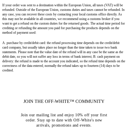
If your order was sent to a destination within the European Union, all taxes (VAT) will be
refunded. Outside of the European Union, customs duties and taxes cannot be refunded. In
any case, you can recover these costs by contacting your local customs office directly. As
this may not be available in all countries, we recommend using a customs broker if you
want to get a refund on the custom duties for the returned goods. The actual time period for
crediting or refunding the amount you paid for purchasing the products depends on the
method of payment used:
A. purchase by credit/debit card: the refund processing time depends on the credit/debit
card company, but usually takes place no longer than the time taken to issue two bank
statements. Please note that the value date of the refund will in any case be the same as the
debit date, so you will not suffer any loss in terms of bank interest; B. cash payment on
delivery: the refund is made to the account you indicated, so the refund time depends on the
correctness of the data entered; normally the refund takes up to fourteen (14) days to be
credited.
JOIN THE OFF-WHITE™ COMMUNITY
Join our mailing list and enjoy 10% off your first
order. Stay up to date with Off-White's new
arrivals, promotions and events.