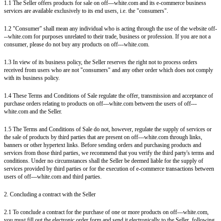
1.1 The Seller offers products for sale on off---white.com and its e-commerce business
services are available exclusively to its end users, i.e. the "consumers".
1.2 "Consumer" shall mean any individual who is acting through the use of the website off-
--white.com for purposes unrelated to their trade, business or profession. If you are not a
consumer, please do not buy any products on off---white.com.
1.3 In view of its business policy, the Seller reserves the right not to process orders
received from users who are not "consumers" and any other order which does not comply
with its business policy.
1.4 These Terms and Conditions of Sale regulate the offer, transmission and acceptance of
purchase orders relating to products on off---white.com between the users of off---
white.com and the Seller.
1.5 The Terms and Conditions of Sale do not, however, regulate the supply of services or
the sale of products by third parties that are present on off---white.com through links,
banners or other hypertext links. Before sending orders and purchasing products and
services from those third parties, we recommend that you verify the third party's terms and
conditions. Under no circumstances shall the Seller be deemed liable for the supply of
services provided by third parties or for the execution of e-commerce transactions between
users of off---white.com and third parties.
2. Concluding a contract with the Seller
2.1 To conclude a contract for the purchase of one or more products on off---white.com,
you must fill out the electronic order form and send it electronically to the Seller, following