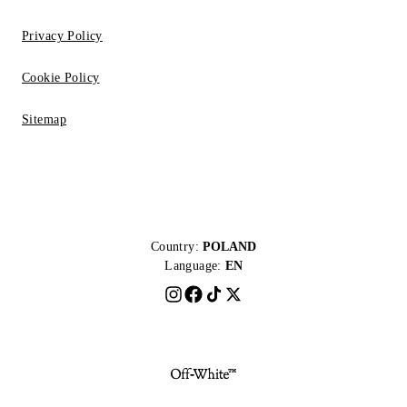
Privacy Policy
Cookie Policy
Sitemap
Country:
POLAND
Language:
EN