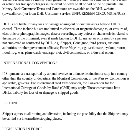
or refund for transport charges in the event of delay of all or part of the Shipments. The
Money-Back Guarantee Terms and Conditions are available on the DHL website
(www.dhl.com) or from DHL Customer Service. UNFORESEEN CIRCUMSTANCES:
DHL is not liable for any loss or damage arising out of circumstances beyond DHL's
control. These include but are not limited to electrical or magnetic damage to, or erasure of,
electronic or photographic images, data or recordings; any defect or characteristic related to
the nature of the Shipment, even if made known to DHL; any act or omission by a person
not employed or contracted by DHL, e.g. Shipper, Consignee, third parties, customs
authorities or other government officials; Force Majeure, e.g. earthquake, cyclone, storm,
flood, fog, war, plane crash, embargo, riot, civil commotion, or industrial action.
INTERNATIONAL CONVENTIONS:
If Shipments are transported by air and involve an ultimate destination or stop in a country
other than the country of departure, the Montreal Convention, or the Warsaw Convention as
applicable, governs. For international road transportation, the Convention for the
International Carriage of Goods by Road (CMR) may apply. These conventions limit
DHL's liability for loss of or damage to shipped goods.
ROUTING:
Shipper agrees to all routing and diversion, including the possibility that the Shipment may
be carried via intermediate stopping places.
LEGISLATION IN FORCE: