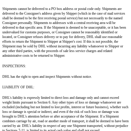
Shipments cannot be delivered to a PO box address or postal code only. Shipments are
delivered to the Consignee's address given by Shipper (which in the case of mail services
shall be deemed to be the first receiving postal service) but not necessarily to the named
Consignee personally. Shipments to addresses with a central receiving area will be
delivered to that specific area. If the Shipment is deemed to be unacceptable, or it has been
undervalued for customs purposes, or Consignee cannot be reasonably identified or
located, or Consignee refuses delivery or to pay for delivery, DHL shall use reasonable
efforts to return the Shipment to Shipper at Shipper's cost. If this is not possible, the
Shipment may be sold by DHL without incurring any liability whatsoever to Shipper or
any other third parties, with the proceeds of sale less service charges and related
administrative costs to be returned to Shipper.
INSPECTIONS:
DHL has the right to open and inspect Shipments without notice.
LIABILITY OF DHL:
DHL's liability is expressly limited to direct loss and damage only and cannot exceed
weight limits pursuant to Section 6. Any other types of loss or damage whatsoever are
excluded (including but not limited to lost profits, interest or future business), whether such
loss or damage is special or indirect, and even if the risk of such loss or damage was
brought to DHL's attention before or after acceptance of the Shipment. If a Shipment
combines carriage by air, road or another mode of transport, it shall be deemed to have been
carried by air. DHL's liability in respect of any one Shipment transported, without prejudice
to Sections 7-11, is limited to its actual cash value and shall not exceed: