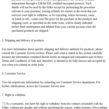
transactions through a 128-bit SSL-certified encrypted protocol. Such
details will not be used by the Seller except for performing the procedure
relevant to your purchase, issuing refunds for returns in the event that you
exercise your right to withdraw, or for reporting, where necessary, cases
of fraud on off---white.com.The price for the purchase of the products and
shipping costs, as specified on the order form, will be clearly indicated
before final confirmation and debited from your current account when the
purchased products are shipped.
5. Shipping and delivery of products
For more information about specific shipping and delivery methods for products, please
consult the Customer Service section. Please read what is stated in this section carefully
because the information contained therein forms an integral and substantive part of these
Terms and Conditions of Sale and, therefore, is deemed to be fully known and accepted by
you when you submit an order form.
6. Customer Service
You can request any information by contacting our Customer Service department. For
further clarifications, access the Customer Service area.
7. Right to withdraw
7.1 As a consumer, you have the right to withdraw from the contract concluded with the
Seller, without any penalty and without specifying the reason, within fourteen (14) working