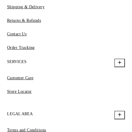
Shipping & Delivery
Returns & Refunds
Contact Us
Order Tracking
SERVICES
Customer Care
Store Locator
LEGAL AREA
Terms and Conditions