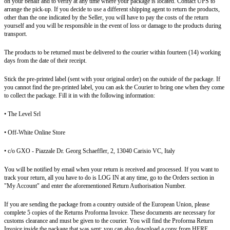
on your behalf and to verify at any time where your package is located. Contact UPS to
arrange the pick-up. If you decide to use a different shipping agent to return the products,
other than the one indicated by the Seller, you will have to pay the costs of the return
yourself and you will be responsible in the event of loss or damage to the products during
transport.
The products to be returned must be delivered to the courier within fourteen (14) working
days from the date of their receipt.
Stick the pre-printed label (sent with your original order) on the outside of the package. If
you cannot find the pre-printed label, you can ask the Courier to bring one when they come
to collect the package. Fill it in with the following information:
• The Level Srl
• Off-White Online Store
• c/o GXO - Piazzale Dr. Georg Schaeffler, 2, 13040 Carisio VC, Italy
You will be notified by email when your return is received and processed. If you want to
track your return, all you have to do is LOG IN at any time, go to the Orders section in
"My Account" and enter the aforementioned Return Authorisation Number.
If you are sending the package from a country outside of the European Union, please
complete 5 copies of the Returns Proforma Invoice. These documents are necessary for
customs clearance and must be given to the courier. You will find the Proforma Return
Invoice inside the package that was sent; you can also download a copy from HERE.