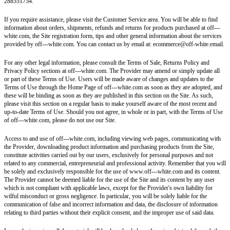
288551754.
If you require assistance, please visit the Customer Service area. You will be able to find
information about orders, shipments, refunds and returns for products purchased at off---
white.com, the Site registration form, tips and other general information about the services
provided by off---white.com. You can contact us by email at: ecommerce@off-white.email.
For any other legal information, please consult the Terms of Sale, Returns Policy and
Privacy Policy sections at off---white.com. The Provider may amend or simply update all
or part of these Terms of Use. Users will be made aware of changes and updates to the
Terms of Use through the Home Page of off---white.com as soon as they are adopted, and
these will be binding as soon as they are published in this section on the Site. As such,
please visit this section on a regular basis to make yourself aware of the most recent and
up-to-date Terms of Use. Should you not agree, in whole or in part, with the Terms of Use
of off---white.com, please do not use our Site.
Access to and use of off---white.com, including viewing web pages, communicating with
the Provider, downloading product information and purchasing products from the Site,
constitute activities carried out by our users, exclusively for personal purposes and not
related to any commercial, entrepreneurial and professional activity. Remember that you will
be solely and exclusively responsible for the use of www.off---white.com and its content.
The Provider cannot be deemed liable for the use of the Site and its content by any user
which is not compliant with applicable laws, except for the Provider's own liability for
wilful misconduct or gross negligence. In particular, you will be solely liable for the
communication of false and incorrect information and data, the disclosure of information
relating to third parties without their explicit consent, and the improper use of said data.