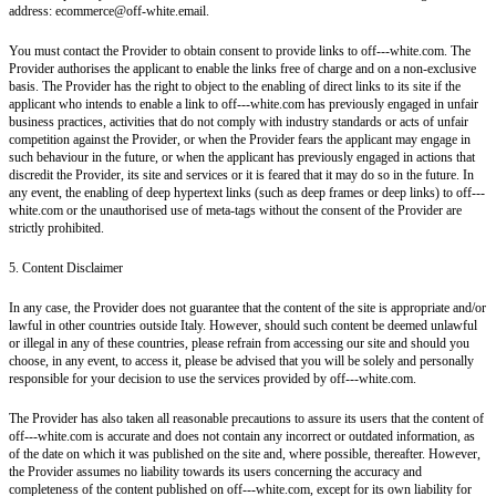
address: ecommerce@off-white.email.
You must contact the Provider to obtain consent to provide links to off---white.com. The
Provider authorises the applicant to enable the links free of charge and on a non-exclusive
basis. The Provider has the right to object to the enabling of direct links to its site if the
applicant who intends to enable a link to off---white.com has previously engaged in unfair
business practices, activities that do not comply with industry standards or acts of unfair
competition against the Provider, or when the Provider fears the applicant may engage in
such behaviour in the future, or when the applicant has previously engaged in actions that
discredit the Provider, its site and services or it is feared that it may do so in the future. In
any event, the enabling of deep hypertext links (such as deep frames or deep links) to off---
white.com or the unauthorised use of meta-tags without the consent of the Provider are
strictly prohibited.
5. Content Disclaimer
In any case, the Provider does not guarantee that the content of the site is appropriate and/or
lawful in other countries outside Italy. However, should such content be deemed unlawful
or illegal in any of these countries, please refrain from accessing our site and should you
choose, in any event, to access it, please be advised that you will be solely and personally
responsible for your decision to use the services provided by off---white.com.
The Provider has also taken all reasonable precautions to assure its users that the content of
off---white.com is accurate and does not contain any incorrect or outdated information, as
of the date on which it was published on the site and, where possible, thereafter. However,
the Provider assumes no liability towards its users concerning the accuracy and
completeness of the content published on off---white.com, except for its own liability for