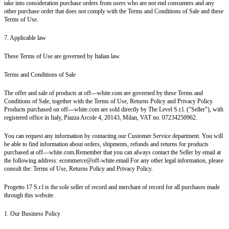
take into consideration purchase orders from users who are not end consumers and any
other purchase order that does not comply with the Terms and Conditions of Sale and these
Terms of Use.
7. Applicable law
These Terms of Use are governed by Italian law.
Terms and Conditions of Sale
The offer and sale of products at off---white.com are governed by these Terms and
Conditions of Sale, together with the Terms of Use, Returns Policy and Privacy Policy.
Products purchased on off---white.com are sold directly by The Level S.r.l. ("Seller"), with
registered office in Italy, Piazza Arcole 4, 20143, Milan, VAT no. 07234250962.
You can request any information by contacting our Customer Service department. You will
be able to find information about orders, shipments, refunds and returns for products
purchased at off---white.com.Remember that you can always contact the Seller by email at
the following address: ecommerce@off-white.email For any other legal information, please
consult the: Terms of Use, Returns Policy and Privacy Policy.
Progetto 17 S.r.l is the sole seller of record and merchant of record for all purchases made
through this website.
1. Our Business Policy