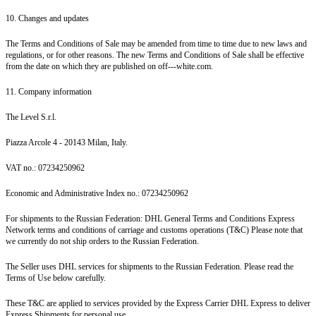
10. Changes and updates
The Terms and Conditions of Sale may be amended from time to time due to new laws and
regulations, or for other reasons. The new Terms and Conditions of Sale shall be effective
from the date on which they are published on off---white.com.
11. Company information
The Level S.r.l.
Piazza Arcole 4 - 20143 Milan, Italy.
VAT no.: 07234250962
Economic and Administrative Index no.: 07234250962
For shipments to the Russian Federation: DHL General Terms and Conditions Express
Network terms and conditions of carriage and customs operations (T&C) Please note that
we currently do not ship orders to the Russian Federation.
The Seller uses DHL services for shipments to the Russian Federation. Please read the
Terms of Use below carefully.
These T&C are applied to services provided by the Express Carrier DHL Express to deliver
Express Shipments for personal use.