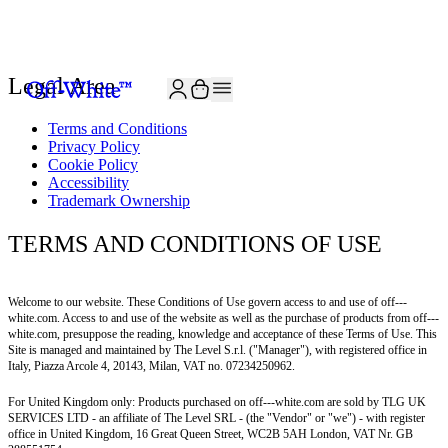
JOIN THE COMMUNITY AND GET 10% OFF YOUR FIRST ORDER
Legal Area
Terms and Conditions
Privacy Policy
Cookie Policy
Accessibility
Trademark Ownership
TERMS AND CONDITIONS OF USE
Welcome to our website. These Conditions of Use govern access to and use of off---
white.com. Access to and use of the website as well as the purchase of products from off---
white.com, presuppose the reading, knowledge and acceptance of these Terms of Use. This
Site is managed and maintained by The Level S.r.l. ("Manager"), with registered office in
Italy, Piazza Arcole 4, 20143, Milan, VAT no. 07234250962.
For United Kingdom only: Products purchased on
off---white.com
are sold by TLG UK
SERVICES LTD - an affiliate of The Level SRL - (the "Vendor" or "we") - with register
office in United Kingdom, 16 Great Queen Street, WC2B 5AH London, VAT Nr. GB