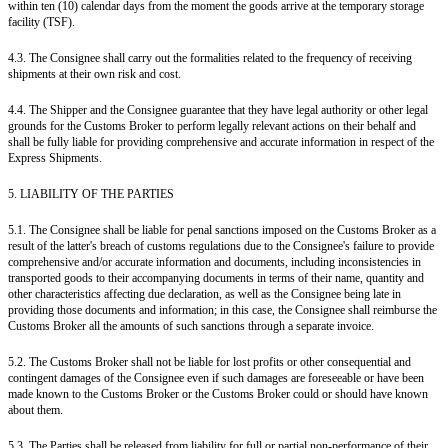
within ten (10) calendar days from the moment the goods arrive at the temporary storage
facility (TSF).
4.3. The Consignee shall carry out the formalities related to the frequency of receiving
shipments at their own risk and cost.
4.4. The Shipper and the Consignee guarantee that they have legal authority or other legal
grounds for the Customs Broker to perform legally relevant actions on their behalf and
shall be fully liable for providing comprehensive and accurate information in respect of the
Express Shipments.
5. LIABILITY OF THE PARTIES
5.1. The Consignee shall be liable for penal sanctions imposed on the Customs Broker as a
result of the latter's breach of customs regulations due to the Consignee's failure to provide
comprehensive and/or accurate information and documents, including inconsistencies in
transported goods to their accompanying documents in terms of their name, quantity and
other characteristics affecting due declaration, as well as the Consignee being late in
providing those documents and information; in this case, the Consignee shall reimburse the
Customs Broker all the amounts of such sanctions through a separate invoice.
5.2. The Customs Broker shall not be liable for lost profits or other consequential and
contingent damages of the Consignee even if such damages are foreseeable or have been
made known to the Customs Broker or the Customs Broker could or should have known
about them.
5.3. The Parties shall be released from liability for full or partial non-performance of their