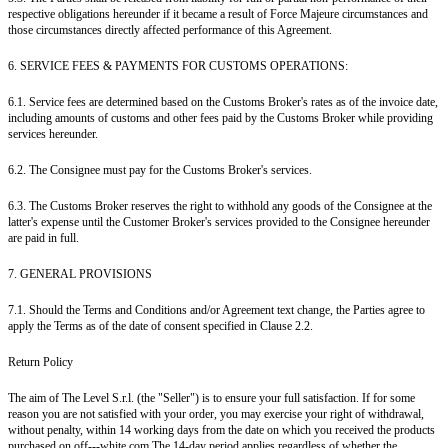
respective obligations hereunder if it became a result of Force Majeure circumstances and
those circumstances directly affected performance of this Agreement.
6. SERVICE FEES & PAYMENTS FOR CUSTOMS OPERATIONS:
6.1. Service fees are determined based on the Customs Broker's rates as of the invoice date,
including amounts of customs and other fees paid by the Customs Broker while providing
services hereunder.
6.2. The Consignee must pay for the Customs Broker's services.
6.3. The Customs Broker reserves the right to withhold any goods of the Consignee at the
latter's expense until the Customer Broker's services provided to the Consignee hereunder
are paid in full.
7. GENERAL PROVISIONS
7.1. Should the Terms and Conditions and/or Agreement text change, the Parties agree to
apply the Terms as of the date of consent specified in Clause 2.2.
Return Policy
The aim of The Level S.r.l. (the "Seller") is to ensure your full satisfaction. If for some
reason you are not satisfied with your order, you may exercise your right of withdrawal,
without penalty, within 14 working days from the date on which you received the products
purchased on off---white.com.The 14-day period applies regardless of whether the