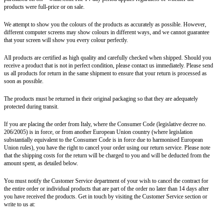
products were full-price or on sale.
We attempt to show you the colours of the products as accurately as possible. However,
different computer screens may show colours in different ways, and we cannot guarantee
that your screen will show you every colour perfectly.
All products are certified as high quality and carefully checked when shipped. Should you
receive a product that is not in perfect condition, please contact us immediately. Please send
us all products for return in the same shipment to ensure that your return is processed as
soon as possible.
The products must be returned in their original packaging so that they are adequately
protected during transit.
If you are placing the order from Italy, where the Consumer Code (legislative decree no.
206/2005) is in force, or from another European Union country (where legislation
substantially equivalent to the Consumer Code is in force due to harmonised European
Union rules), you have the right to cancel your order using our return service. Please note
that the shipping costs for the return will be charged to you and will be deducted from the
amount spent, as detailed below.
You must notify the Customer Service department of your wish to cancel the contract for
the entire order or individual products that are part of the order no later than 14 days after
you have received the products. Get in touch by visiting the Customer Service section or
write to us at: