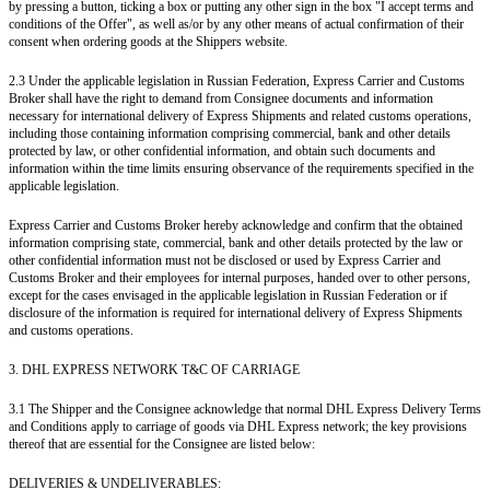
by pressing a button, ticking a box or putting any other sign in the box "I accept terms and
conditions of the Offer", as well as/or by any other means of actual confirmation of their
consent when ordering goods at the Shippers website.
2.3 Under the applicable legislation in Russian Federation, Express Carrier and Customs
Broker shall have the right to demand from Consignee documents and information
necessary for international delivery of Express Shipments and related customs operations,
including those containing information comprising commercial, bank and other details
protected by law, or other confidential information, and obtain such documents and
information within the time limits ensuring observance of the requirements specified in the
applicable legislation.
Express Carrier and Customs Broker hereby acknowledge and confirm that the obtained
information comprising state, commercial, bank and other details protected by the law or
other confidential information must not be disclosed or used by Express Carrier and
Customs Broker and their employees for internal purposes, handed over to other persons,
except for the cases envisaged in the applicable legislation in Russian Federation or if
disclosure of the information is required for international delivery of Express Shipments
and customs operations.
3. DHL EXPRESS NETWORK T&C OF CARRIAGE
3.1 The Shipper and the Consignee acknowledge that normal DHL Express Delivery Terms
and Conditions apply to carriage of goods via DHL Express network; the key provisions
thereof that are essential for the Consignee are listed below:
DELIVERIES & UNDELIVERABLES: