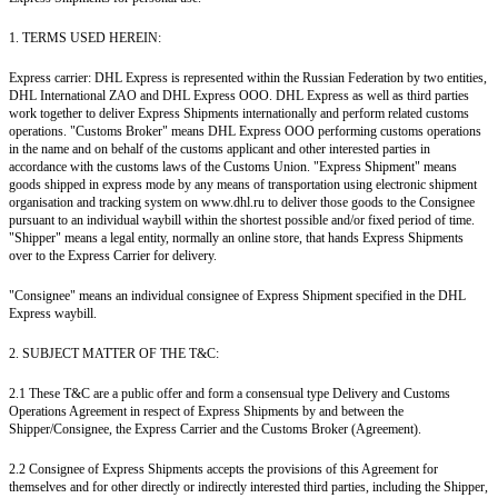
1. TERMS USED HEREIN:
Express carrier: DHL Express is represented within the Russian Federation by two entities,
DHL International ZAO and DHL Express OOO. DHL Express as well as third parties
work together to deliver Express Shipments internationally and perform related customs
operations. "Customs Broker" means DHL Express OOO performing customs operations
in the name and on behalf of the customs applicant and other interested parties in
accordance with the customs laws of the Customs Union. "Express Shipment" means
goods shipped in express mode by any means of transportation using electronic shipment
organisation and tracking system on www.dhl.ru to deliver those goods to the Consignee
pursuant to an individual waybill within the shortest possible and/or fixed period of time.
"Shipper" means a legal entity, normally an online store, that hands Express Shipments
over to the Express Carrier for delivery.
"Consignee" means an individual consignee of Express Shipment specified in the DHL
Express waybill.
2. SUBJECT MATTER OF THE T&C:
2.1 These T&C are a public offer and form a consensual type Delivery and Customs
Operations Agreement in respect of Express Shipments by and between the
Shipper/Consignee, the Express Carrier and the Customs Broker (Agreement).
2.2 Consignee of Express Shipments accepts the provisions of this Agreement for
themselves and for other directly or indirectly interested third parties, including the Shipper,