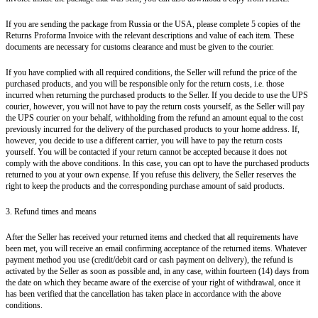
If you are sending the package from Russia or the USA, please complete 5 copies of the
Returns Proforma Invoice with the relevant descriptions and value of each item. These
documents are necessary for customs clearance and must be given to the courier.
If you have complied with all required conditions, the Seller will refund the price of the
purchased products, and you will be responsible only for the return costs, i.e. those
incurred when returning the purchased products to the Seller. If you decide to use the UPS
courier, however, you will not have to pay the return costs yourself, as the Seller will pay
the UPS courier on your behalf, withholding from the refund an amount equal to the cost
previously incurred for the delivery of the purchased products to your home address. If,
however, you decide to use a different carrier, you will have to pay the return costs
yourself. You will be contacted if your return cannot be accepted because it does not
comply with the above conditions. In this case, you can opt to have the purchased products
returned to you at your own expense. If you refuse this delivery, the Seller reserves the
right to keep the products and the corresponding purchase amount of said products.
3. Refund times and means
After the Seller has received your returned items and checked that all requirements have
been met, you will receive an email confirming acceptance of the returned items. Whatever
payment method you use (credit/debit card or cash payment on delivery), the refund is
activated by the Seller as soon as possible and, in any case, within fourteen (14) days from
the date on which they became aware of the exercise of your right of withdrawal, once it
has been verified that the cancellation has taken place in accordance with the above
conditions.