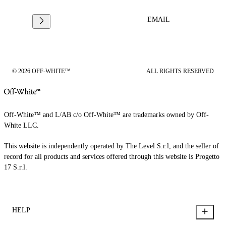
EMAIL
© 2026 OFF-WHITE™
ALL RIGHTS RESERVED
Off-White™ and L/AB c/o Off-White™ are trademarks owned by Off-
White LLC.
This website is independently operated by The Level S.r.l, and the seller of
record for all products and services offered through this website is Progetto
17 S.r.l.
HELP