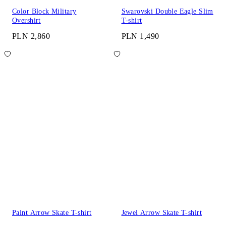
Color Block Military
Swarovski Double Eagle Slim
Overshirt
T-shirt
PLN 2,860
PLN 1,490
Paint Arrow Skate T-shirt
Jewel Arrow Skate T-shirt