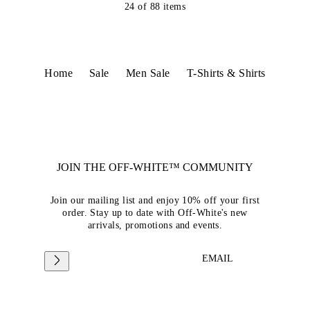
24
of
88
items
Home
Sale
Men Sale
T-Shirts & Shirts
JOIN THE OFF-WHITE™ COMMUNITY
Join our mailing list and enjoy 10% off your first
order. Stay up to date with Off-White's new
arrivals, promotions and events.
EMAIL