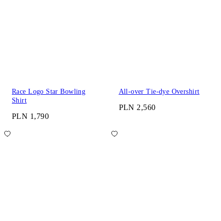
Race Logo Star Bowling
All-over Tie-dye Overshirt
Shirt
PLN 2,560
PLN 1,790