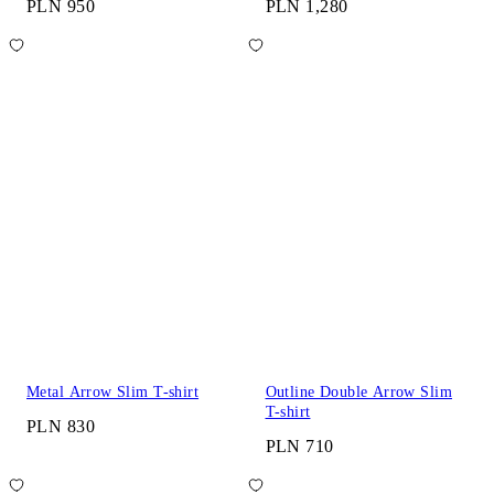
PLN 950
PLN 1,280
Metal Arrow Slim T-shirt
Outline Double Arrow Slim
T-shirt
PLN 830
PLN 710