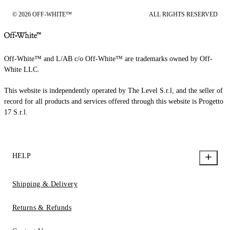
© 2026 OFF-WHITE™
ALL RIGHTS RESERVED
Off-White™ and L/AB c/o Off-White™ are trademarks owned by Off-
White LLC.
This website is independently operated by The Level S.r.l, and the seller of
record for all products and services offered through this website is Progetto
17 S.r.l.
HELP
Shipping & Delivery
Returns & Refunds