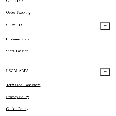
Contact Us
Order Tracking
SERVICES
Customer Care
Store Locator
LEGAL AREA
Terms and Conditions
Privacy Policy
Cookie Policy