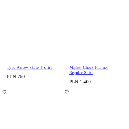
Type Arrow Skate T-shirt
Marker Check Flannel
Regular Shirt
PLN 760
PLN 1,400