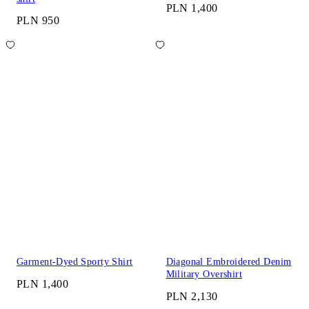
PLN 1,400
PLN 950
Garment-Dyed Sporty Shirt
Diagonal Embroidered Denim
Military Overshirt
PLN 1,400
PLN 2,130