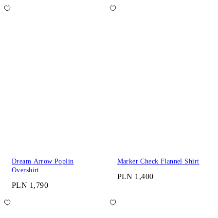
Dream Arrow Poplin
Marker Check Flannel Shirt
Overshirt
PLN 1,400
PLN 1,790