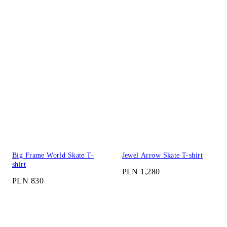
Big Frame World Skate T-
Jewel Arrow Skate T-shirt
shirt
PLN 1,280
PLN 830