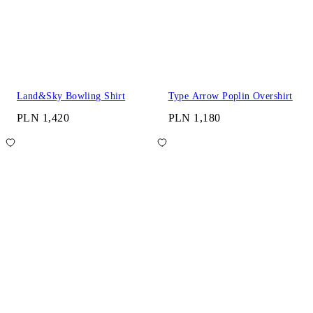
Land&Sky Bowling Shirt
Type Arrow Poplin Overshirt
PLN 1,420
PLN 1,180