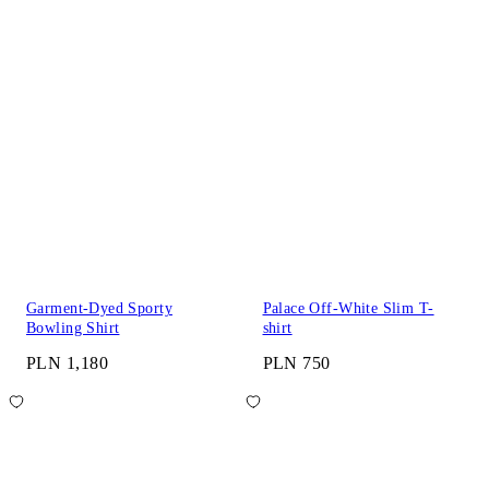
Garment-Dyed Sporty
Palace Off-White Slim T-
Bowling Shirt
shirt
PLN 1,180
PLN 750