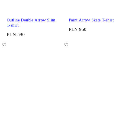
Outline Double Arrow Slim
Paint Arrow Skate T-shirt
T-shirt
PLN 950
PLN 590