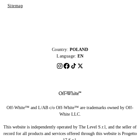
Sitemap
Country:
POLAND
Language:
EN
Off-White™ and L/AB c/o Off-White™ are trademarks owned by Off-
White LLC.
This website is independently operated by The Level S.r.l, and the seller of
record for all products and services offered through this website is Progetto