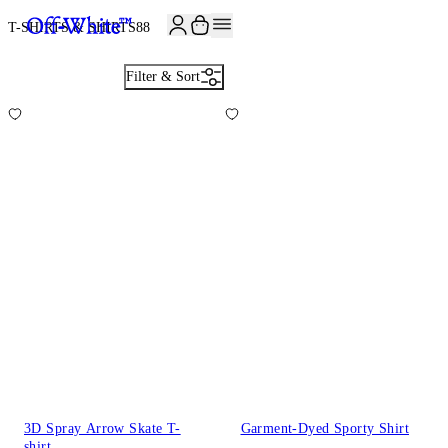
JOIN THE COMMUNITY AND GET 10% OFF YOUR FIRST ORDER
T-SHIRTS & SHIRTS
88
Filter & Sort
3D Spray Arrow Skate T-
Garment-Dyed Sporty Shirt
shirt