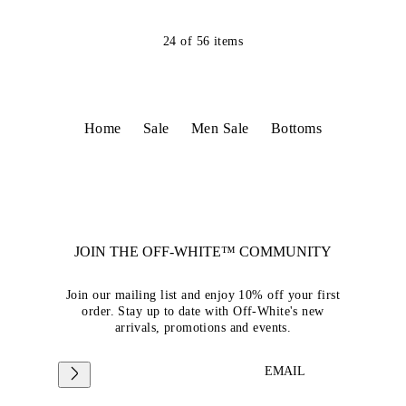
24
of
56
items
Home
Sale
Men Sale
Bottoms
JOIN THE OFF-WHITE™ COMMUNITY
Join our mailing list and enjoy 10% off your first
order. Stay up to date with Off-White's new
arrivals, promotions and events.
EMAIL