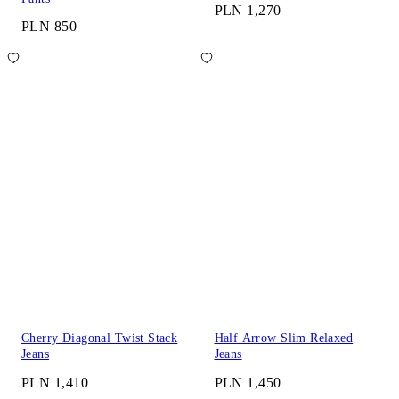
PLN 1,270
PLN 850
Cherry Diagonal Twist Stack
Half Arrow Slim Relaxed
Jeans
Jeans
PLN 1,410
PLN 1,450