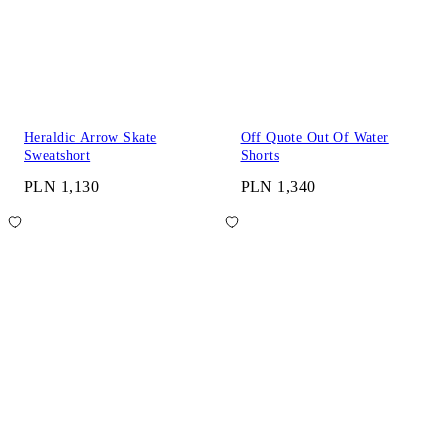
Heraldic Arrow Skate
Off Quote Out Of Water
Sweatshort
Shorts
PLN 1,130
PLN 1,340