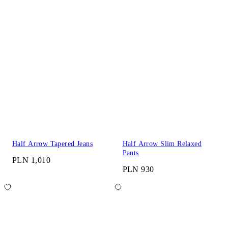
Half Arrow Tapered Jeans
Half Arrow Slim Relaxed
Pants
PLN 1,010
PLN 930