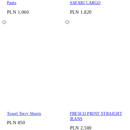
Pants
SAFARI CARGO
PLN 1,060
PLN 1,820
Towel Terry Shorts
FRESCO PRINT STRAIGHT
JEANS
PLN 850
PLN 2,500