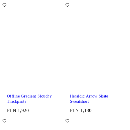
Offline Gradient Slouchy
Heraldic Arrow Skate
Trackpants
Sweatshort
PLN 1,920
PLN 1,130