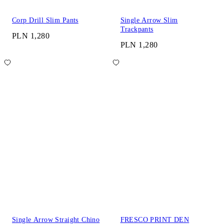
Corp Drill Slim Pants
Single Arrow Slim
Trackpants
PLN 1,280
PLN 1,280
Single Arrow Straight Chino
FRESCO PRINT DEN