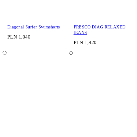
Diagonal Surfer Swimshorts
FRESCO DIAG RELAXED
JEANS
PLN 1,040
PLN 1,920