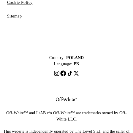
Cookie Policy
Sitemap
Country:
POLAND
Language:
EN
Off-White™ and L/AB c/o Off-White™ are trademarks owned by Off-
White LLC.
This website is independently operated by The Level S.r.l, and the seller of