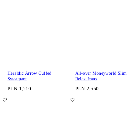
Heraldic Arrow Cuffed
All-over Moneyworld Slim
Sweatpant
Relax Jeans
PLN 1,210
PLN 2,550