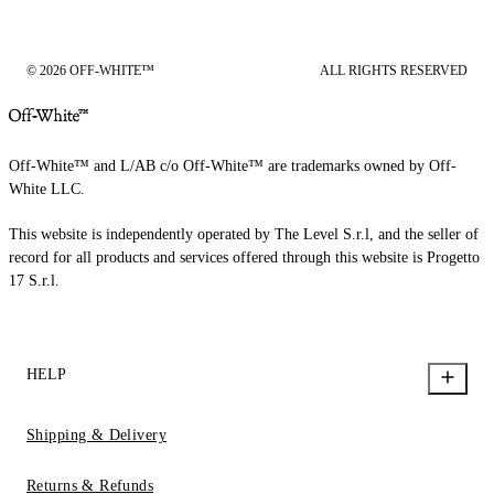
© 2026 OFF-WHITE™
ALL RIGHTS RESERVED
Off-White™ and L/AB c/o Off-White™ are trademarks owned by Off-
White LLC.
This website is independently operated by The Level S.r.l, and the seller of
record for all products and services offered through this website is Progetto
17 S.r.l.
HELP
Shipping & Delivery
Returns & Refunds