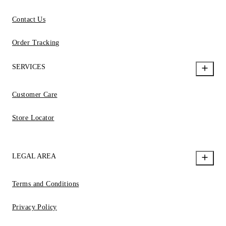
Contact Us
Order Tracking
SERVICES
Customer Care
Store Locator
LEGAL AREA
Terms and Conditions
Privacy Policy