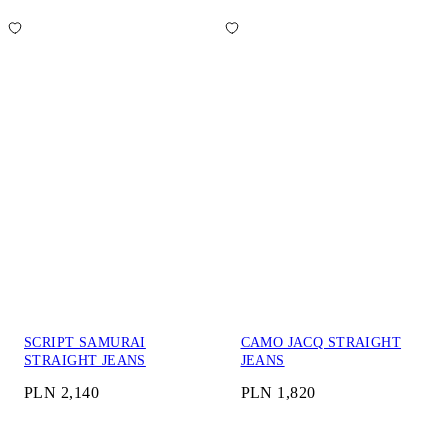
SCRIPT SAMURAI
CAMO JACQ STRAIGHT
STRAIGHT JEANS
JEANS
PLN 2,140
PLN 1,820