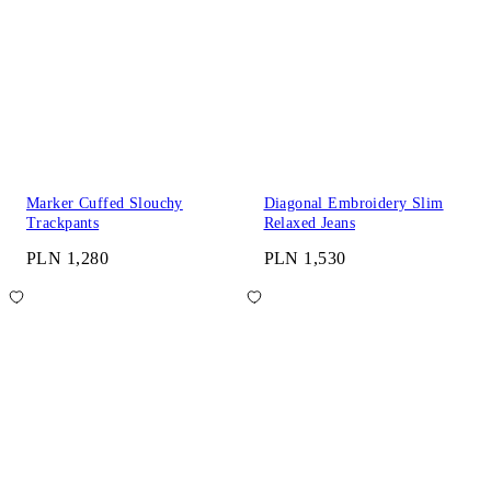
Marker Cuffed Slouchy
Diagonal Embroidery Slim
Trackpants
Relaxed Jeans
PLN 1,280
PLN 1,530