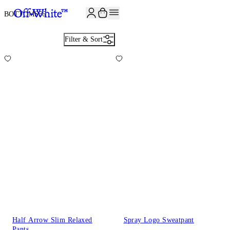
JOIN THE COMMUNITY AND GET 10% OFF YOUR FIRST ORDER
BOTTOMS
56
Filter & Sort
Half Arrow Slim Relaxed
Spray Logo Sweatpant
Pants