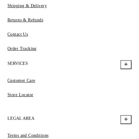
Shipping & Delivery
Returns & Refunds
Contact Us
Order Tracking
SERVICES
Customer Care
Store Locator
LEGAL AREA
Terms and Conditions