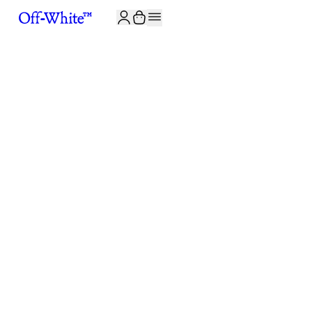
JOIN THE COMMUNITY AND GET 10% OFF YOUR FIRST ORDER