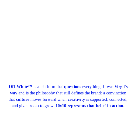
Off-White™
is a platform that
questions
everything. It was
Virgil's
way
and is the philosophy that still defines the brand: a convinction
that
culture
moves forward when
creativity
is supported, connected,
and given room to grow.
10x10 represents that belief in action.