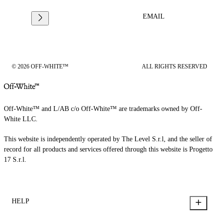
EMAIL
© 2026 OFF-WHITE™
ALL RIGHTS RESERVED
Off-White™ and L/AB c/o Off-White™ are trademarks owned by Off-
White LLC.
This website is independently operated by The Level S.r.l, and the seller of
record for all products and services offered through this website is Progetto
17 S.r.l.
HELP