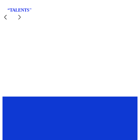
“TALENTS"