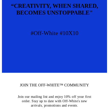
“CREATIVITY, WHEN SHARED,
BECOMES UNSTOPPABLE"
#Off-White #10X10
JOIN THE OFF-WHITE™ COMMUNITY
Join our mailing list and enjoy 10% off your first
order. Stay up to date with Off-White's new
arrivals, promotions and events.