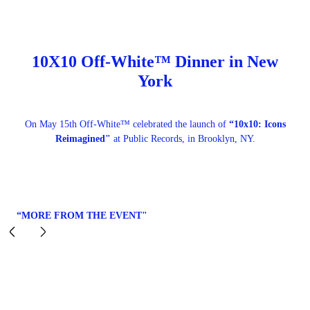
10X10 Off-White™ Dinner in New
York
On May 15th Off-White™ celebrated the launch of
“10x10: Icons
Reimagined"
at Public Records, in Brooklyn, NY.
“MORE FROM THE EVENT"