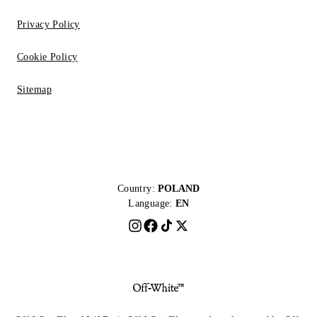
Privacy Policy
Cookie Policy
Sitemap
Country:
POLAND
Language:
EN