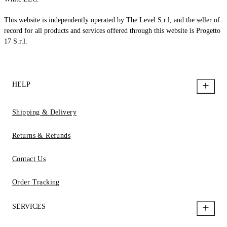
This website is independently operated by The Level S.r.l, and the seller of
record for all products and services offered through this website is Progetto
17 S.r.l.
HELP
Shipping & Delivery
Returns & Refunds
Contact Us
Order Tracking
SERVICES