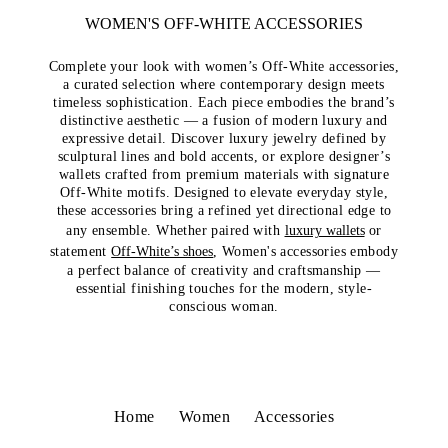
WOMEN'S OFF-WHITE ACCESSORIES
Complete your look with women’s Off-White accessories,
a curated selection where contemporary design meets
timeless sophistication. Each piece embodies the brand’s
distinctive aesthetic — a fusion of modern luxury and
expressive detail. Discover luxury jewelry defined by
sculptural lines and bold accents, or explore designer’s
wallets crafted from premium materials with signature
Off-White motifs. Designed to elevate everyday style,
these accessories bring a refined yet directional edge to
any ensemble. Whether paired with
luxury wallets
or
statement
Off-White’s shoes
, Women's accessories embody
a perfect balance of creativity and craftsmanship —
essential finishing touches for the modern, style-
conscious woman.
Home
Women
Accessories