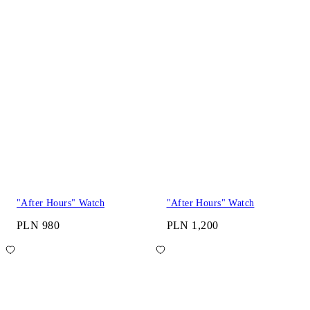
"After Hours" Watch
"After Hours" Watch
PLN 980
PLN 1,200