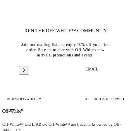
JOIN THE OFF-WHITE™ COMMUNITY
Join our mailing list and enjoy 10% off your first
order. Stay up to date with Off-White's new
arrivals, promotions and events.
EMAIL
© 2026 OFF-WHITE™
ALL RIGHTS RESERVED
Off-White™ and L/AB c/o Off-White™ are trademarks owned by Off-
White LLC.