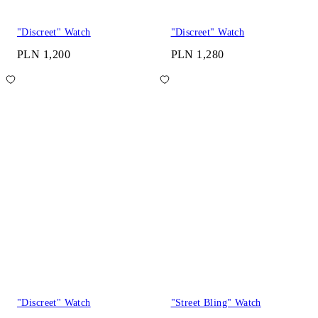
"Discreet" Watch
"Discreet" Watch
PLN 1,200
PLN 1,280
"Discreet" Watch
"Street Bling" Watch