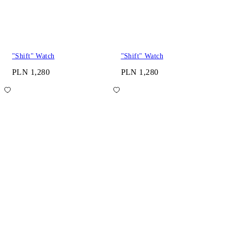
"Shift" Watch
"Shift" Watch
PLN 1,280
PLN 1,280