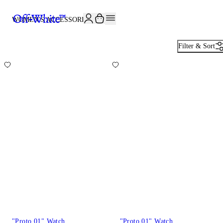
JOIN THE COMMUNITY AND GET 10% OFF YOUR FIRST ORDER
WOMEN'S ACCESSORIES
80
Filter & Sort
"Proto 01" Watch
"Proto 01" Watch