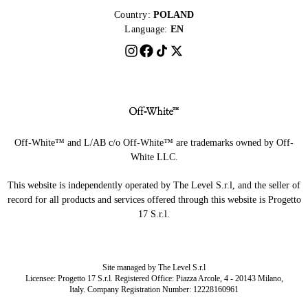
Country:
POLAND
Language:
EN
Off-White™ and L/AB c/o Off-White™ are trademarks owned by Off-
White LLC.
This website is independently operated by The Level S.r.l, and the seller of
record for all products and services offered through this website is Progetto
17 S.r.l.
Site managed by The Level S.r.l
Licensee: Progetto 17 S.r.l. Registered Office: Piazza Arcole, 4 - 20143 Milano,
Italy. Company Registration Number: 12228160961