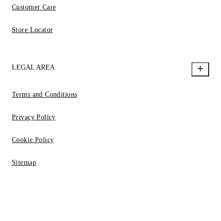
Customer Care
Store Locator
LEGAL AREA
Terms and Conditions
Privacy Policy
Cookie Policy
Sitemap