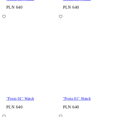
PLN 640
PLN 640
"Proto 01" Watch
"Proto 01" Watch
PLN 640
PLN 640