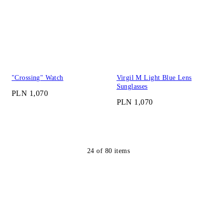
"Crossing" Watch
Virgil M Light Blue Lens
Sunglasses
PLN 1,070
PLN 1,070
24
of
80
items