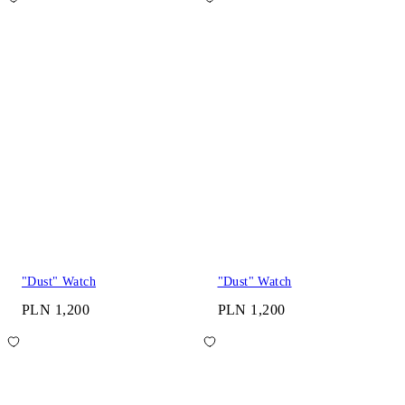
"Dust" Watch
"Dust" Watch
PLN 1,200
PLN 1,200