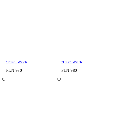
"Dust" Watch
"Dust" Watch
PLN 980
PLN 980