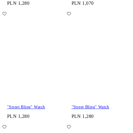
PLN 1,280
PLN 1,070
"Street Bling" Watch
"Street Bling" Watch
PLN 1,280
PLN 1,280