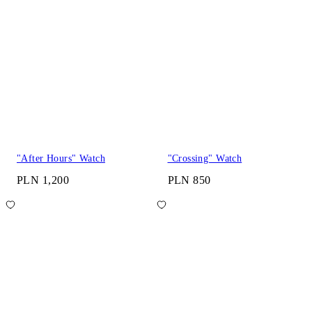
"After Hours" Watch
"Crossing" Watch
PLN 1,200
PLN 850