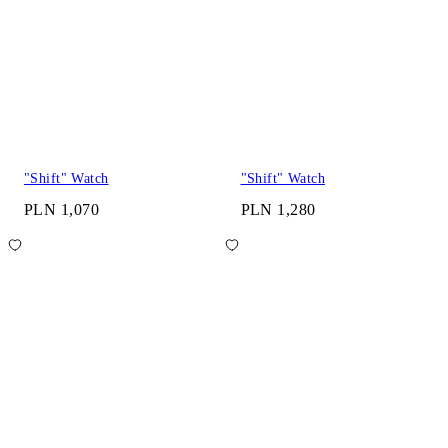
"Shift" Watch
"Shift" Watch
PLN 1,070
PLN 1,280