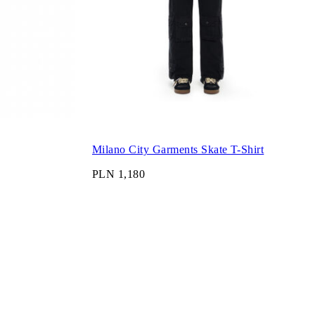
Milano City Garments Skate T-Shirt
PLN 1,180