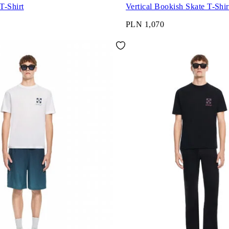
T-Shirt
Vertical Bookish Skate T-Shir
PLN 1,070