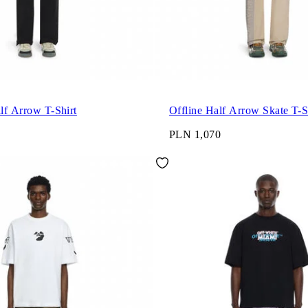
alf Arrow T-Shirt
Offline Half Arrow Skate T-S
PLN 1,070