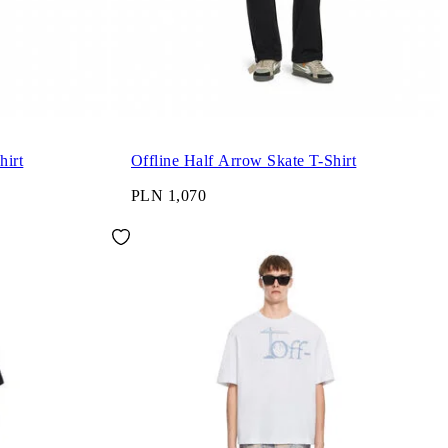
hirt
Offline Half Arrow Skate T-Shirt
PLN 1,070