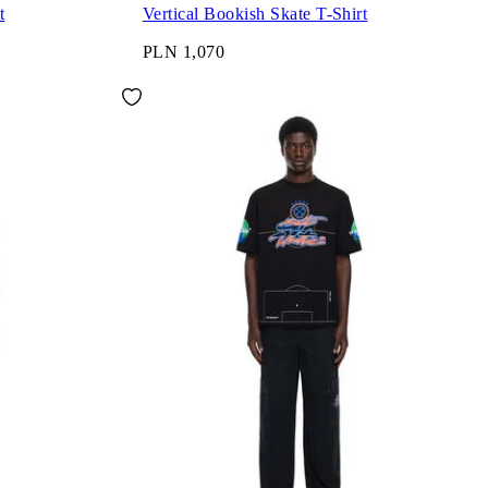
t
Vertical Bookish Skate T-Shirt
PLN 1,070