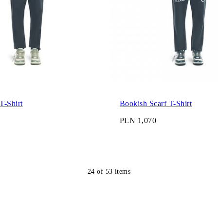
T-Shirt
Bookish Scarf T-Shirt
PLN 1,070
24
of
53
items