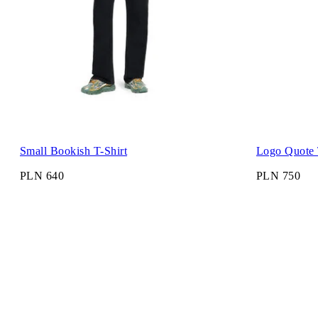
Small Bookish T-Shirt
Logo Quote 
PLN 640
PLN 750