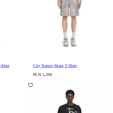
City Garments Skate T-Shirt
City Nature Skate T-Shirt
PLN 1,260