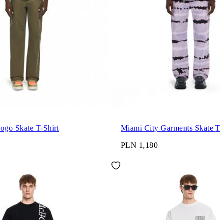
go Skate T-Shirt
Miami 
PLN 1,180