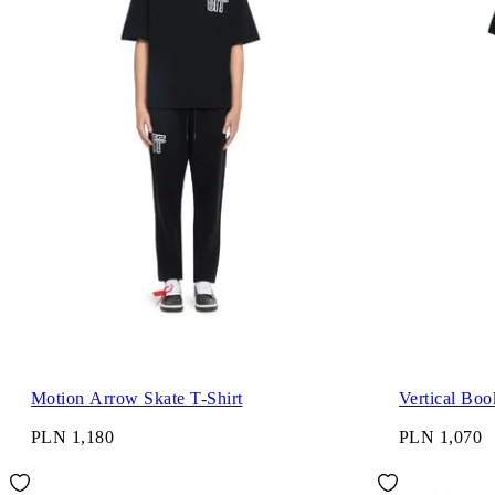
Motion Arrow Skate T-Shirt
Vertical Boo
PLN 1,180
PLN 1,070