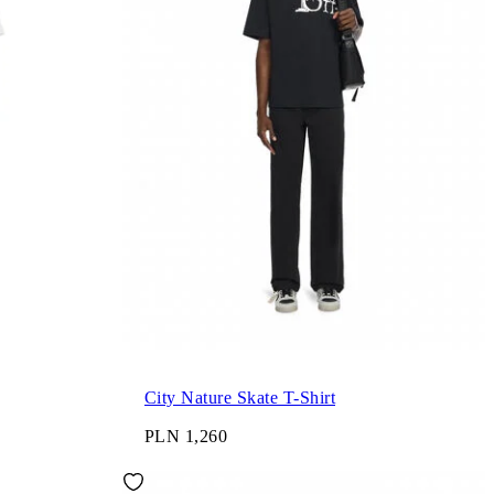
City Nature Skate T-Shirt
PLN 1,260