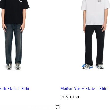
kish Skate T-Shirt
Motion Arrow Skate T-Shirt
PLN 1,180