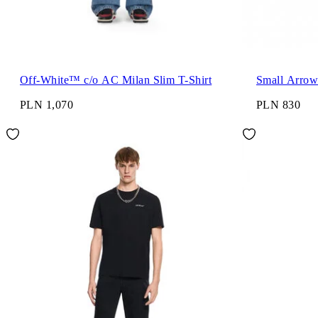
Off-White™ c/o AC Milan Slim T-Shirt
Small Arrow
PLN 1,070
PLN 830