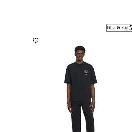
Filter & Sort