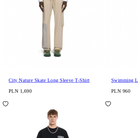
City Nature Skate Long Sleeve T-Shirt
Swimming Lo
PLN 1,690
PLN 960