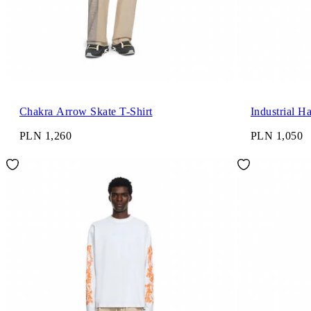
Chakra Arrow Skate T-Shirt
Industrial H
PLN 1,260
PLN 1,050