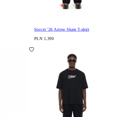
Soccer '26 Arrow Skate T-shirt
PLN 1,390