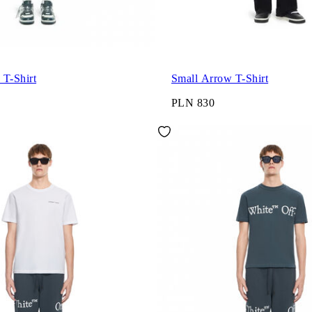
 T-Shirt
Small Arrow T-Shirt
PLN 830