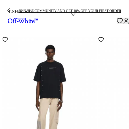
JOIN THE COMMUNITY AND GET 10% OFF YOUR FIRST ORDER
T-SHIRTS
53