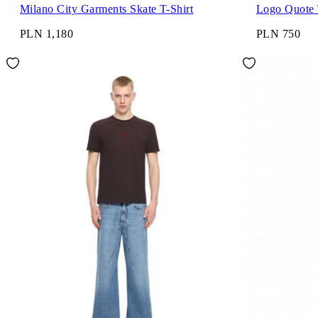
Milano City Garments Skate T-Shirt
Logo Quote 
PLN 1,180
PLN 750