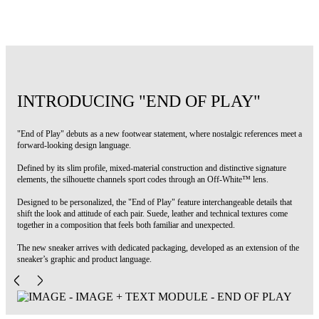
Code: OWIA28NS26FAB002100A
INTRODUCING "END OF PLAY"
"End of Play" debuts as a new footwear statement, where nostalgic references meet a
forward-looking design language.
Defined by its slim profile, mixed-material construction and distinctive signature
elements, the silhouette channels sport codes through an Off-White™ lens.
Designed to be personalized, the "End of Play" feature interchangeable details that
shift the look and attitude of each pair. Suede, leather and technical textures come
together in a composition that feels both familiar and unexpected.
The new sneaker arrives with dedicated packaging, developed as an extension of the
sneaker’s graphic and product language.