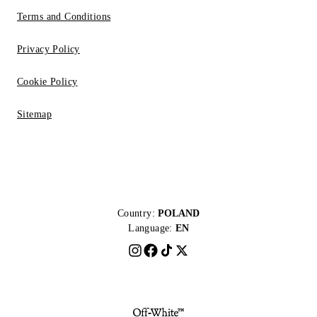
Terms and Conditions
Privacy Policy
Cookie Policy
Sitemap
Country:
POLAND
Language:
EN