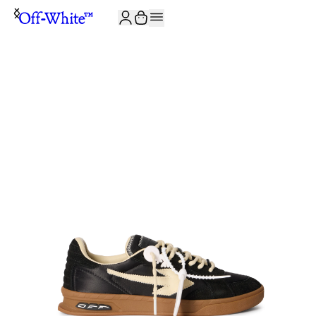
JOIN THE COMMUNITY AND GET 10% OFF YOUR FIRST ORDER