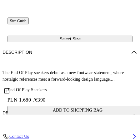
Size Guide
Select Size
DESCRIPTION
The End Of Play sneakers debut as a new footwear statement, where
nostalgic references meet a forward-looking design language....
End Of Play Sneakers
PLN 1,680
/
€390
ADD TO SHOPPING BAG
DETAILS
Upper: 52% Nylon, 37% Cow Suede, 11% Calf Leather, Outsole: 100%
Contact Us
Rubber, Lining: 53% Sheep Leather, 47% Polyester