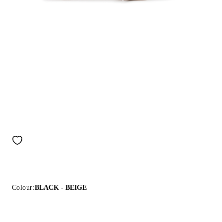
Colour:
BLACK - BEIGE