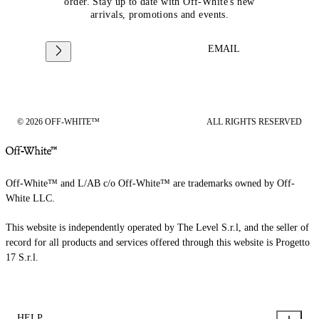
order. Stay up to date with Off-White's new
arrivals, promotions and events.
EMAIL
© 2026 OFF-WHITE™
ALL RIGHTS RESERVED
Off-White™ and L/AB c/o Off-White™ are trademarks owned by Off-
White LLC.
This website is independently operated by The Level S.r.l, and the seller of
record for all products and services offered through this website is Progetto
17 S.r.l.
HELP