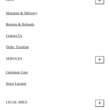
Shipping & Delivery
Returns & Refunds
Contact Us
Order Tracking
SERVICES
Customer Care
Store Locator
LEGAL AREA