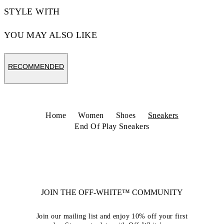
STYLE WITH
YOU MAY ALSO LIKE
RECOMMENDED
Home
Women
Shoes
Sneakers
End Of Play Sneakers
JOIN THE OFF-WHITE™ COMMUNITY
Join our mailing list and enjoy 10% off your first