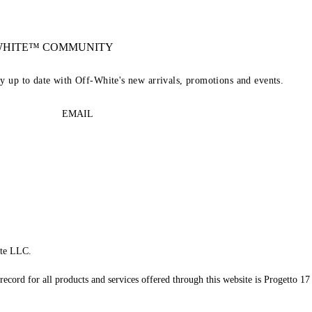
-WHITE™ COMMUNITY
ay up to date with Off-White's new arrivals, promotions and events.
EMAIL
te LLC.
record for all products and services offered through this website is Progetto 17 