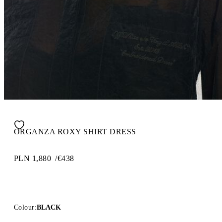
ORGANZA ROXY SHIRT DRESS
PLN 1,880
/
€438
Colour:
BLACK