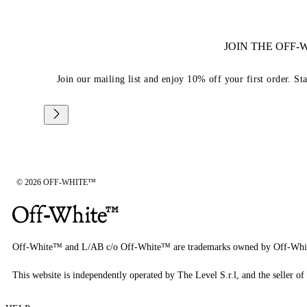
JOIN THE OFF
Join our mailing list and enjoy 10% off your first order. St
© 2026 OFF-WHITE™
Off-White™ and L/AB c/o Off-White™ are trademarks owned by Off-Whi
This website is independently operated by The Level S.r.l, and the seller of 