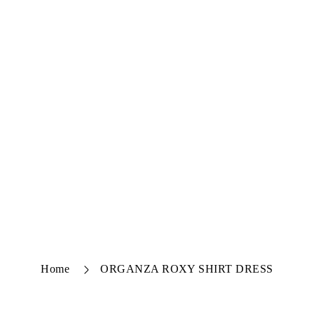
Home
ORGANZA ROXY SHIRT DRESS