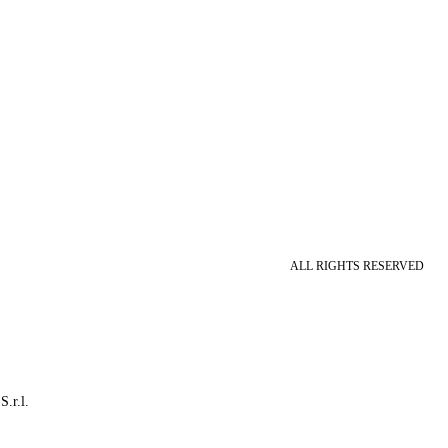
ALL RIGHTS RESERVED
S.r.l.