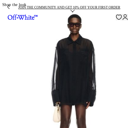
Shop the look
JOIN THE COMMUNITY AND GET 10% OFF YOUR FIRST ORDER