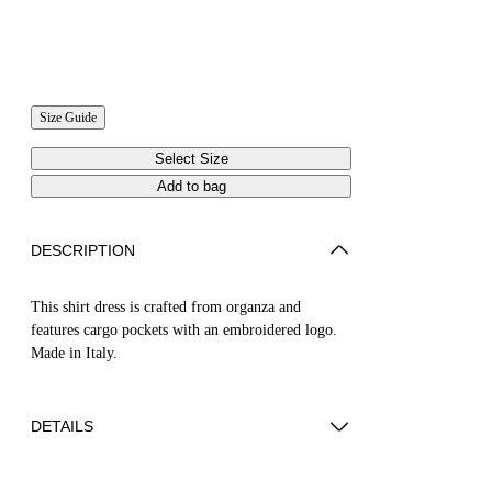
Size Guide
Select Size
Add to bag
DESCRIPTION
This shirt dress is crafted from organza and
features cargo pockets with an embroidered logo.
Made in Italy.
DETAILS