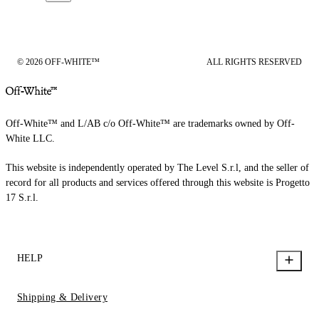
© 2026 OFF-WHITE™
ALL RIGHTS RESERVED
Off-White™ and L/AB c/o Off-White™ are trademarks owned by Off-
White LLC.
This website is independently operated by The Level S.r.l, and the seller of
record for all products and services offered through this website is Progetto
17 S.r.l.
HELP
Shipping & Delivery