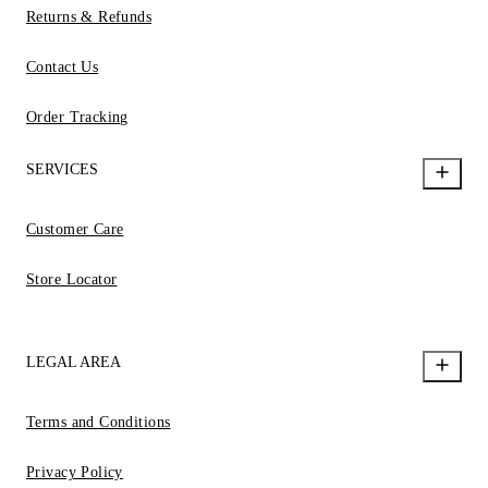
Returns & Refunds
Contact Us
Order Tracking
SERVICES
Customer Care
Store Locator
LEGAL AREA
Terms and Conditions
Privacy Policy