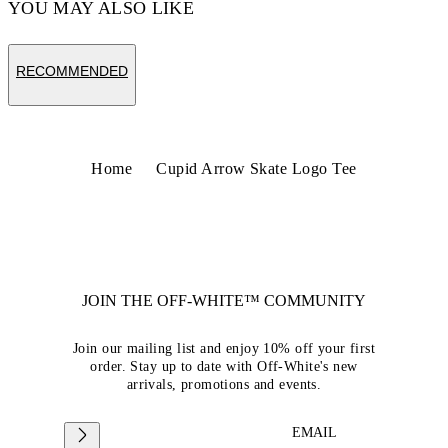
YOU MAY ALSO LIKE
RECOMMENDED
Home
Cupid Arrow Skate Logo Tee
JOIN THE OFF-WHITE™ COMMUNITY
Join our mailing list and enjoy 10% off your first
order. Stay up to date with Off-White's new
arrivals, promotions and events.
EMAIL