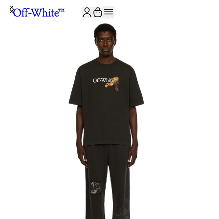
JOIN THE COMMUNITY AND GET 10% OFF YOUR FIRST ORDER