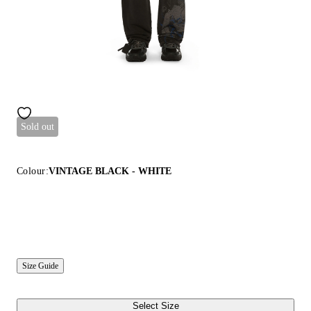
Sold out
Colour:
VINTAGE BLACK - WHITE
Size Guide
Select Size