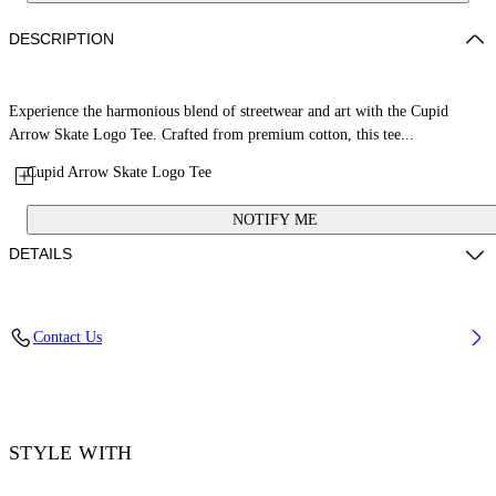
DESCRIPTION
Experience the harmonious blend of streetwear and art with the Cupid
Arrow Skate Logo Tee. Crafted from premium cotton, this tee...
Cupid Arrow Skate Logo Tee
NOTIFY ME
DETAILS
Material: 100% Cotton, Rib Details: 5% Elastane 95% Cotton
Contact Us
Code: OMAA120F25JER00V1301
STYLE WITH