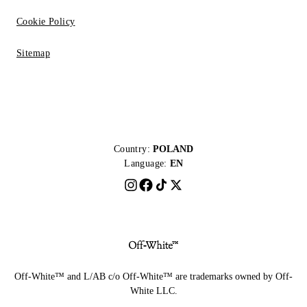
Cookie Policy
Sitemap
Country:
POLAND
Language:
EN
Off-White™ and L/AB c/o Off-White™ are trademarks owned by Off-
White LLC.