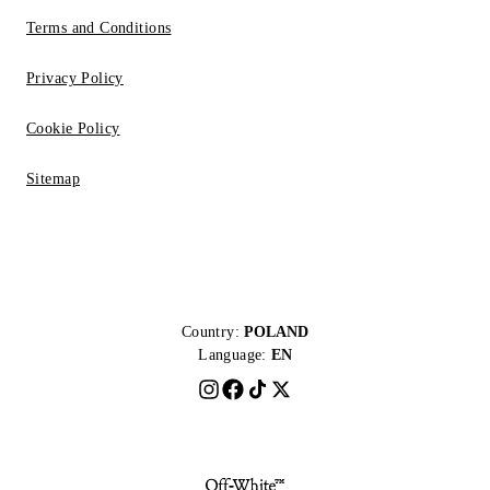
Terms and Conditions
Privacy Policy
Cookie Policy
Sitemap
Country:
POLAND
Language:
EN