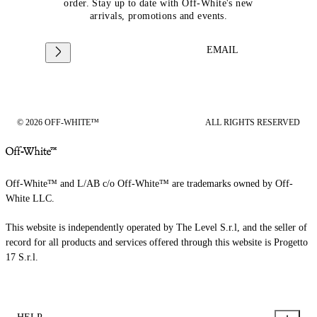
order. Stay up to date with Off-White's new
arrivals, promotions and events.
EMAIL
© 2026 OFF-WHITE™
ALL RIGHTS RESERVED
Off-White™ and L/AB c/o Off-White™ are trademarks owned by Off-
White LLC.
This website is independently operated by The Level S.r.l, and the seller of
record for all products and services offered through this website is Progetto
17 S.r.l.