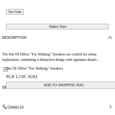
Size Guide
Select Size
DESCRIPTION
The Out Of Office "For Walking" Sneakers are crafted for urban
exploration, combining a distinctive design with signature details...
Out Of Office "For Walking" Sneakers
PLN 1,130
/
€263
ADD TO SHOPPING BAG
DETAILS
Upper: 87% Calf Leather, 13% Recycle Polyester, Outsole: 100%
Contact Us
Rubber, Lining: 85% Recycled Polyester, 15% Polyester