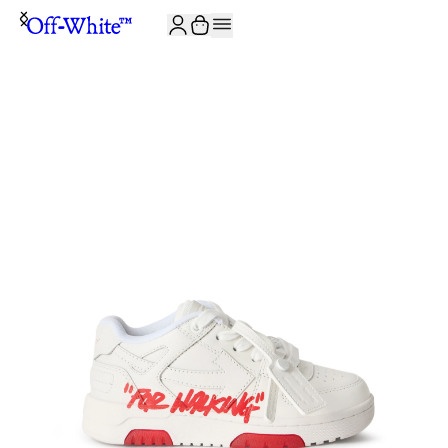
JOIN THE COMMUNITY AND GET 10% OFF YOUR FIRST ORDER