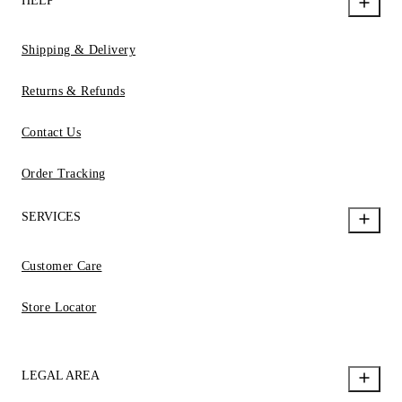
HELP
Shipping & Delivery
Returns & Refunds
Contact Us
Order Tracking
SERVICES
Customer Care
Store Locator
LEGAL AREA