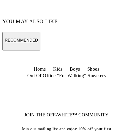
Code: OBIA011S26LEA0020125
YOU MAY ALSO LIKE
RECOMMENDED
Home
Kids
Boys
Shoes
Out Of Office "For Walking" Sneakers
JOIN THE OFF-WHITE™ COMMUNITY
Join our mailing list and enjoy 10% off your first