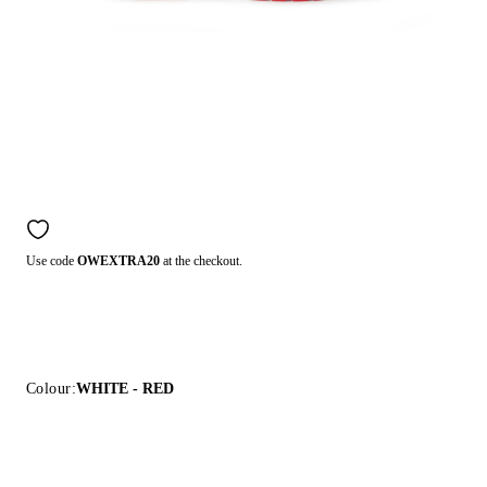
Use code
OWEXTRA20
at the checkout.
Colour:
WHITE - RED