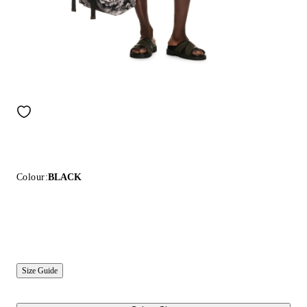
Colour:
BLACK
Size Guide