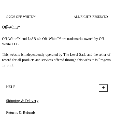
© 2026 OFF-WHITE™
ALL RIGHTS RESERVED
Off-White™ and L/AB c/o Off-White™ are trademarks owned by Off-
White LLC.
This website is independently operated by The Level S.r.l, and the seller of
record for all products and services offered through this website is Progetto
17 S.r.l.
HELP
Shipping & Delivery
Returns & Refunds