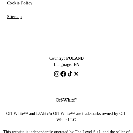
Cookie Policy
Sitemap
Country:
POLAND
Language:
EN
Off-White™ and L/AB c/o Off-White™ are trademarks owned by Off-
White LLC.
This website is independently operated by The Level S.r.l, and the seller of