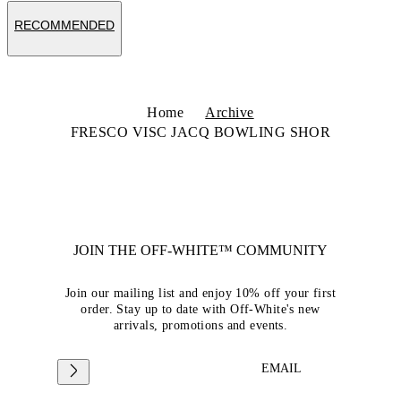
RECOMMENDED
Home
Archive
FRESCO VISC JACQ BOWLING SHOR
JOIN THE OFF-WHITE™ COMMUNITY
Join our mailing list and enjoy 10% off your first
order. Stay up to date with Off-White's new
arrivals, promotions and events.
EMAIL