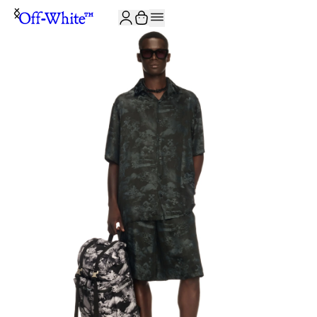
JOIN THE COMMUNITY AND GET 10% OFF YOUR FIRST ORDER