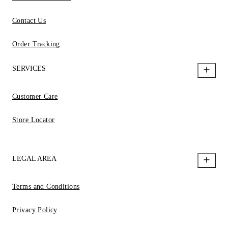
Contact Us
Order Tracking
SERVICES
Customer Care
Store Locator
LEGAL AREA
Terms and Conditions
Privacy Policy