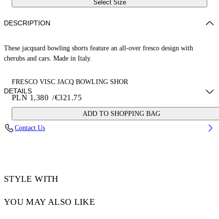
Select Size
DESCRIPTION
These jacquard bowling shorts feature an all-over fresco design with
cherubs and cars. Made in Italy.
FRESCO VISC JACQ BOWLING SHOR
DETAILS
PLN 1,380
/
€321.75
ADD TO SHOPPING BAG
NALLA WEARS SIZE 48 HEIGHT: 6' (184 CM) BUST: 35” (89 CM)
Contact Us
WAIST: 27“ (70 CM) HIPS: 35” (89 CM)
Material:LINING:Cotton 100%, OUTER:Acetate 50%, OUTER:viscose
50%
Code: OMCB092S25FAB0020200
STYLE WITH
YOU MAY ALSO LIKE