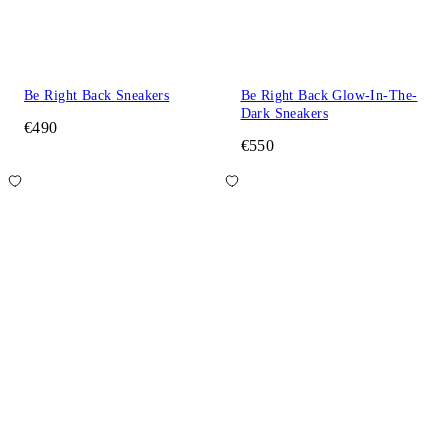
Be Right Back Sneakers
Be Right Back Glow-In-The-
Dark Sneakers
€490
€550