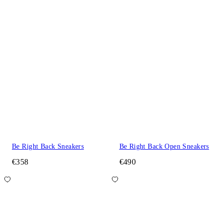
Be Right Back Sneakers
Be Right Back Open Sneakers
€358
€490