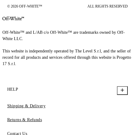
© 2026 OFF-WHITE™
ALL RIGHTS RESERVED
Off-White™ and L/AB c/o Off-White™ are trademarks owned by Off-
White LLC.
This website is independently operated by The Level S.r.l, and the seller of
record for all products and services offered through this website is Progetto
17 S.r.l.
HELP
Shipping & Delivery
Returns & Refunds
Contact Us