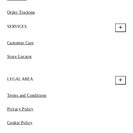
Order Tracking
SERVICES
Customer Care
Store Locator
LEGAL AREA
Terms and Conditions
Privacy Policy
Cookie Policy