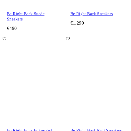
Be Right Back Suede
Be Right Back Sneakers
Sneakers
€1,290
€490
Be Right Back Bejeweled
Be Right Back Knit Sneakers