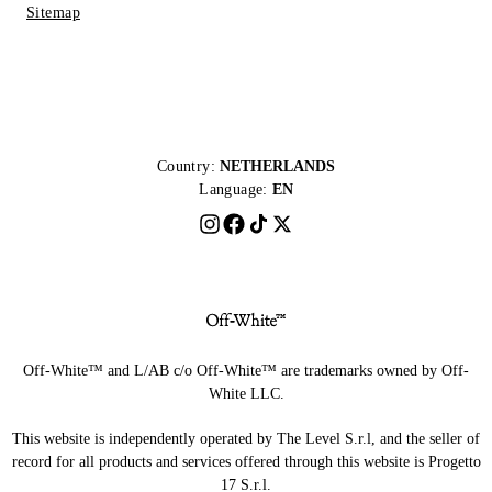
Sitemap
Country:
NETHERLANDS
Language:
EN
Off-White™ and L/AB c/o Off-White™ are trademarks owned by Off-
White LLC.
This website is independently operated by The Level S.r.l, and the seller of
record for all products and services offered through this website is Progetto
17 S.r.l.