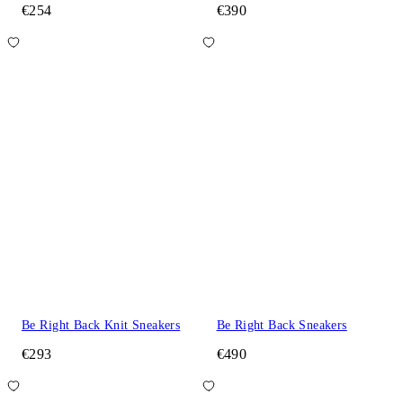
€254
€390
Be Right Back Knit Sneakers
Be Right Back Sneakers
€293
€490