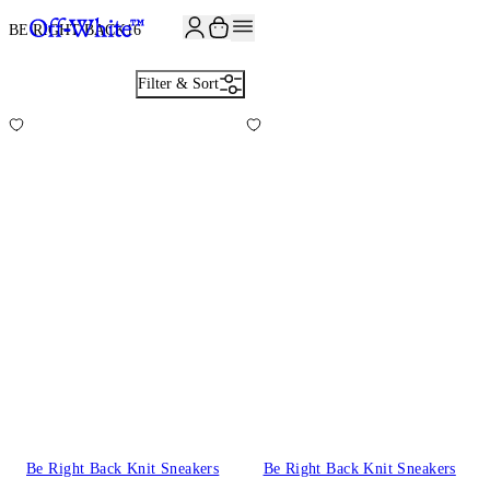
JOIN THE COMMUNITY AND GET 10% OFF YOUR FIRST ORDER
BE RIGHT BACK
16
Filter & Sort
Be Right Back Knit Sneakers
Be Right Back Knit Sneakers