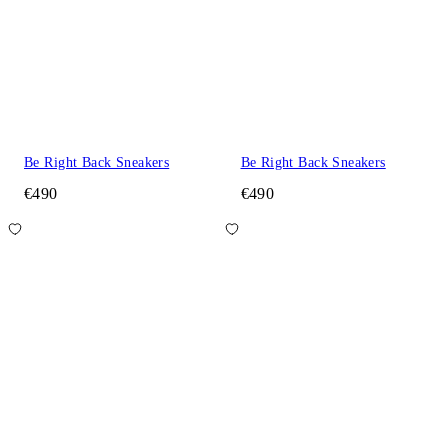
Be Right Back Sneakers
Be Right Back Sneakers
€490
€490