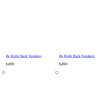
Be Right Back Sneakers
Be Right Back Sneakers
€490
€490