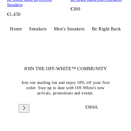
Sneakers
€390
€1,450
Home
Sneakers
Men's Sneakers
Be Right Back
JOIN THE OFF-WHITE™ COMMUNITY
Join our mailing list and enjoy 10% off your first
order. Stay up to date with Off-White's new
arrivals, promotions and events.
EMAIL