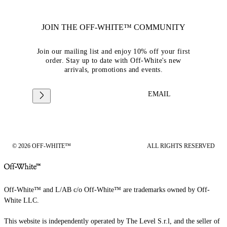
JOIN THE OFF-WHITE™ COMMUNITY
Join our mailing list and enjoy 10% off your first
order. Stay up to date with Off-White's new
arrivals, promotions and events.
EMAIL
© 2026 OFF-WHITE™
ALL RIGHTS RESERVED
Off-White™ and L/AB c/o Off-White™ are trademarks owned by Off-
White LLC.
This website is independently operated by The Level S.r.l, and the seller of