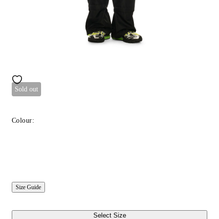
Sold out
Colour:
Size Guide
Select Size