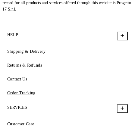
record for all products and services offered through this website is Progetto
17 S.r.l.
HELP
Shipping & Delivery
Returns & Refunds
Contact Us
Order Tracking
SERVICES
Customer Care