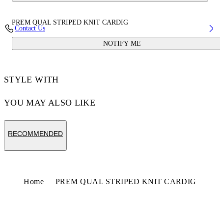
PREM QUAL STRIPED KNIT CARDIG
Contact Us
NOTIFY ME
STYLE WITH
YOU MAY ALSO LIKE
RECOMMENDED
Home
PREM QUAL STRIPED KNIT CARDIG