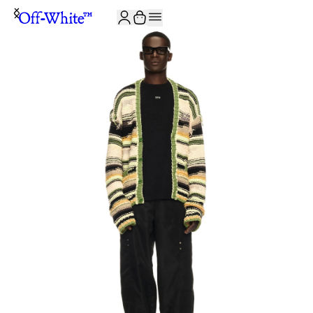
JOIN THE COMMUNITY AND GET 10% OFF YOUR FIRST ORDER