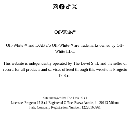
Off-White™ and L/AB c/o Off-White™ are trademarks owned by Off-
White LLC.
This website is independently operated by The Level S.r.l, and the seller of
record for all products and services offered through this website is Progetto
17 S.r.l.
Site managed by The Level S.r.l
Licensee: Progetto 17 S.r.l. Registered Office: Piazza Arcole, 4 - 20143 Milano,
Italy. Company Registration Number: 12228160961