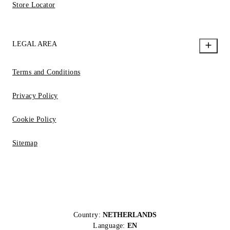
Store Locator
LEGAL AREA
Terms and Conditions
Privacy Policy
Cookie Policy
Sitemap
Country:
NETHERLANDS
Language:
EN