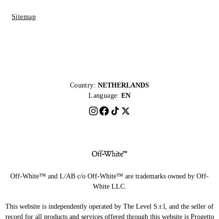
Sitemap
Country:
NETHERLANDS
Language:
EN
Off-White™ and L/AB c/o Off-White™ are trademarks owned by Off-
White LLC.
This website is independently operated by The Level S.r.l, and the seller of
record for all products and services offered through this website is Progetto