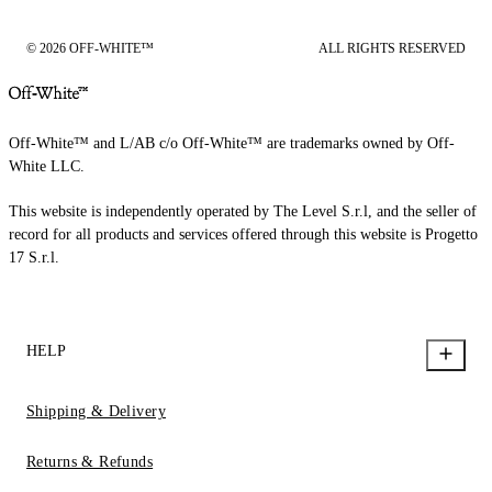
© 2026 OFF-WHITE™
ALL RIGHTS RESERVED
Off-White™ and L/AB c/o Off-White™ are trademarks owned by Off-
White LLC.
This website is independently operated by The Level S.r.l, and the seller of
record for all products and services offered through this website is Progetto
17 S.r.l.
HELP
Shipping & Delivery
Returns & Refunds