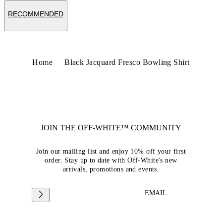
RECOMMENDED
Home
Black Jacquard Fresco Bowling Shirt
JOIN THE OFF-WHITE™ COMMUNITY
Join our mailing list and enjoy 10% off your first
order. Stay up to date with Off-White's new
arrivals, promotions and events.
EMAIL