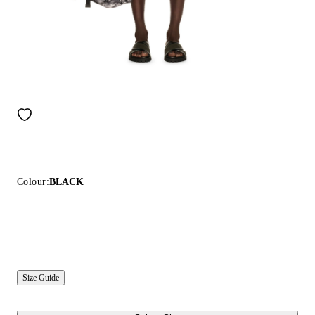
Colour:
BLACK
Size Guide