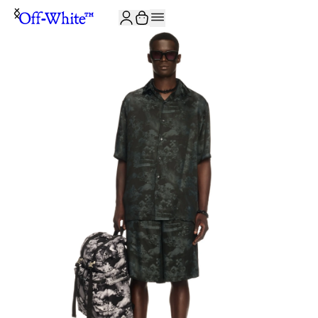
JOIN THE COMMUNITY AND GET 10% OFF YOUR FIRST ORDER