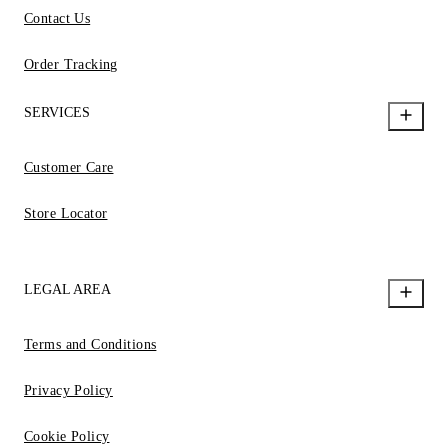
Contact Us
Order Tracking
SERVICES
Customer Care
Store Locator
LEGAL AREA
Terms and Conditions
Privacy Policy
Cookie Policy