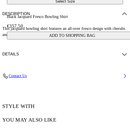
Select Size
DESCRIPTION
Black Jacquard Fresco Bowling Shirt
€357.50
This jacquard bowling shirt features an all-over fresco design with cherubs
and cars. Made in Italy.
ADD TO SHOPPING BAG
DETAILS
NALLA WEARS SIZE 48 HEIGHT: 6' (184 CM) BUST: 35” (89 CM)
Contact Us
WAIST: 27“ (70 CM) HIPS: 35” (89 CM)
Material:Acetate 50%, viscose 50%
Code: OMGG013S25FAB0050200
STYLE WITH
YOU MAY ALSO LIKE