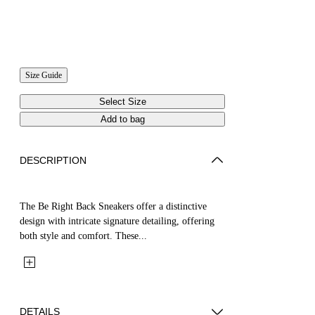
Size Guide
Select Size
Add to bag
DESCRIPTION
The Be Right Back Sneakers offer a distinctive
design with intricate signature detailing, offering
both style and comfort. These...
DETAILS