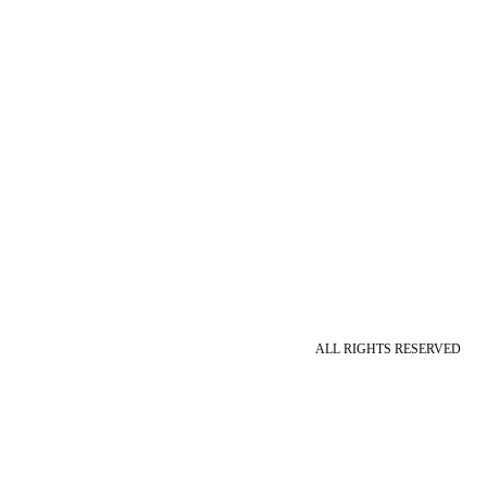
ALL RIGHTS RESERVED