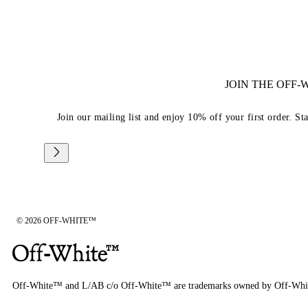
JOIN THE OFF
Join our mailing list and enjoy 10% off your first order. St
© 2026 OFF-WHITE™
Off-White™ and L/AB c/o Off-White™ are trademarks owned by Off-Whi