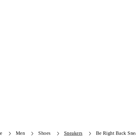
e
Men
Shoes
Sneakers
Be Right Back Sne