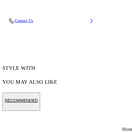
Upper: 37% Pu, 26% Textile, 19% Rpu, 18%
Contact Us
Synthetic Suede, Outsole: 100% Rubber,
Lining: 100% Polyester
Code: OMIA295S26FAB001054C
STYLE WITH
YOU MAY ALSO LIKE
RECOMMENDED
Hom