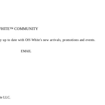
-WHITE™ COMMUNITY
ay up to date with Off-White's new arrivals, promotions and events.
EMAIL
te LLC.