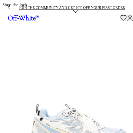
Shop the look
JOIN THE COMMUNITY AND GET 10% OFF YOUR FIRST ORDER