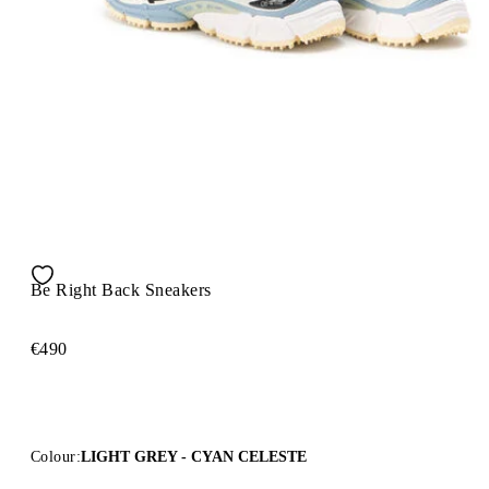
Be Right Back Sneakers
€490
Colour:
LIGHT GREY - CYAN CELESTE