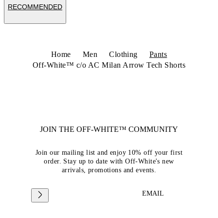
RECOMMENDED
Home
Men
Clothing
Pants
Off-White™ c/o AC Milan Arrow Tech Shorts
JOIN THE OFF-WHITE™ COMMUNITY
Join our mailing list and enjoy 10% off your first
order. Stay up to date with Off-White's new
arrivals, promotions and events.
EMAIL