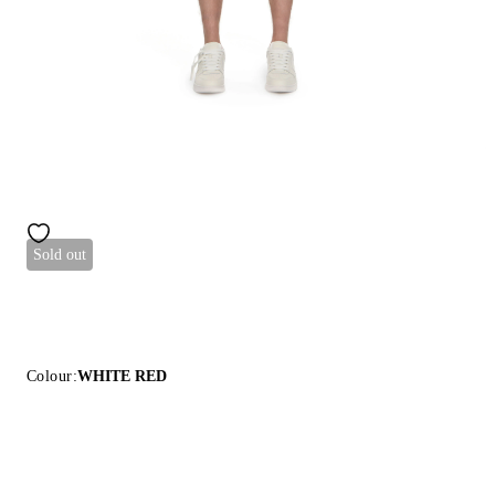
Sold out
Colour:
WHITE RED