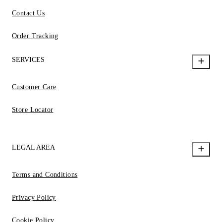
Contact Us
Order Tracking
SERVICES
Customer Care
Store Locator
LEGAL AREA
Terms and Conditions
Privacy Policy
Cookie Policy