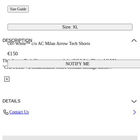
Size Guide
Size: XL
DESCRIPTION
Off-White™ c/o AC Milan Arrow Tech Shorts
€150
This Arrow Tech Shorts are part of the Off-White™ c/o AC Milan
NOTIFY ME
"CAPSULE": a collaboration where football heritage meets...
DETAILS
Contact Us
Fabric: 100% Polyester
Code: 44MCI01EG25F001025