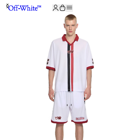
JOIN THE COMMUNITY AND GET 10% OFF YOUR FIRST ORDER