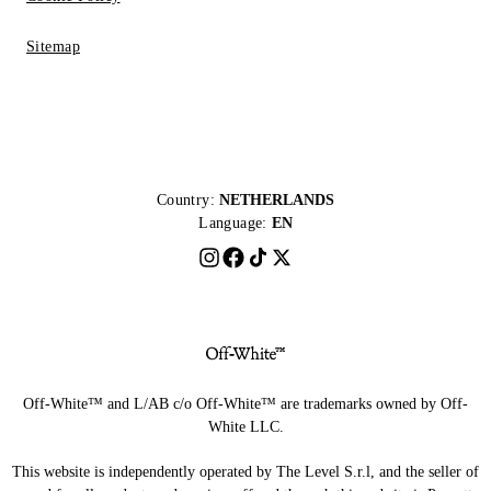
Sitemap
Country:
NETHERLANDS
Language:
EN
Off-White™ and L/AB c/o Off-White™ are trademarks owned by Off-
White LLC.
This website is independently operated by The Level S.r.l, and the seller of