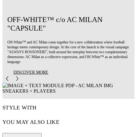
OFF-WHITE™ c/o AC MILAN
"CAPSULE"
Off-White™ and AC Milan come together for a new collaboration where football
heritage meets contemporary design. At the core of the launch is the visual campaign
“ALWAYS ROSSONERI”, built around the interplay between two complementary
dimensions: AC Milan as a collective expression, and Off-White™ as an individual
language.
DISCOVER MORE
STYLE WITH
YOU MAY ALSO LIKE