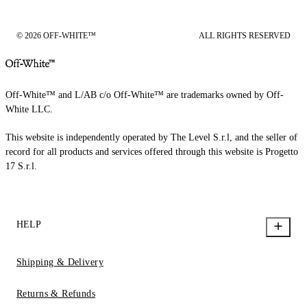
© 2026 OFF-WHITE™
ALL RIGHTS RESERVED
Off-White™ and L/AB c/o Off-White™ are trademarks owned by Off-
White LLC.
This website is independently operated by The Level S.r.l, and the seller of
record for all products and services offered through this website is Progetto
17 S.r.l.
HELP
Shipping & Delivery
Returns & Refunds