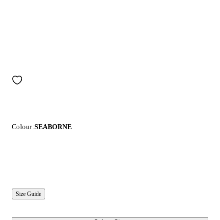
Colour:
SEABORNE
Size Guide