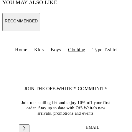
YOU MAY ALSO LIKE
RECOMMENDED
Home
Kids
Boys
Clothing
Type T-shirt
JOIN THE OFF-WHITE™ COMMUNITY
Join our mailing list and enjoy 10% off your first
order. Stay up to date with Off-White's new
arrivals, promotions and events.
EMAIL