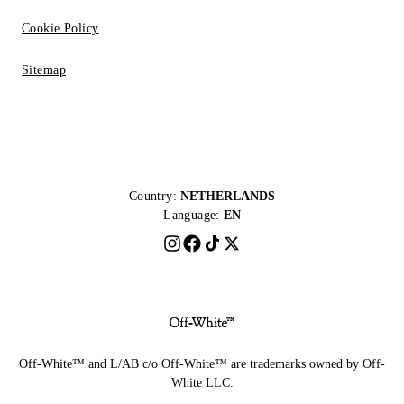
Cookie Policy
Sitemap
Country:
NETHERLANDS
Language:
EN
Off-White™ and L/AB c/o Off-White™ are trademarks owned by Off-
White LLC.