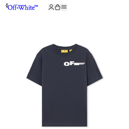
JOIN THE COMMUNITY AND GET 10% OFF YOUR FIRST ORDER