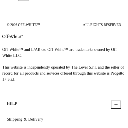
© 2026 OFF-WHITE™
ALL RIGHTS RESERVED
Off-White™ and L/AB c/o Off-White™ are trademarks owned by Off-
White LLC.
This website is independently operated by The Level S.r.l, and the seller of
record for all products and services offered through this website is Progetto
17 S.r.l.
HELP
Shipping & Delivery