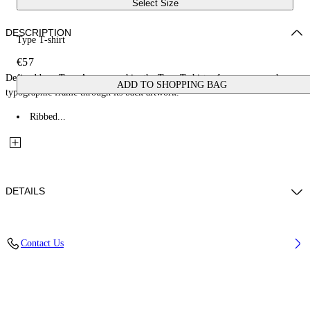
Select Size
DESCRIPTION
Type T-shirt
€57
Defined by a Type Arrow graphic, the Type T-shirt references a rough
ADD TO SHOPPING BAG
typographic frame through its back artwork.
Ribbed...
DETAILS
Fabric: 100% Cotton
Contact Us
Code: 44BAA002S26J00A410