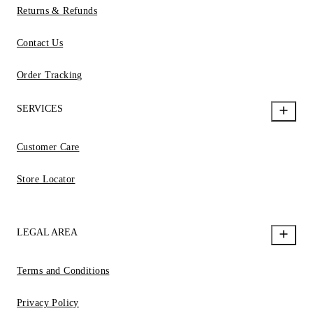
Returns & Refunds
Contact Us
Order Tracking
SERVICES
Customer Care
Store Locator
LEGAL AREA
Terms and Conditions
Privacy Policy