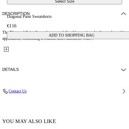
Select Size
DESCRIPTION
Diagonal Paint Sweatshorts
€116
The Diagonal Paint Sweatshorts are defined by a painterly diagonal graphic
ADD TO SHOPPING BAG
application, combining a relaxed short silhouette with...
DETAILS
Fabric: 100% Cotton
Contact Us
Code: 44BCI001S26F003001
YOU MAY ALSO LIKE