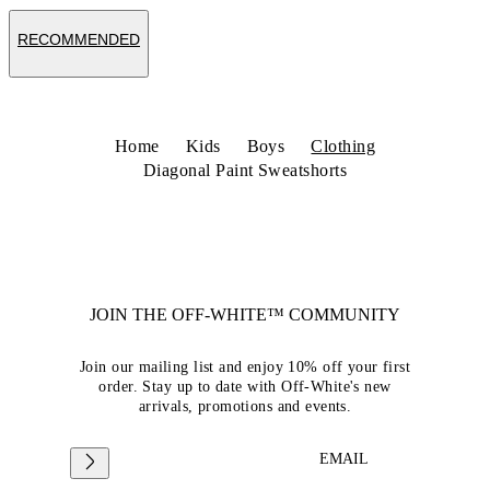
RECOMMENDED
Home
Kids
Boys
Clothing
Diagonal Paint Sweatshorts
JOIN THE OFF-WHITE™ COMMUNITY
Join our mailing list and enjoy 10% off your first
order. Stay up to date with Off-White's new
arrivals, promotions and events.
EMAIL