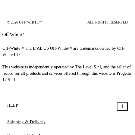
© 2026 OFF-WHITE™
ALL RIGHTS RESERVED
Off-White™ and L/AB c/o Off-White™ are trademarks owned by Off-
White LLC.
This website is independently operated by The Level S.r.l, and the seller of
record for all products and services offered through this website is Progetto
17 S.r.l.
HELP
Shipping & Delivery