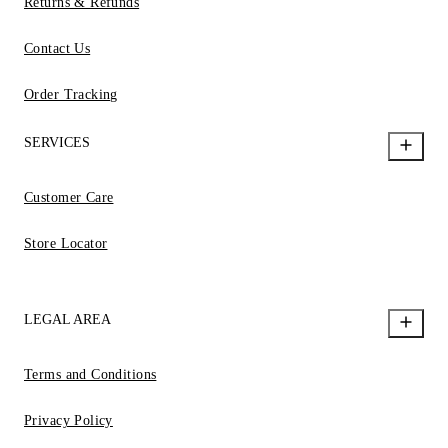
Returns & Refunds
Contact Us
Order Tracking
SERVICES
Customer Care
Store Locator
LEGAL AREA
Terms and Conditions
Privacy Policy