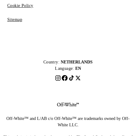
Cookie Policy
Sitemap
Country:
NETHERLANDS
Language:
EN
Off-White™ and L/AB c/o Off-White™ are trademarks owned by Off-
White LLC.