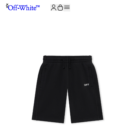
JOIN THE COMMUNITY AND GET 10% OFF YOUR FIRST ORDER