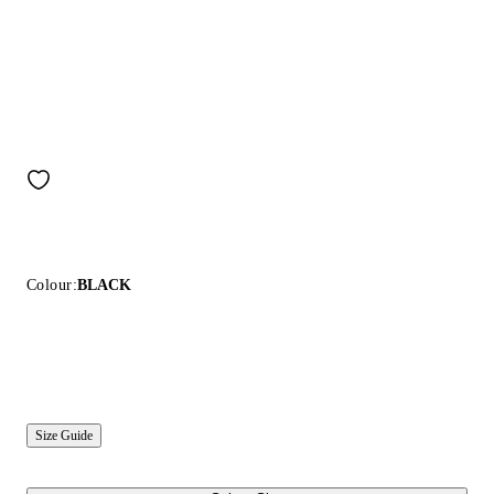
Colour:
BLACK
Size Guide