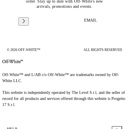
order. Stay up to date with Off-White's new
arrivals, promotions and events.
EMAIL
© 2026 OFF-WHITE™
ALL RIGHTS RESERVED
Off-White™ and L/AB c/o Off-White™ are trademarks owned by Off-
White LLC.
This website is independently operated by The Level S.r.l, and the seller of
record for all products and services offered through this website is Progetto
17 S.r.l.