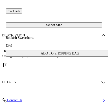
Size Guide
Select Size
DESCRIPTION
Bookish Sweatshorts
€93
The Bookish Sweatshorts focus on a bold Bookish logo placement, applying
ADD TO SHOPPING BAG
a recognizable graphic element to an easy pull-on...
DETAILS
Fabric: 100% Cotton
Contact Us
Code: 44BCI001S26F005410