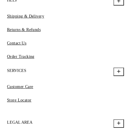
HELP
Shipping & Delivery
Returns & Refunds
Contact Us
Order Tracking
SERVICES
Customer Care
Store Locator
LEGAL AREA