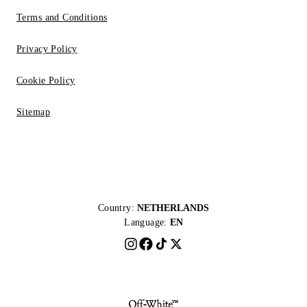
Terms and Conditions
Privacy Policy
Cookie Policy
Sitemap
Country:
NETHERLANDS
Language:
EN