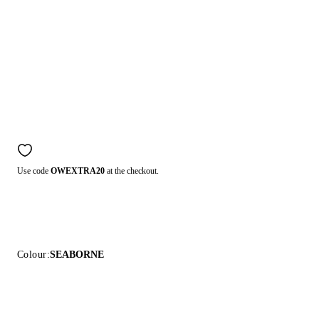
Use code
OWEXTRA20
at the checkout.
Colour:
SEABORNE