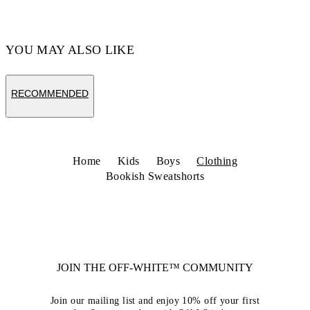
YOU MAY ALSO LIKE
RECOMMENDED
Home
Kids
Boys
Clothing
Bookish Sweatshorts
JOIN THE OFF-WHITE™ COMMUNITY
Join our mailing list and enjoy 10% off your first