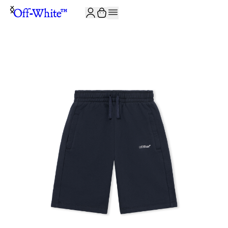
JOIN THE COMMUNITY AND GET 10% OFF YOUR FIRST ORDER