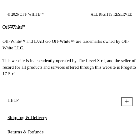
© 2026 OFF-WHITE™
ALL RIGHTS RESERVED
Off-White™ and L/AB c/o Off-White™ are trademarks owned by Off-
White LLC.
This website is independently operated by The Level S.r.l, and the seller of
record for all products and services offered through this website is Progetto
17 S.r.l.
HELP
Shipping & Delivery
Returns & Refunds