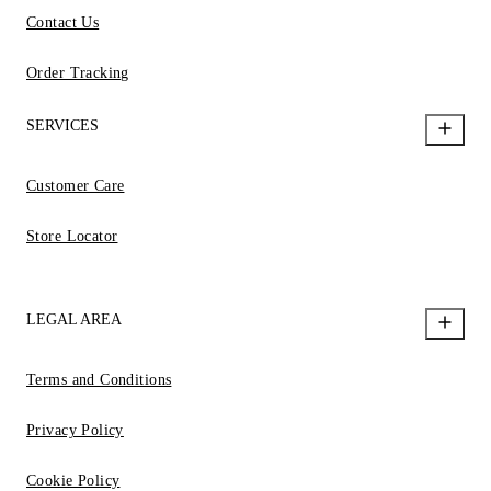
Contact Us
Order Tracking
SERVICES
Customer Care
Store Locator
LEGAL AREA
Terms and Conditions
Privacy Policy
Cookie Policy