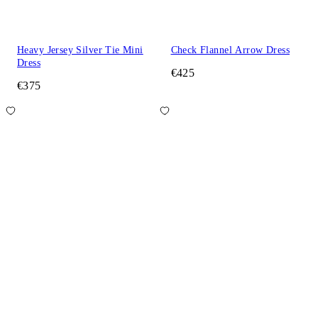
Heavy Jersey Silver Tie Mini
Check Flannel Arrow Dress
Dress
€425
€375