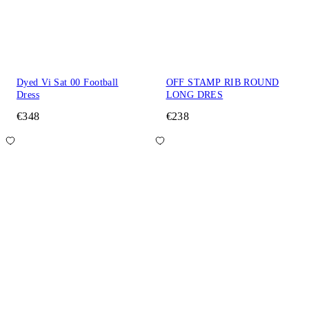
Dyed Vi Sat 00 Football
OFF STAMP RIB ROUND
Dress
LONG DRES
€348
€238