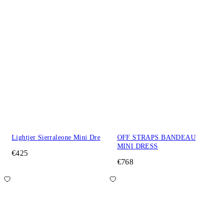
Lightjer Sierraleone Mini Dre
OFF STRAPS BANDEAU
MINI DRESS
€425
€768