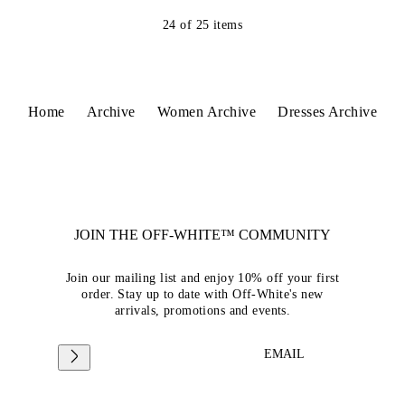
24
of
25
items
Home
Archive
Women Archive
Dresses Archive
JOIN THE OFF-WHITE™ COMMUNITY
Join our mailing list and enjoy 10% off your first
order. Stay up to date with Off-White's new
arrivals, promotions and events.
EMAIL