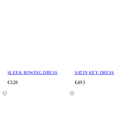
SLEEK ROWING DRESS
SATIN KEY DRESS
€328
€493