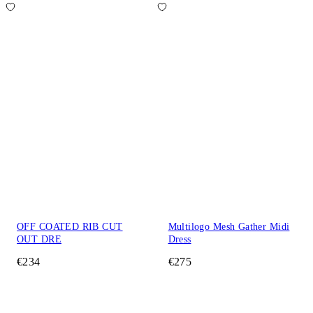
OFF COATED RIB CUT
Multilogo Mesh Gather Midi
OUT DRE
Dress
€234
€275