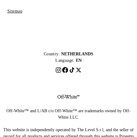
Sitemap
Country:
NETHERLANDS
Language:
EN
Off-White™ and L/AB c/o Off-White™ are trademarks owned by Off-
White LLC.
This website is independently operated by The Level S.r.l, and the seller of
record for all products and services offered through this website is Progetto