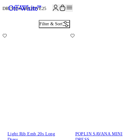
JOIN THE COMMUNITY AND GET 10% OFF YOUR FIRST ORDER
DRESSES ARCHIVE
25
Filter & Sort
Light Rib Emb 20s Long
POPLIN SAVANA MINI
Dress
DRESS