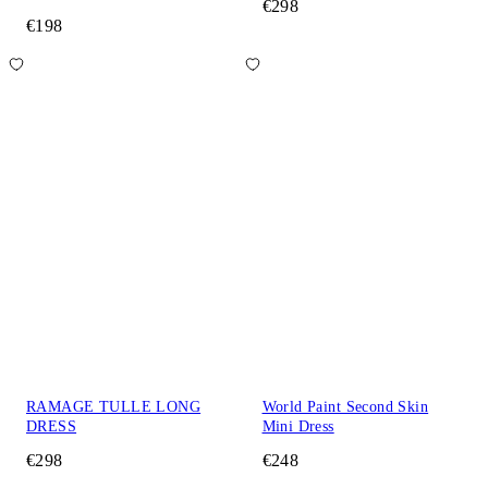
€298
€198
RAMAGE TULLE LONG
World Paint Second Skin
DRESS
Mini Dress
€298
€248