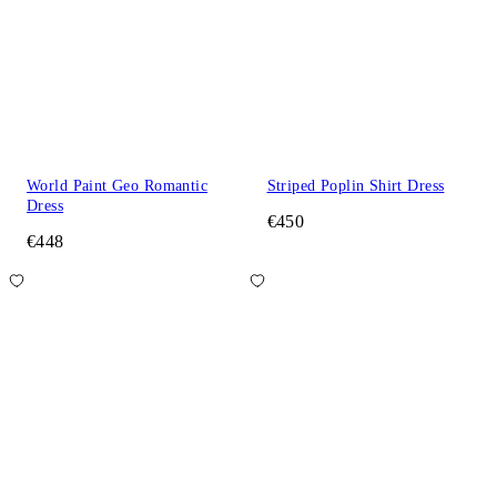
World Paint Geo Romantic
Striped Poplin Shirt Dress
Dress
€450
€448