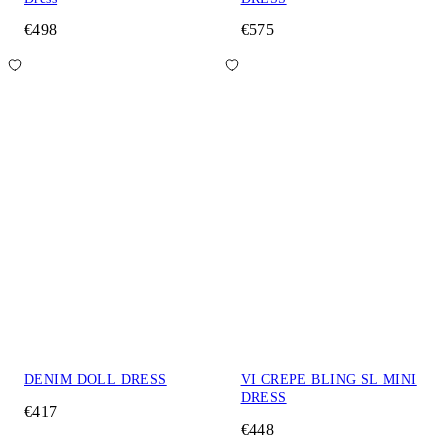
€498
€575
DENIM DOLL DRESS
VI CREPE BLING SL MINI
DRESS
€417
€448