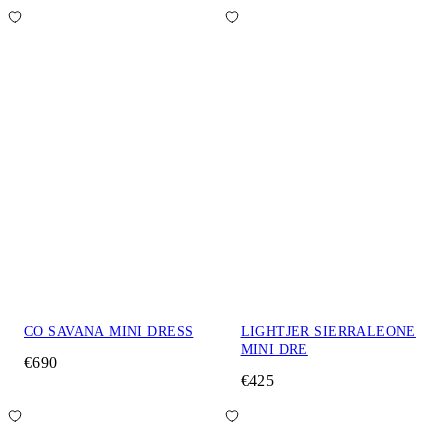
CO SAVANA MINI DRESS
LIGHTJER SIERRALEONE
MINI DRE
€690
€425