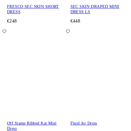
FRESCO SEC SKIN SHORT
SEC SKIN DRAPED MINI
DRESS
DRESS LS
€248
€448
Off Stamp Ribbed Kat Mini
Fluid Jer Dress
Dress