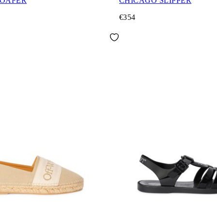
LOAFER
CHICAGO SLIPPER
€354