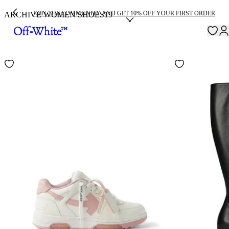
JOIN THE COMMUNITY AND GET 10% OFF YOUR FIRST ORDER
ARCHIVE WOMEN SHOES
19