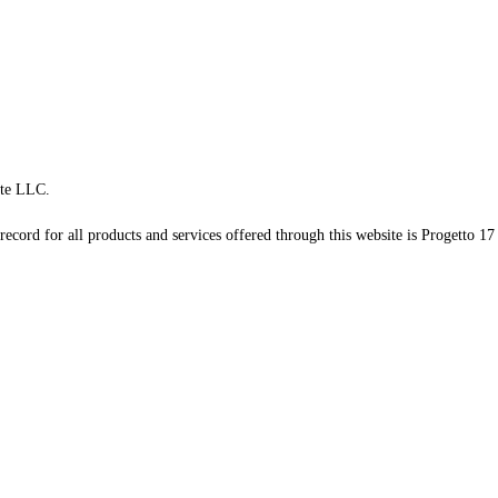
te LLC.
record for all products and services offered through this website is Progetto 17 