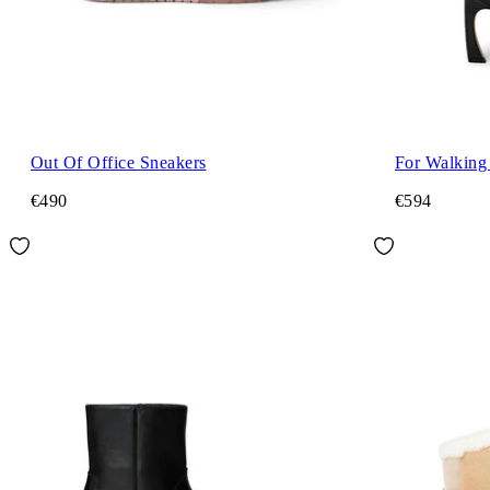
Out Of Office Sneakers
For Walking
€490
€594