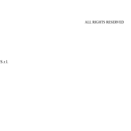
ALL RIGHTS RESERVED
S.r.l.