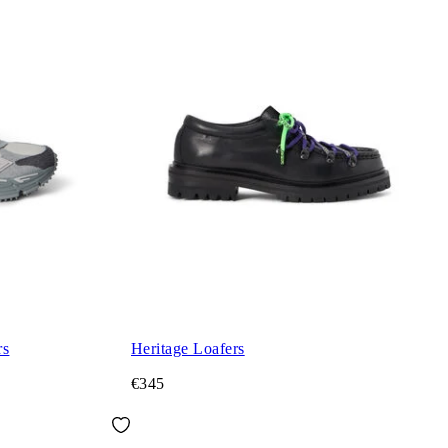
rs
Heritage Loafers
€345