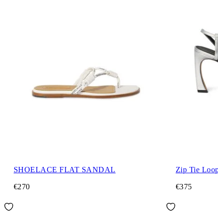
SHOELACE FLAT SANDAL
Zip Tie Loo
€270
€375