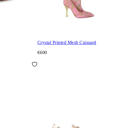
Crystal Printed Mesh Cuissard
€600