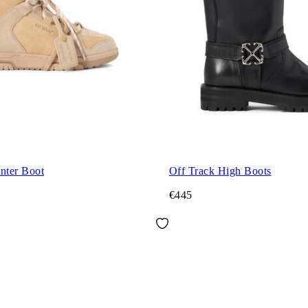
nter Boot
Off Track High Boots
€445