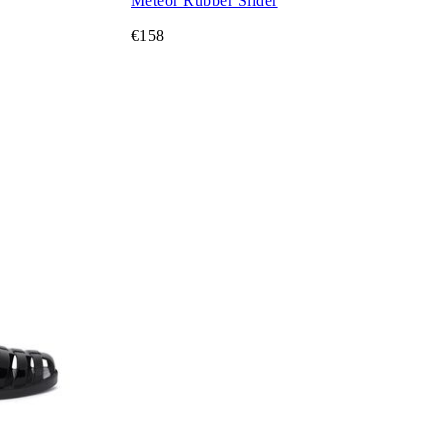
Meteor Rubber Slider
€158