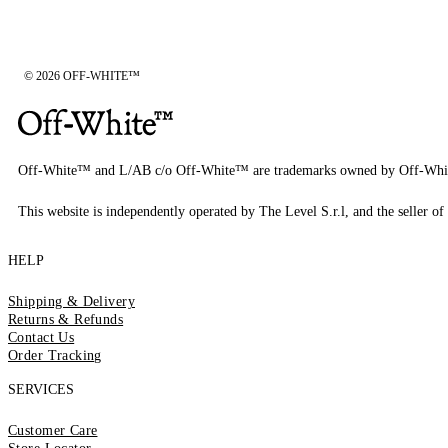
© 2026 OFF-WHITE™
Off-White™ and L/AB c/o Off-White™ are trademarks owned by Off-Whi
This website is independently operated by The Level S.r.l, and the seller of 
HELP
Shipping & Delivery
Returns & Refunds
Contact Us
Order Tracking
SERVICES
Customer Care