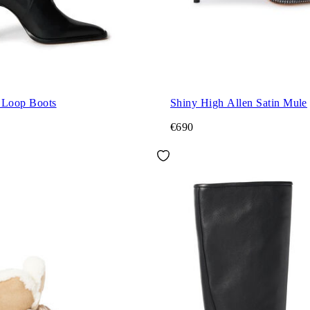
 Loop Boots
Shiny High Allen Satin Mule
€690