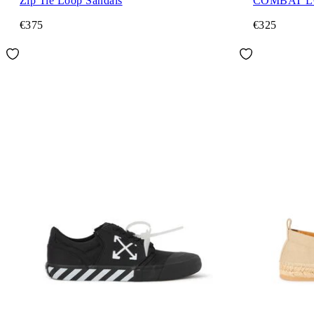
Zip Tie Loop Sandals
COMBAT 
€375
€325