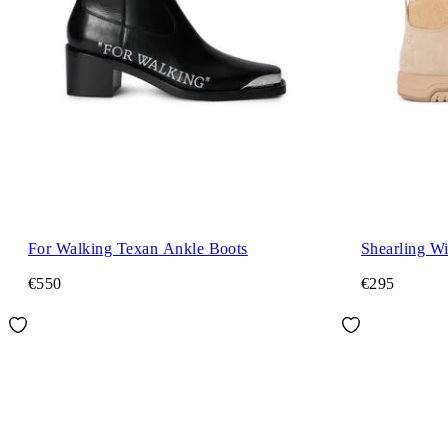
For Walking Texan Ankle Boots
Shearling Wi
€550
€295