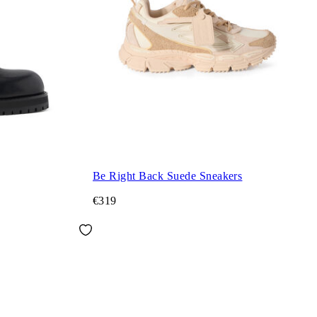
Be Right Back Suede Sneakers
€319