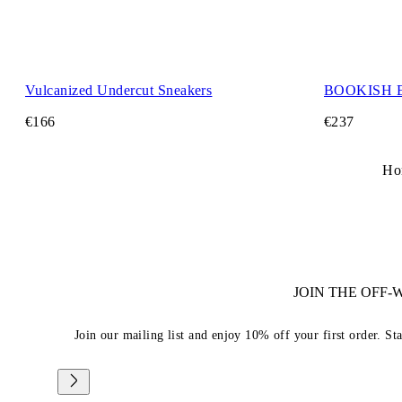
Vulcanized Undercut Sneakers
BOOKISH 
€166
€237
Ho
JOIN THE OFF
Join our mailing list and enjoy 10% off your first order. St