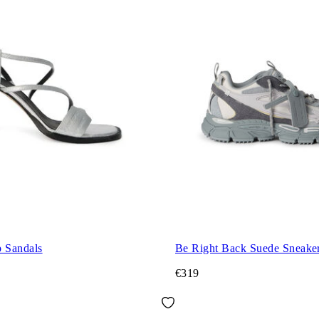
p Sandals
Be Right Back Suede Sneake
€319