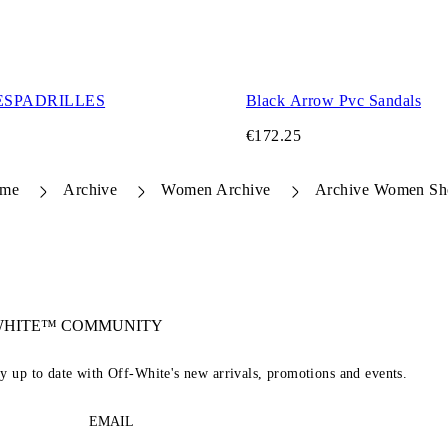
ESPADRILLES
Black Arrow Pvc Sandals
€172.25
me
Archive
Women Archive
Archive Women Sh
-WHITE™ COMMUNITY
ay up to date with Off-White's new arrivals, promotions and events.
EMAIL