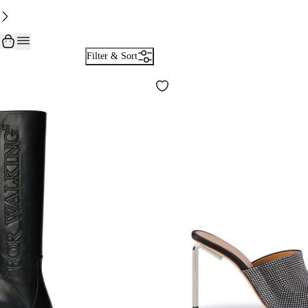
Filter & Sort