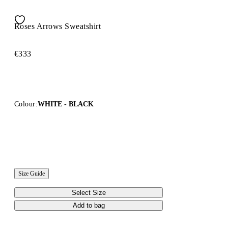
Roses Arrows Sweatshirt
€333
Colour:
WHITE - BLACK
Size Guide
Select Size
Add to bag