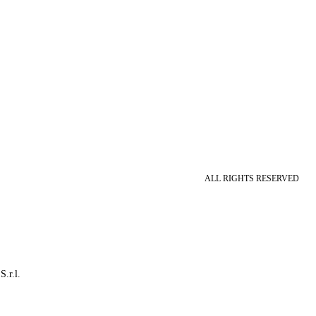
ALL RIGHTS RESERVED
S.r.l.