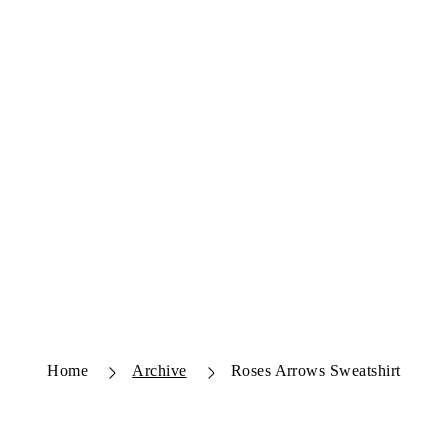
Home
Archive
Roses Arrows Sweatshirt