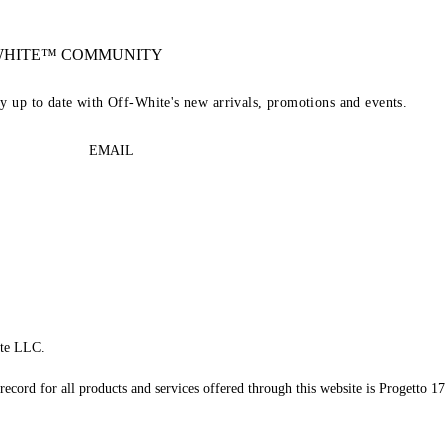
-WHITE™ COMMUNITY
ay up to date with Off-White's new arrivals, promotions and events.
EMAIL
te LLC.
record for all products and services offered through this website is Progetto 17 