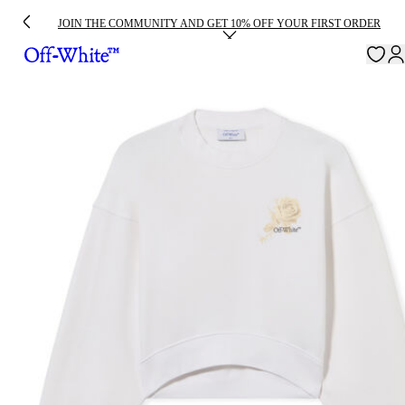
JOIN THE COMMUNITY AND GET 10% OFF YOUR FIRST ORDER