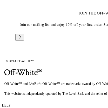
JOIN THE OFF
Join our mailing list and enjoy 10% off your first order. St
© 2026 OFF-WHITE™
Off-White™ and L/AB c/o Off-White™ are trademarks owned by Off-Whi
This website is independently operated by The Level S.r.l, and the seller of 
HELP