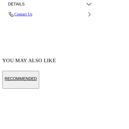
DETAILS
Contact Us
Fabric:100% Cotton
Code: OWBA079S25FLE0010110
YOU MAY ALSO LIKE
RECOMMENDED