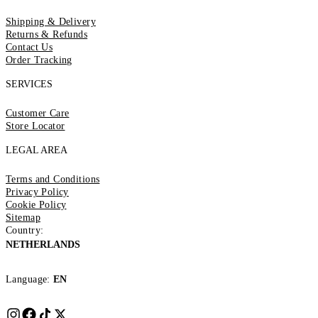
Shipping & Delivery
Returns & Refunds
Contact Us
Order Tracking
SERVICES
Customer Care
Store Locator
LEGAL AREA
Terms and Conditions
Privacy Policy
Cookie Policy
Sitemap
Country:
NETHERLANDS
Language:
EN