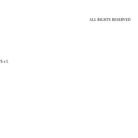
ALL RIGHTS RESERVED
S.r.l.