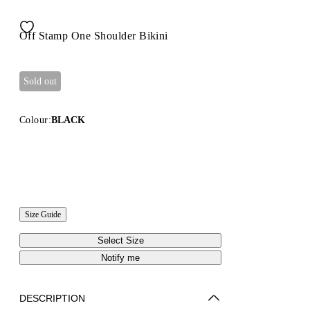
Off Stamp One Shoulder Bikini
Sold out
Colour:
BLACK
Size Guide
Select Size
Notify me
DESCRIPTION