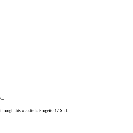
LC.
through this website is Progetto 17 S.r.l.