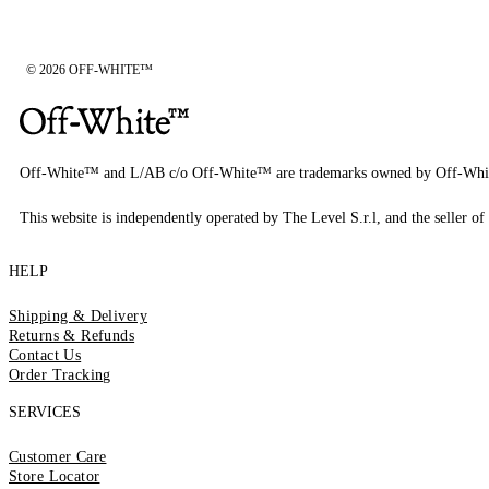
© 2026 OFF-WHITE™
Off-White™ and L/AB c/o Off-White™ are trademarks owned by Off-Whi
This website is independently operated by The Level S.r.l, and the seller of 
HELP
Shipping & Delivery
Returns & Refunds
Contact Us
Order Tracking
SERVICES
Customer Care
Store Locator