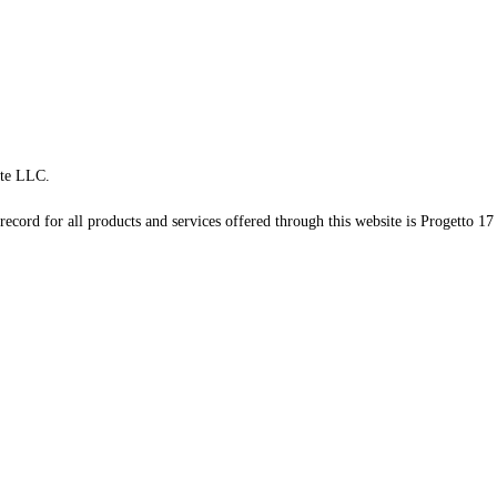
te LLC.
record for all products and services offered through this website is Progetto 17 