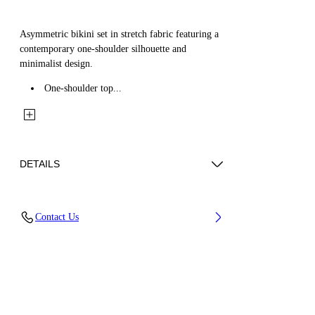
Asymmetric bikini set in stretch fabric featuring a
contemporary one-shoulder silhouette and
minimalist design.
One-shoulder top...
DETAILS
Material: 1 22% Elastane 78% Polyamide
Contact Us
(Nylon), Lining: 27% Elastane 73% Polyamide
(Nylon)
Code: OWFE012C99FAB0021001