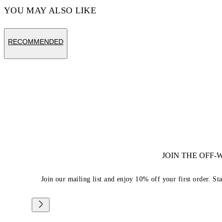
YOU MAY ALSO LIKE
RECOMMENDED
JOIN THE OFF
Join our mailing list and enjoy 10% off your first order. St