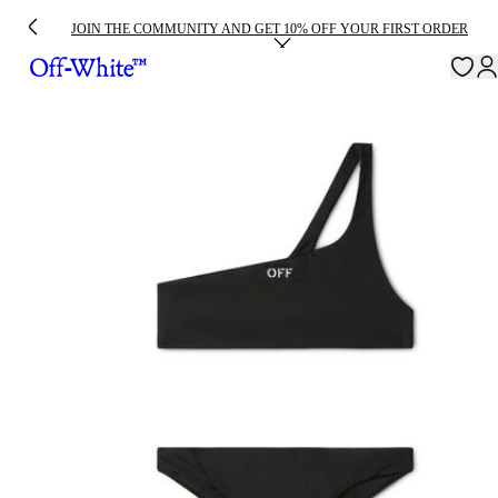
JOIN THE COMMUNITY AND GET 10% OFF YOUR FIRST ORDER