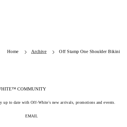
Home
Archive
Off Stamp One Shoulder Bikini
-WHITE™ COMMUNITY
ay up to date with Off-White's new arrivals, promotions and events.
EMAIL