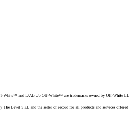
f-White™ and L/AB c/o Off-White™ are trademarks owned by Off-White L
 The Level S.r.l, and the seller of record for all products and services offered 