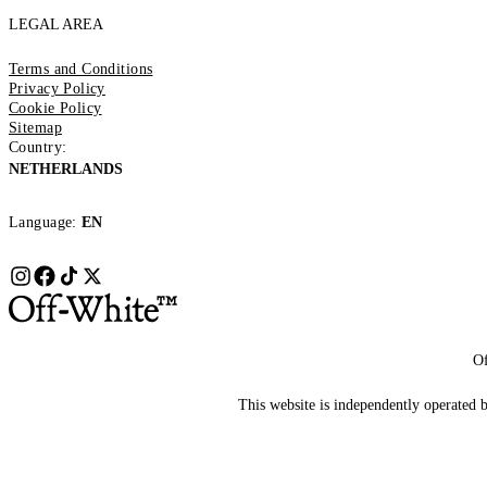
LEGAL AREA
Terms and Conditions
Privacy Policy
Cookie Policy
Sitemap
Country:
NETHERLANDS
Language:
EN
Of
This website is independently operated by