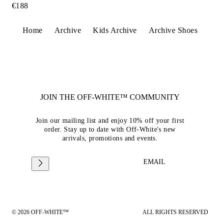
€188
Home
Archive
Kids Archive
Archive Shoes
JOIN THE OFF-WHITE™ COMMUNITY
Join our mailing list and enjoy 10% off your first
order. Stay up to date with Off-White's new
arrivals, promotions and events.
EMAIL
© 2026 OFF-WHITE™
ALL RIGHTS RESERVED