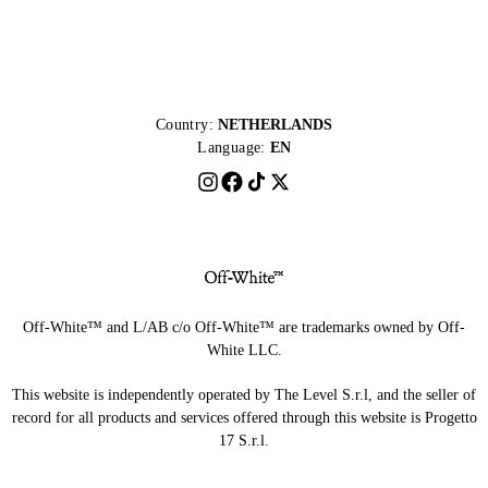
Country:
NETHERLANDS
Language:
EN
Off-White™ and L/AB c/o Off-White™ are trademarks owned by Off-
White LLC.
This website is independently operated by The Level S.r.l, and the seller of
record for all products and services offered through this website is Progetto
17 S.r.l.