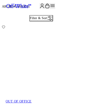
JOIN THE COMMUNITY AND GET 10% OFF YOUR FIRST ORDER
ARCHIVE SHOES
1
Filter & Sort
OUT OF OFFICE