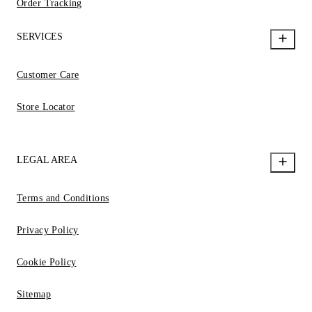
Order Tracking
SERVICES
Customer Care
Store Locator
LEGAL AREA
Terms and Conditions
Privacy Policy
Cookie Policy
Sitemap