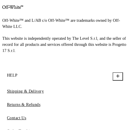
Off-White™ and L/AB c/o Off-White™ are trademarks owned by Off-
White LLC.
This website is independently operated by The Level S.r.l, and the seller of
record for all products and services offered through this website is Progetto
17 S.r.l.
HELP
Shipping & Delivery
Returns & Refunds
Contact Us