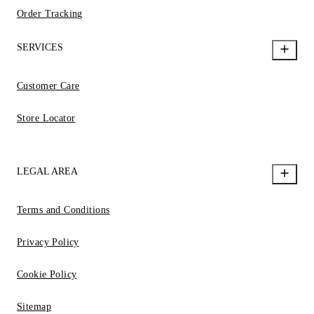
Order Tracking
SERVICES
Customer Care
Store Locator
LEGAL AREA
Terms and Conditions
Privacy Policy
Cookie Policy
Sitemap