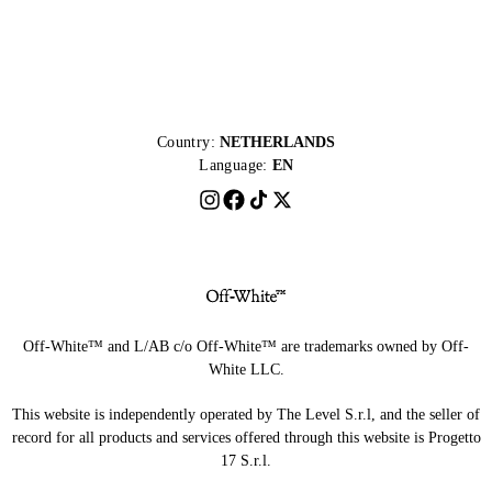
Country:
NETHERLANDS
Language:
EN
Off-White™ and L/AB c/o Off-White™ are trademarks owned by Off-
White LLC.
This website is independently operated by The Level S.r.l, and the seller of
record for all products and services offered through this website is Progetto
17 S.r.l.