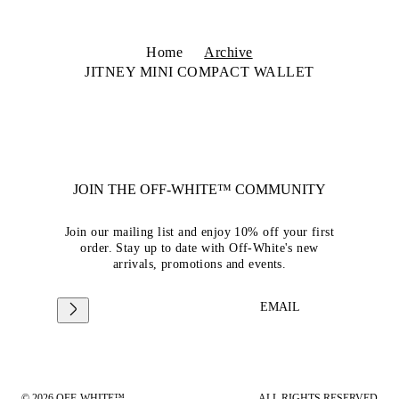
Home
Archive
JITNEY MINI COMPACT WALLET
JOIN THE OFF-WHITE™ COMMUNITY
Join our mailing list and enjoy 10% off your first
order. Stay up to date with Off-White's new
arrivals, promotions and events.
EMAIL
© 2026 OFF-WHITE™
ALL RIGHTS RESERVED