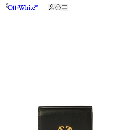
JOIN THE COMMUNITY AND GET 10% OFF YOUR FIRST ORDER