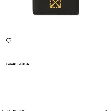
Colour:
BLACK