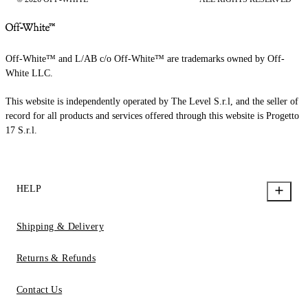
Off-White™ and L/AB c/o Off-White™ are trademarks owned by Off-
White LLC.
This website is independently operated by The Level S.r.l, and the seller of
record for all products and services offered through this website is Progetto
17 S.r.l.
HELP
Shipping & Delivery
Returns & Refunds
Contact Us