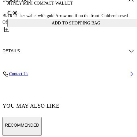
DESCRIPTION
JITNEY MINI COMPACT WALLET
€198
Black leather wallet with gold Arrow motif on the front. Gold embossed
Off-White™ logo on the back. Card slots and central...
ADD TO SHOPPING BAG
DETAILS
MATERIAL 100% CALF LEATHER - LINING 100% LAMB
Contact Us
LEATHER
Code: OWNC060F23LEA0011000
YOU MAY ALSO LIKE
RECOMMENDED