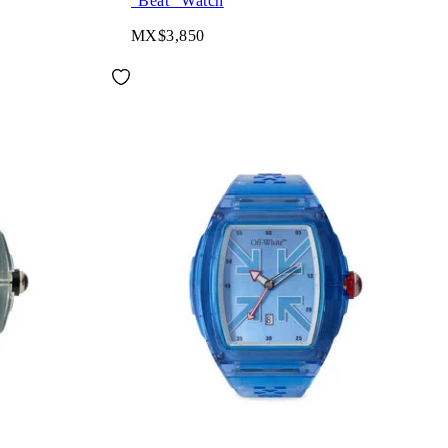
"Beat" Watch
MX$3,850