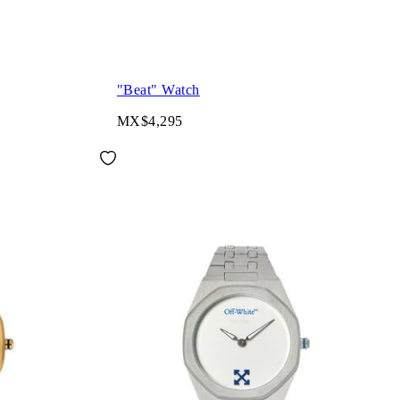
"Beat" Watch
MX$4,295