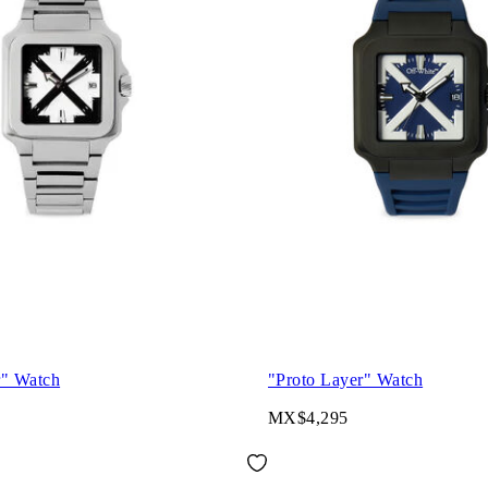
r" Watch
"Proto Layer" Watch
MX$4,295