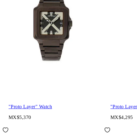
"Proto Layer" Watch
"Proto Laye
MX$5,370
MX$4,295