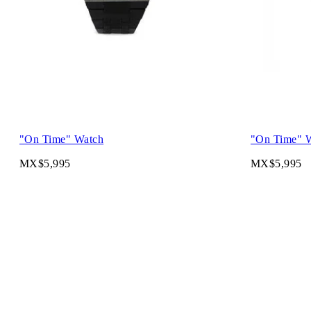
"On Time" Watch
"On Time" 
MX$5,995
MX$5,995