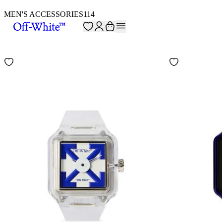
MEN'S ACCESSORIES
114