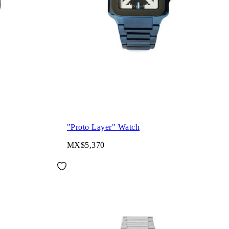
"Proto Layer" Watch
MX$5,370