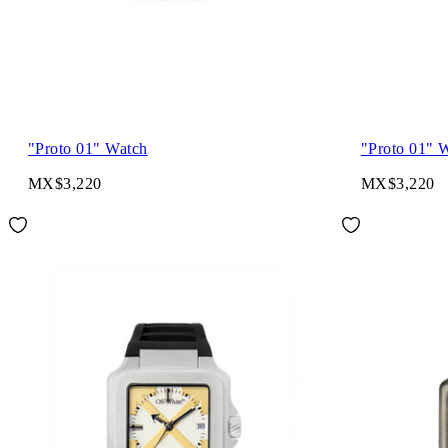
"Proto 01" Watch
"Proto 01" 
MX$3,220
MX$3,220