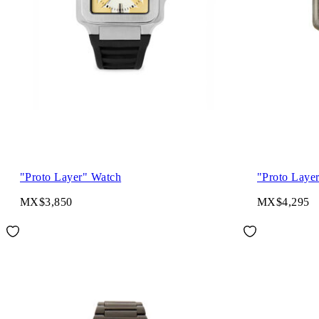
"Proto Layer" Watch
"Proto Laye
MX$3,850
MX$4,295