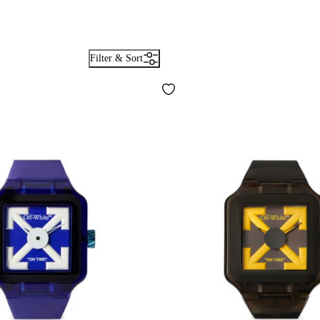
Filter & Sort