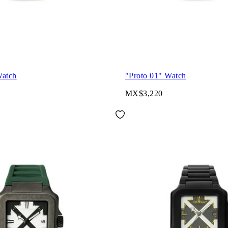
Watch
"Proto 01" Watch
MX$3,220