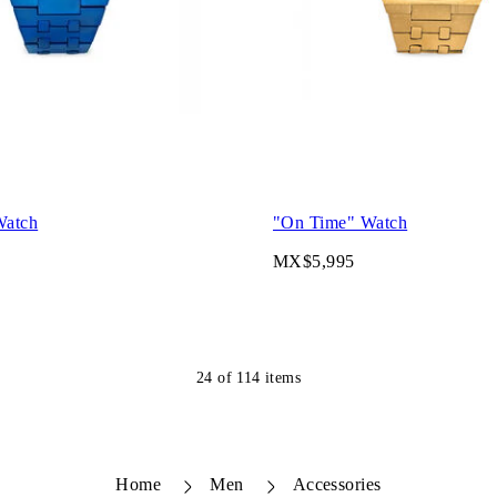
Watch
"On Time" Watch
MX$5,995
24
of
114
items
Home
Men
Accessories