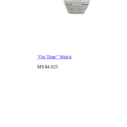
"On Time" Watch
MX$4,925