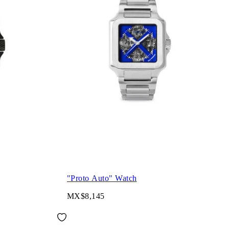
"Proto Auto" Watch
MX$8,145