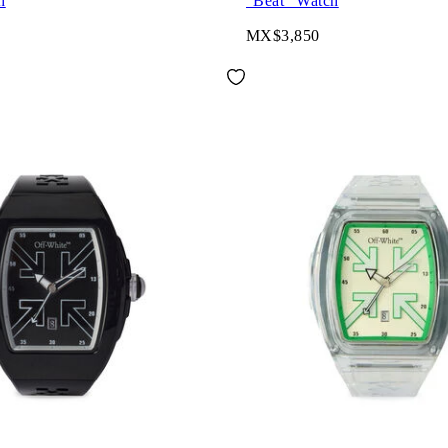
h
"Beat" Watch
MX$3,850