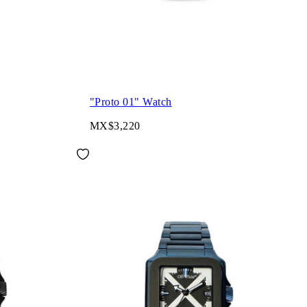
"Proto 01" Watch
MX$3,220