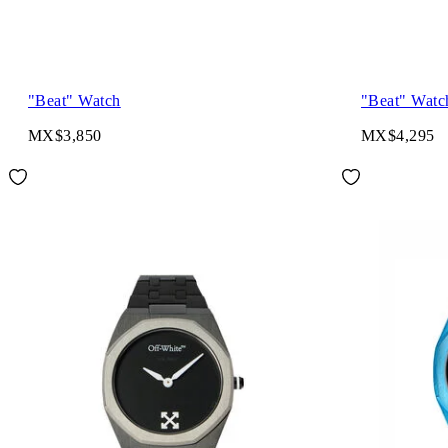
"Beat" Watch
"Beat" Watc
MX$3,850
MX$4,295