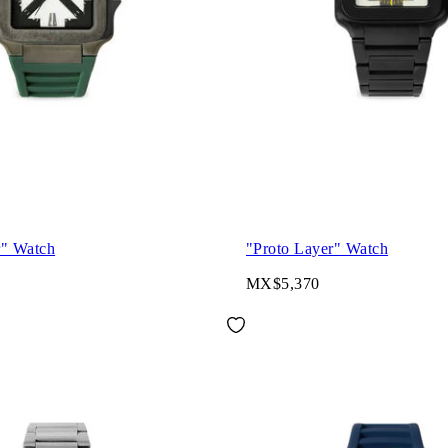
r" Watch
"Proto Layer" Watch
MX$5,370