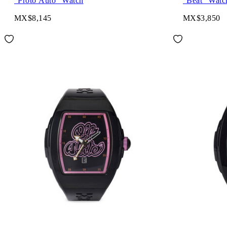
"Proto Auto" Watch
"Beat" Watc
MX$8,145
MX$3,850