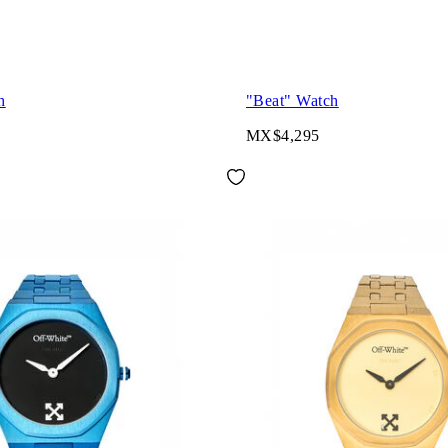
h
"Beat" Watch
MX$4,295