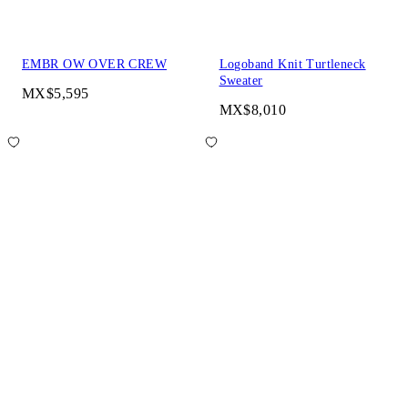
EMBR OW OVER CREW
Logoband Knit Turtleneck
Sweater
MX$5,595
MX$8,010