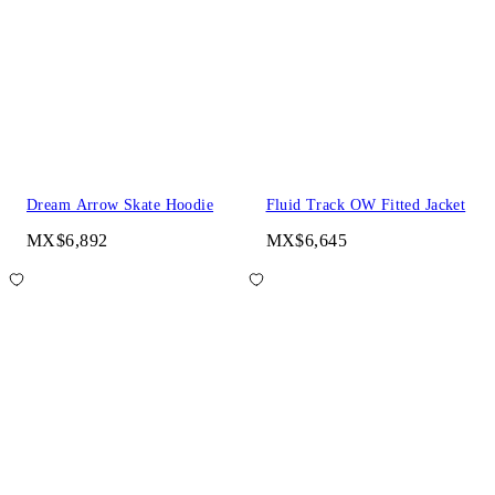
Dream Arrow Skate Hoodie
Fluid Track OW Fitted Jacket
MX$6,892
MX$6,645