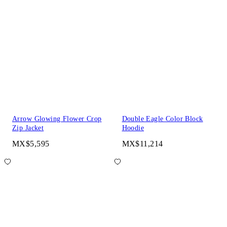
Arrow Glowing Flower Crop
Double Eagle Color Block
Zip Jacket
Hoodie
MX$5,595
MX$11,214