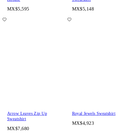
MX$5,595
MX$5,148
Arrow Leaves Zip Up
Royal Jewels Sweatshirt
Sweatshirt
MX$4,923
MX$7,680