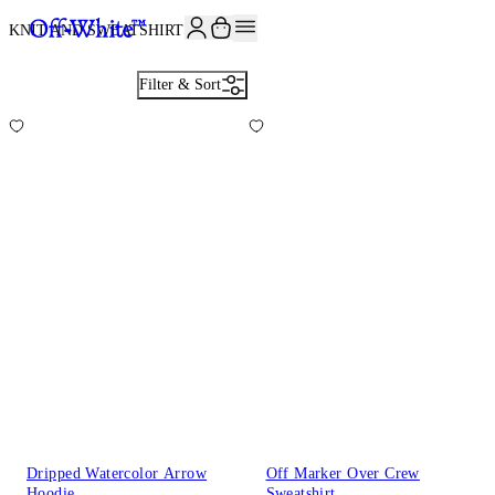
KNIT AND SWEATSHIRTS
24
Filter & Sort
Dripped Watercolor Arrow
Off Marker Over Crew
Hoodie
Sweatshirt