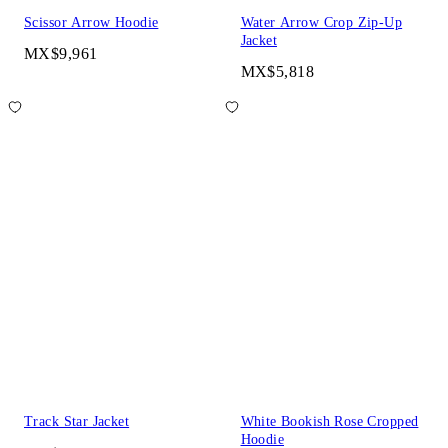
Scissor Arrow Hoodie
Water Arrow Crop Zip-Up
Jacket
MX$9,961
MX$5,818
Track Star Jacket
White Bookish Rose Cropped
Hoodie