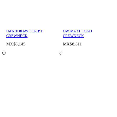
HANDDRAW SCRIPT
OW MAXI LOGO
CREWNECK
CREWNECK
MX$8,145
MX$8,811