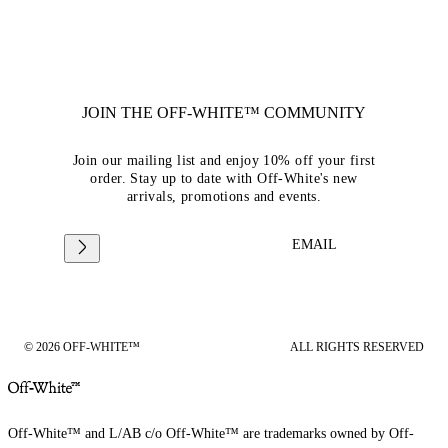
JOIN THE OFF-WHITE™ COMMUNITY
Join our mailing list and enjoy 10% off your first
order. Stay up to date with Off-White's new
arrivals, promotions and events.
EMAIL
© 2026 OFF-WHITE™
ALL RIGHTS RESERVED
Off-White™ and L/AB c/o Off-White™ are trademarks owned by Off-