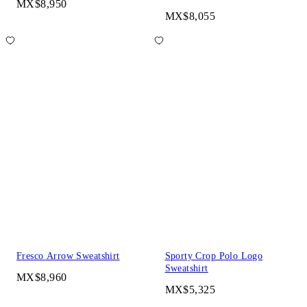
MX$8,950
MX$8,055
Fresco Arrow Sweatshirt
Sporty Crop Polo Logo
Sweatshirt
MX$8,960
MX$5,325