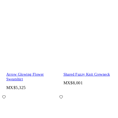
Arrow Glowing Flower
Shared Fuzzy Knit Crewneck
Sweatshirt
MX$8,001
MX$5,325