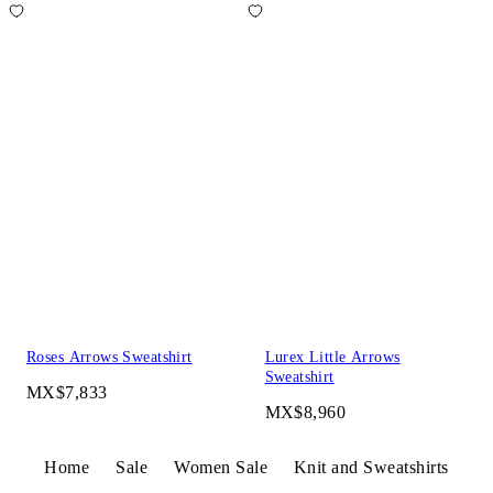
Roses Arrows Sweatshirt
Lurex Little Arrows
Sweatshirt
MX$7,833
MX$8,960
Home
Sale
Women Sale
Knit and Sweatshirts