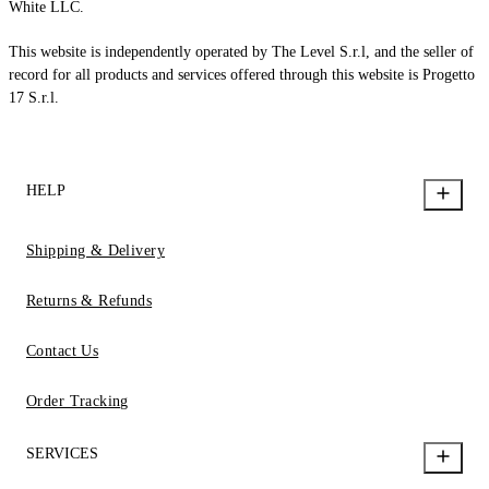
White LLC.
This website is independently operated by The Level S.r.l, and the seller of
record for all products and services offered through this website is Progetto
17 S.r.l.
HELP
Shipping & Delivery
Returns & Refunds
Contact Us
Order Tracking
SERVICES