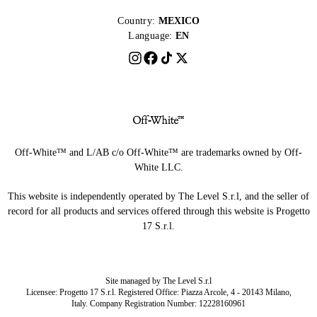
Country:
MEXICO
Language:
EN
Off-White™ and L/AB c/o Off-White™ are trademarks owned by Off-
White LLC.
This website is independently operated by The Level S.r.l, and the seller of
record for all products and services offered through this website is Progetto
17 S.r.l.
Site managed by The Level S.r.l
Licensee: Progetto 17 S.r.l. Registered Office: Piazza Arcole, 4 - 20143 Milano,
Italy. Company Registration Number: 12228160961