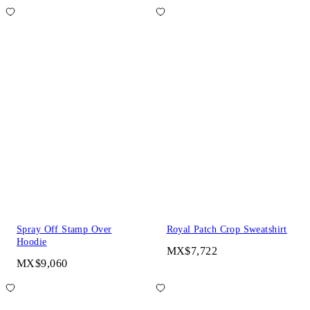
Spray Off Stamp Over
Royal Patch Crop Sweatshirt
Hoodie
MX$7,722
MX$9,060