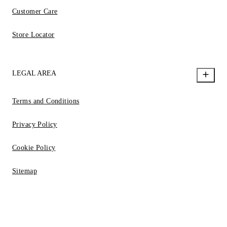
Customer Care
Store Locator
LEGAL AREA
Terms and Conditions
Privacy Policy
Cookie Policy
Sitemap