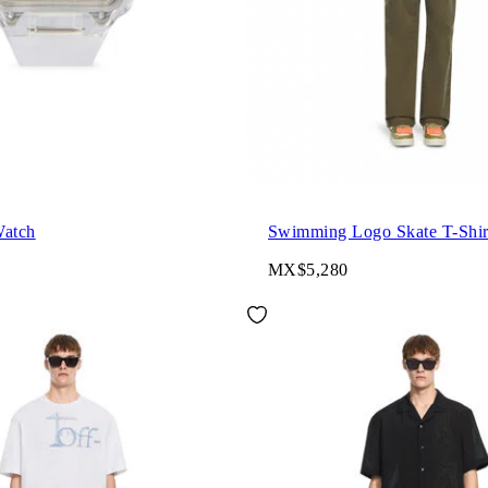
Watch
Swimming Logo Skate T-Shir
MX$5,280