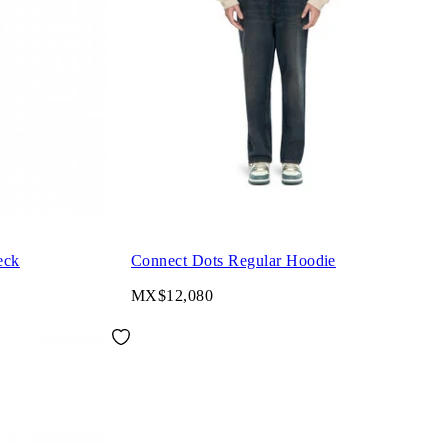
eck
Connect Dots Regular Hoodie
MX$12,080