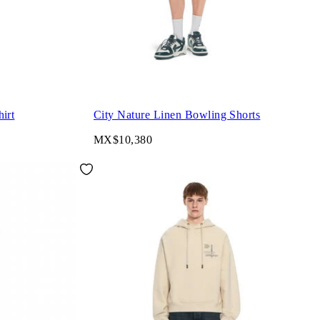
irt
City Nature Linen Bowling Shorts
MX$10,380