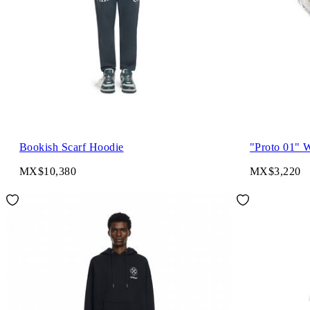
Bookish Scarf Hoodie
"Proto 01" 
MX$10,380
MX$3,220