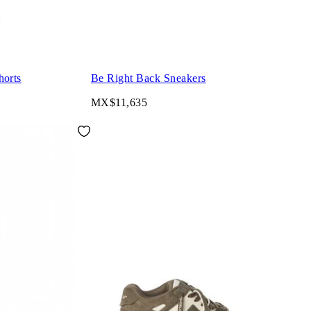
orts
Be Right Back Sneakers
MX$11,635