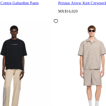
 Cotton Gabardine Pants
Persian Arrow Knit Crewnec
MX$16,020