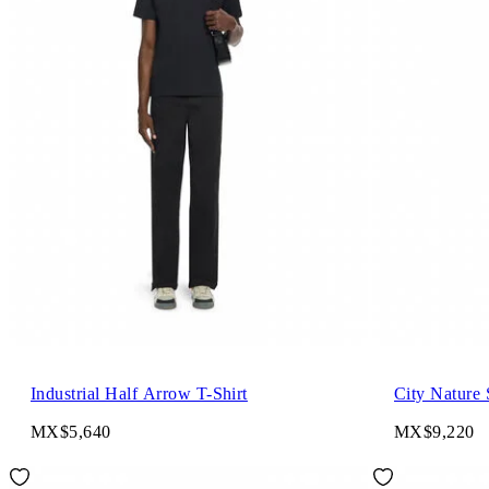
Industrial Half Arrow T-Shirt
City Nature 
MX$5,640
MX$9,220