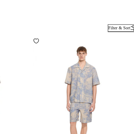
Filter & Sort