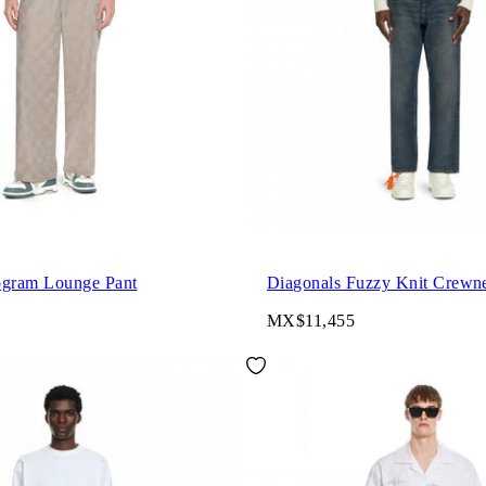
gram Lounge Pant
Diagonals Fuzzy Knit Crewn
MX$11,455