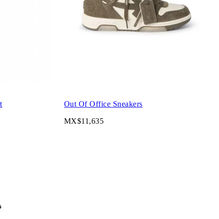
t
Out Of Office Sneakers
MX$11,635