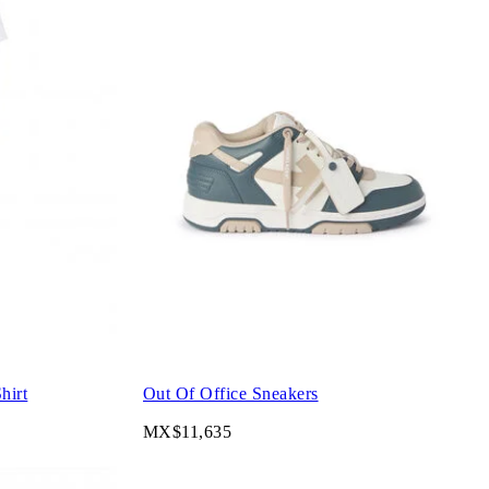
hirt
Out Of Office Sneakers
MX$11,635