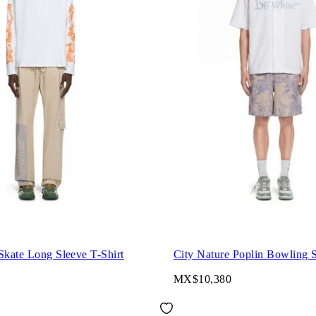
Skate Long Sleeve T-Shirt
City Nature Poplin Bowling S
MX$10,380