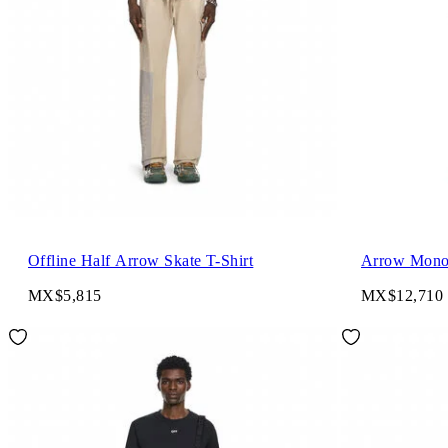
Offline Half Arrow Skate T-Shirt
Arrow Mono
MX$5,815
MX$12,710