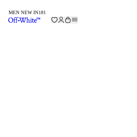
MEN NEW IN
181