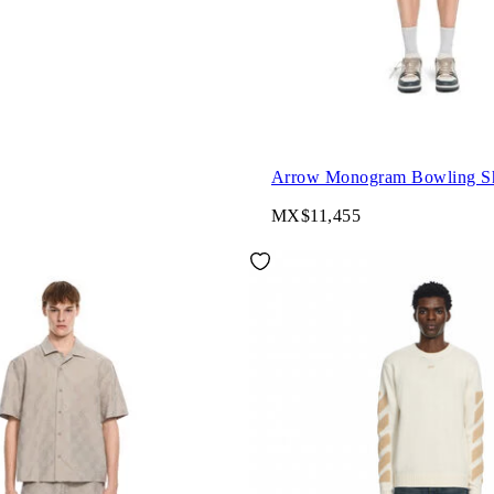
Arrow Monogram Bowling Sh
MX$11,455