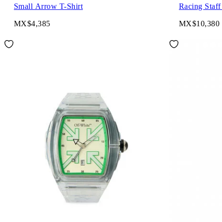
Small Arrow T-Shirt
Racing Staff
MX$4,385
MX$10,380