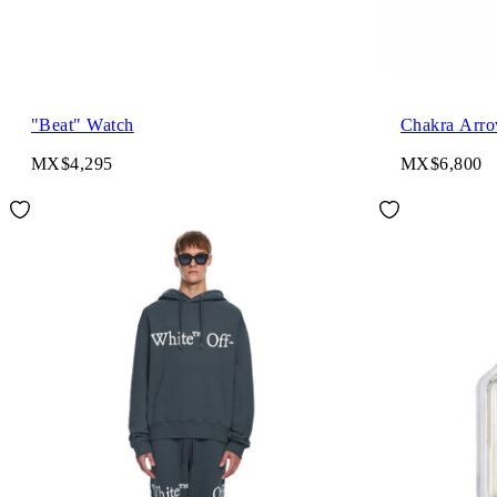
"Beat" Watch
Chakra Arro
MX$4,295
MX$6,800