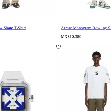
w Skate T-Shirt
Arrow Monogram Bowling Sh
MX$10,380