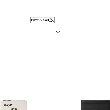
Filter & Sort