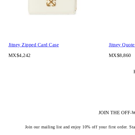
Jitney Zipped Card Case
Jitney Quote
MX$4,242
MX$8,860
JOIN THE OFF
Join our mailing list and enjoy 10% off your first order. St