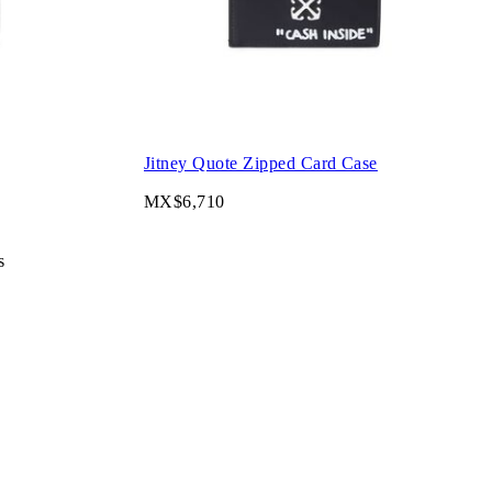
Jitney Quote Zipped Card Case
MX$6,710
s