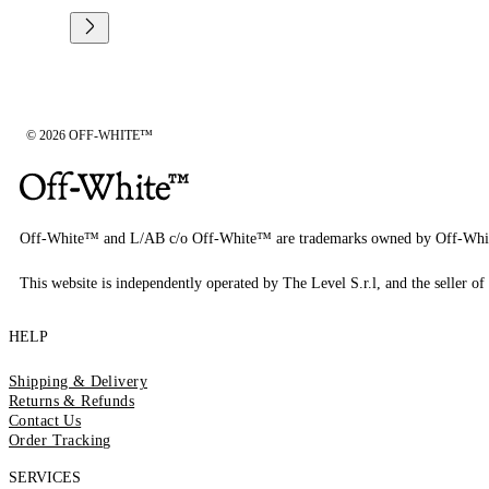
© 2026 OFF-WHITE™
Off-White™ and L/AB c/o Off-White™ are trademarks owned by Off-Whi
This website is independently operated by The Level S.r.l, and the seller of 
HELP
Shipping & Delivery
Returns & Refunds
Contact Us
Order Tracking
SERVICES