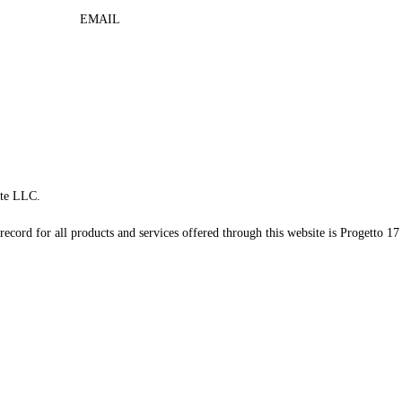
EMAIL
te LLC.
record for all products and services offered through this website is Progetto 17 