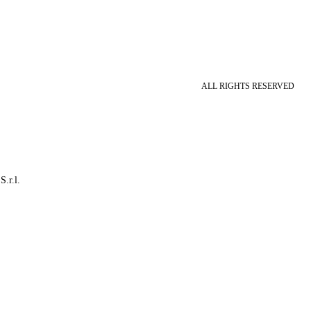
ALL RIGHTS RESERVED
S.r.l.