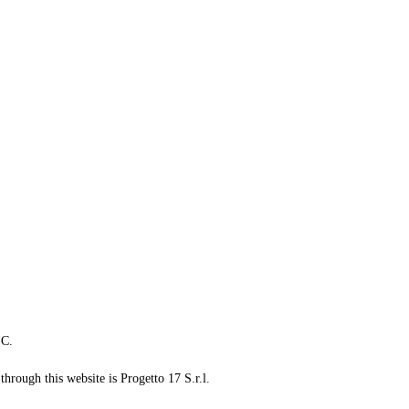
LC.
through this website is Progetto 17 S.r.l.