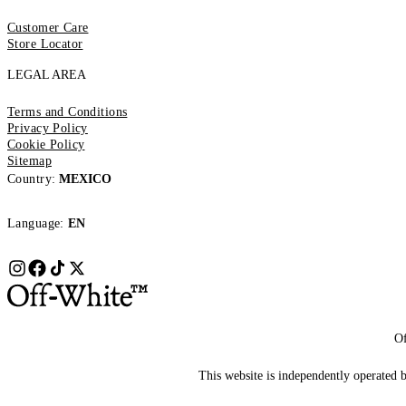
Customer Care
Store Locator
LEGAL AREA
Terms and Conditions
Privacy Policy
Cookie Policy
Sitemap
Country:
MEXICO
Language:
EN
Of
This website is independently operated by