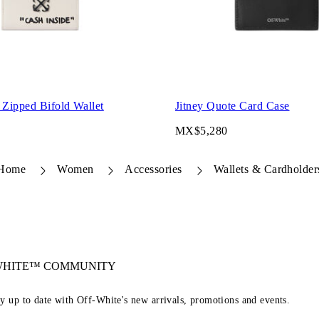
 Zipped Bifold Wallet
Jitney Quote Card Case
MX$5,280
Home
Women
Accessories
Wallets & Cardholder
-WHITE™ COMMUNITY
ay up to date with Off-White's new arrivals, promotions and events.