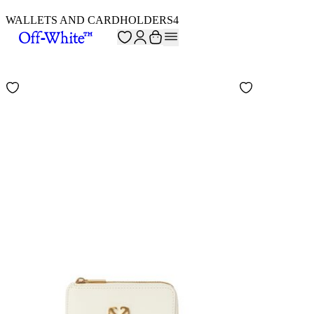
WALLETS AND CARDHOLDERS
4