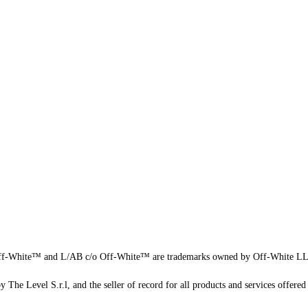
f-White™ and L/AB c/o Off-White™ are trademarks owned by Off-White L
 The Level S.r.l, and the seller of record for all products and services offered 