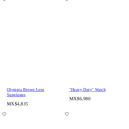
Olympia Brown Lens
"Heavy Duty" Watch
Sunglasses
MX$6,980
MX$4,835