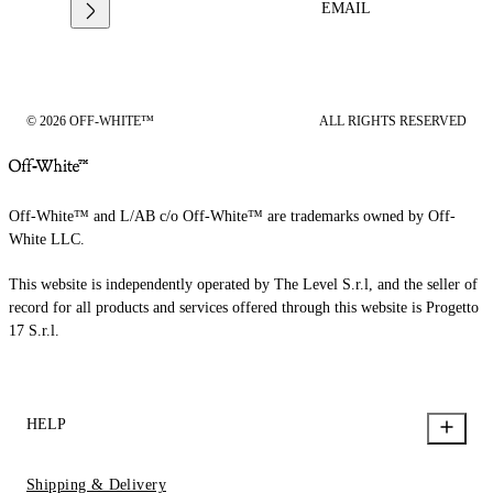
EMAIL
© 2026 OFF-WHITE™
ALL RIGHTS RESERVED
Off-White™ and L/AB c/o Off-White™ are trademarks owned by Off-
White LLC.
This website is independently operated by The Level S.r.l, and the seller of
record for all products and services offered through this website is Progetto
17 S.r.l.
HELP
Shipping & Delivery