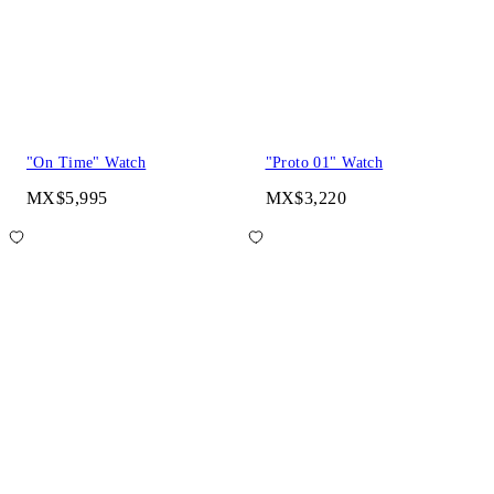
"On Time" Watch
"Proto 01" Watch
MX$5,995
MX$3,220