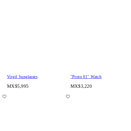
Virgil Sunglasses
"Proto 01" Watch
MX$5,995
MX$3,220