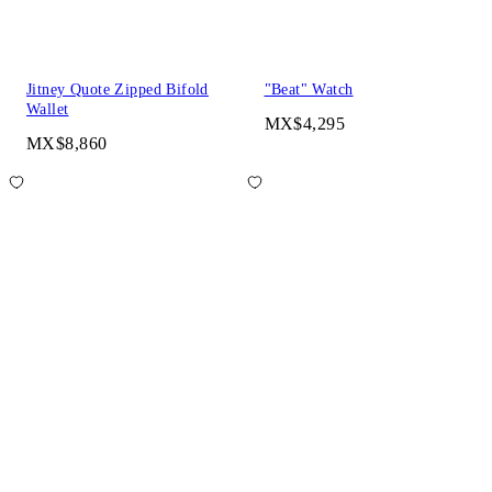
Jitney Quote Zipped Bifold
"Beat" Watch
Wallet
MX$4,295
MX$8,860