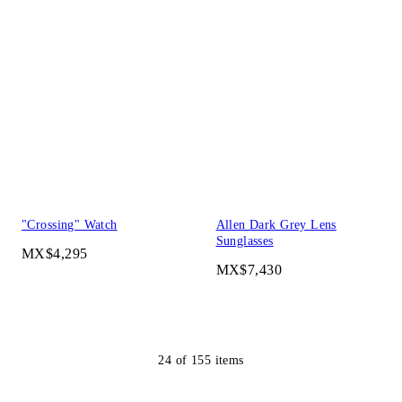
"Crossing" Watch
Allen Dark Grey Lens
Sunglasses
MX$4,295
MX$7,430
24
of
155
items