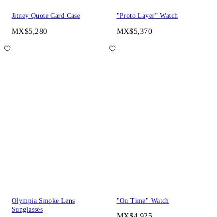
Jitney Quote Card Case
"Proto Layer" Watch
MX$5,280
MX$5,370
Olympia Smoke Lens
"On Time" Watch
Sunglasses
MX$4,925