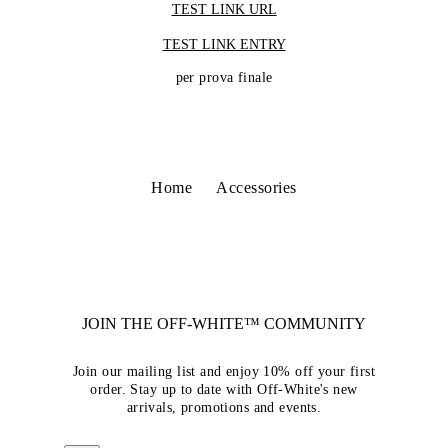
TEST LINK URL
TEST LINK ENTRY
per prova finale
Home
Accessories
JOIN THE OFF-WHITE™ COMMUNITY
Join our mailing list and enjoy 10% off your first
order. Stay up to date with Off-White's new
arrivals, promotions and events.