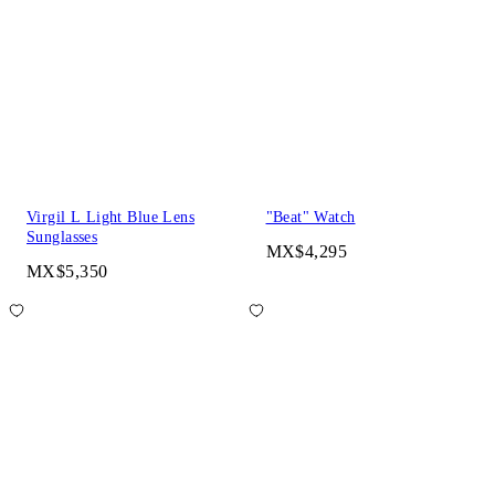
Virgil L Light Blue Lens
"Beat" Watch
Sunglasses
MX$4,295
MX$5,350