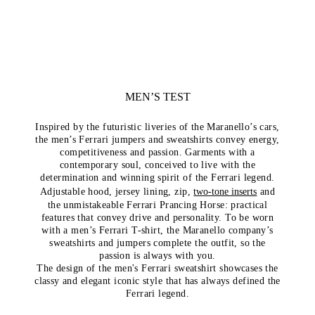
MEN’S TEST
Inspired by the futuristic liveries of the Maranello’s cars,
the men’s Ferrari jumpers and sweatshirts convey energy,
competitiveness and passion. Garments with a
contemporary soul, conceived to live with the
determination and winning spirit of the Ferrari legend.
Adjustable hood, jersey lining, zip,
two-tone inserts
and
the unmistakeable Ferrari Prancing Horse: practical
features that convey drive and personality. To be worn
with a men’s Ferrari T-shirt, the Maranello company’s
sweatshirts and jumpers complete the outfit, so the
passion is always with you.
The design of the men's Ferrari sweatshirt showcases the
classy and elegant iconic style that has always defined the
Ferrari legend.