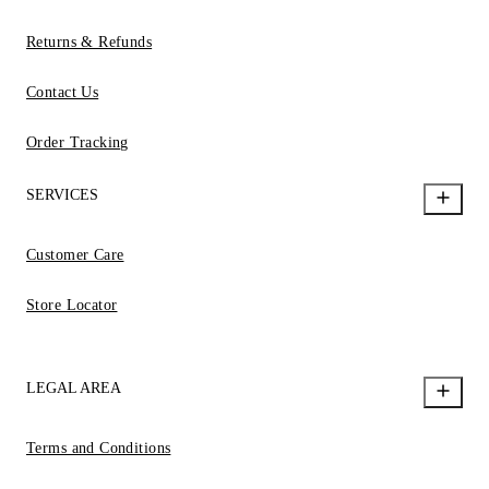
Returns & Refunds
Contact Us
Order Tracking
SERVICES
Customer Care
Store Locator
LEGAL AREA
Terms and Conditions