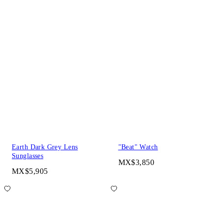
Earth Dark Grey Lens
"Beat" Watch
Sunglasses
MX$3,850
MX$5,905