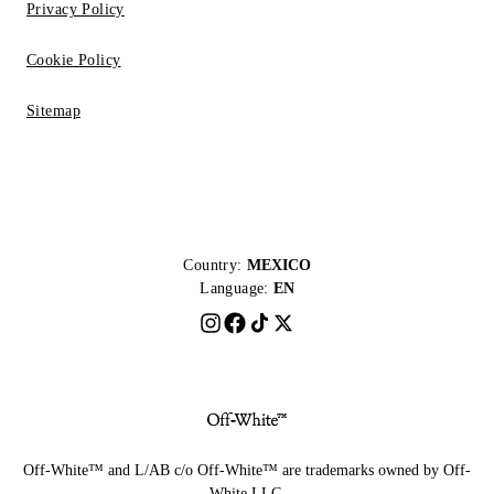
Privacy Policy
Cookie Policy
Sitemap
Country:
MEXICO
Language:
EN
Off-White™ and L/AB c/o Off-White™ are trademarks owned by Off-
White LLC.