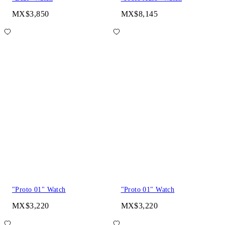
MX$3,850
MX$8,145
"Proto 01" Watch
"Proto 01" Watch
MX$3,220
MX$3,220