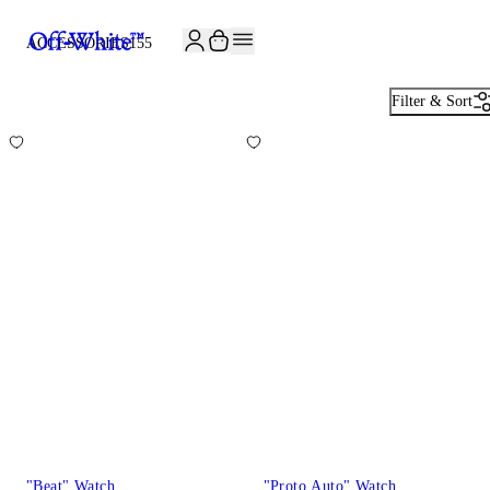
ACCESSORIES
155
Filter & Sort
"Beat" Watch
"Proto Auto" Watch