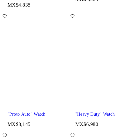
MX$4,835
"Proto Auto" Watch
"Heavy Duty" Watch
MX$8,145
MX$6,980