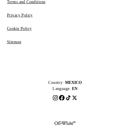
Terms and Conditions
Privacy Policy
Cookie Policy
Sitemap
Country:
MEXICO
Language:
EN