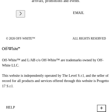
arrivals, promotions and events.
EMAIL
© 2026 OFF-WHITE™
ALL RIGHTS RESERVED
Off-White™ and L/AB c/o Off-White™ are trademarks owned by Off-
White LLC.
This website is independently operated by The Level S.r.l, and the seller of
record for all products and services offered through this website is Progetto
17 S.r.l.
HELP