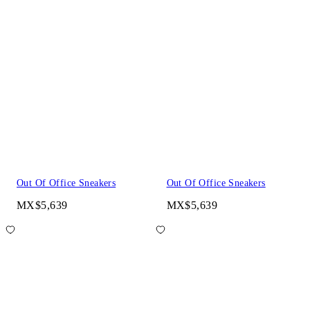
Out Of Office Sneakers
Out Of Office Sneakers
MX$5,639
MX$5,639