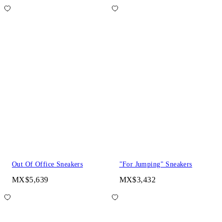
Out Of Office Sneakers
"For Jumping" Sneakers
MX$5,639
MX$3,432