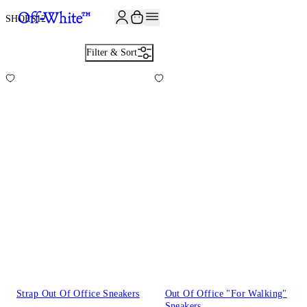
SHOES
12
Filter & Sort
Strap Out Of Office Sneakers
Out Of Office "For Walking"
Sneakers