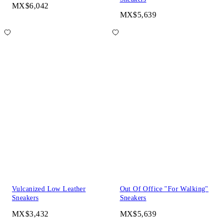
MX$6,042
MX$5,639
Vulcanized Low Leather
Out Of Office "For Walking"
Sneakers
Sneakers
MX$3,432
MX$5,639