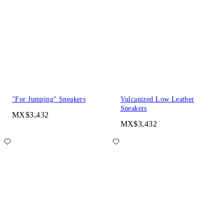
"For Jumping" Sneakers
Vulcanized Low Leather
Sneakers
MX$3,432
MX$3,432