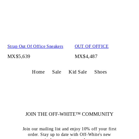
Strap Out Of Office Sneakers
OUT OF OFFICE
MX$5,639
MX$4,487
Home
Sale
Kid Sale
Shoes
JOIN THE OFF-WHITE™ COMMUNITY
Join our mailing list and enjoy 10% off your first
order. Stay up to date with Off-White's new