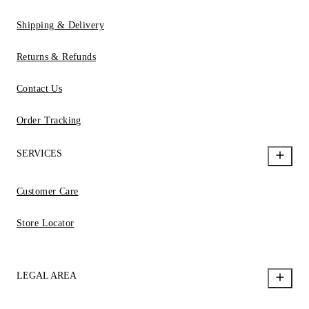
Shipping & Delivery
Returns & Refunds
Contact Us
Order Tracking
SERVICES
Customer Care
Store Locator
LEGAL AREA