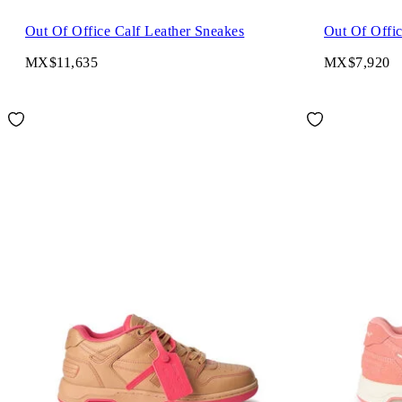
Out Of Office Calf Leather Sneakes
Out Of Offi
MX$11,635
MX$7,920