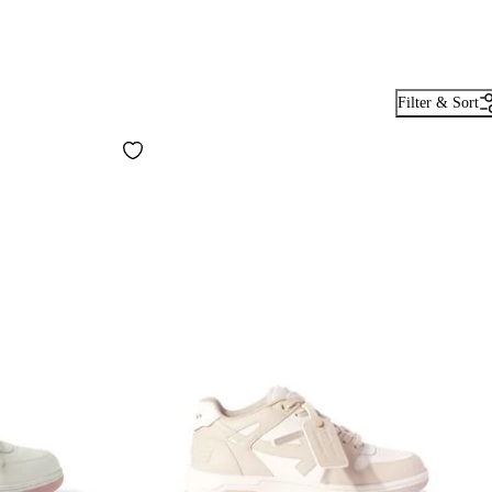
Filter & Sort