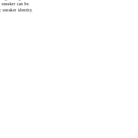
r sneaker can be.
 sneaker identity.