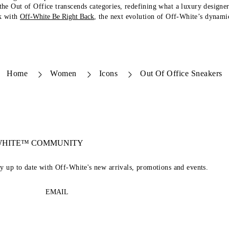
 the Out of Office transcends categories, redefining what a luxury designe
k with
Off-White Be Right Back
, the next evolution of Off-White’s dynamic
Home
Women
Icons
Out Of Office Sneakers
-WHITE™ COMMUNITY
ay up to date with Off-White's new arrivals, promotions and events.
EMAIL