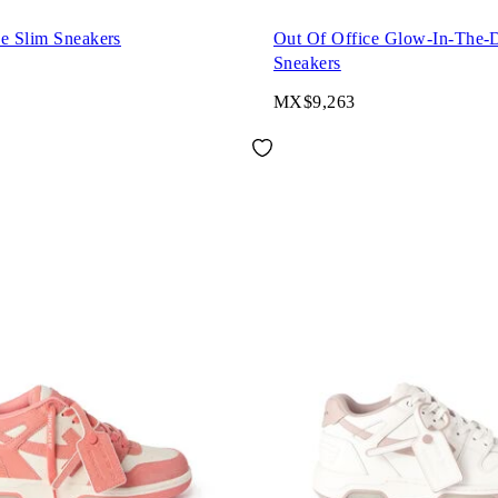
ce Slim Sneakers
Out Of Office Glow-In-The-
Sneakers
MX$9,263