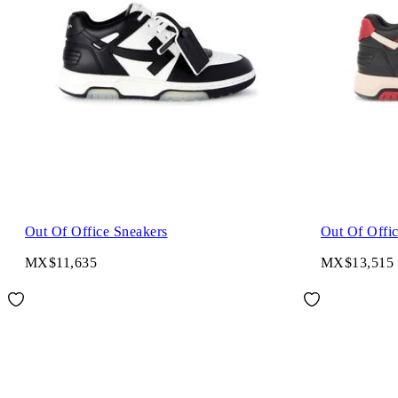
Out Of Office Sneakers
Out Of Offi
MX$11,635
MX$13,515