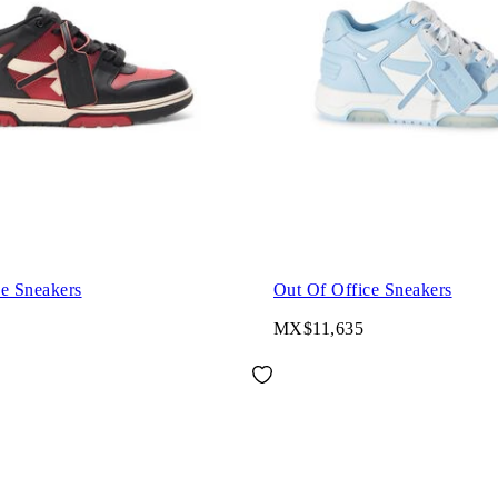
ce Sneakers
Out Of Office Sneakers
MX$11,635