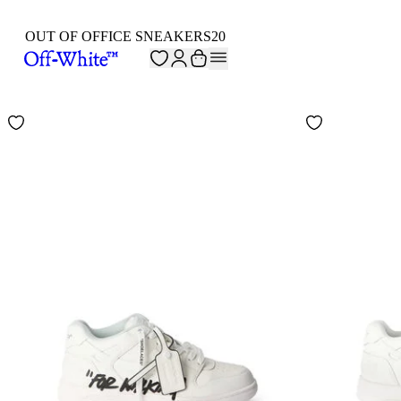
OUT OF OFFICE SNEAKERS
20