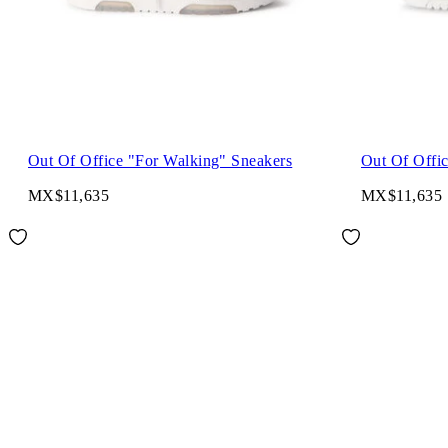
Out Of Office "For Walking" Sneakers
Out Of Offi
MX$11,635
MX$11,635