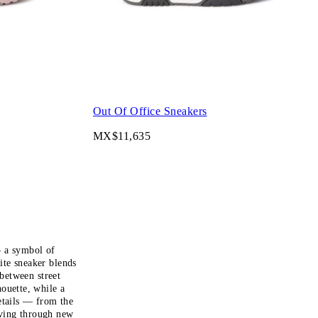
Out Of Office Sneakers
MX$11,635
— a symbol of
te sneaker blends
between street
ouette, while a
etails — from the
lving through new