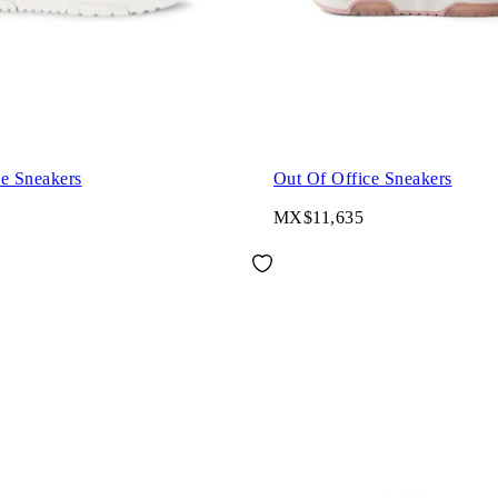
ce Sneakers
Out Of Office Sneakers
MX$11,635