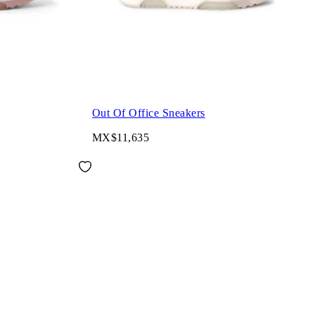
Out Of Office Sneakers
MX$11,635