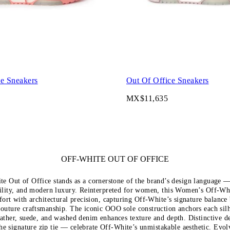
ce Sneakers
Out Of Office Sneakers
MX$11,635
OFF-WHITE OUT OF OFFICE
e Out of Office stands as a cornerstone of the brand’s design language 
ility, and modern luxury. Reinterpreted for women, this Women’s Off-Whi
ort with architectural precision, capturing Off-White’s signature balance 
couture craftsmanship. The iconic OOO sole construction anchors each silh
eather, suede, and washed denim enhances texture and depth. Distinctive d
he signature zip tie — celebrate Off-White’s unmistakable aesthetic. Evo