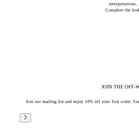
interpretations,
Complete the loo
JOIN THE OFF
Join our mailing list and enjoy 10% off your first order. St