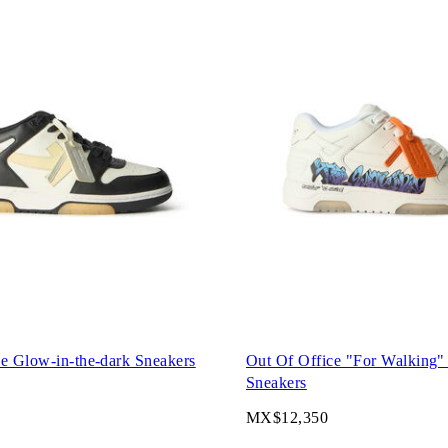
e Glow-in-the-dark Sneakers
Out Of Office "For Walking"
Sneakers
MX$12,350