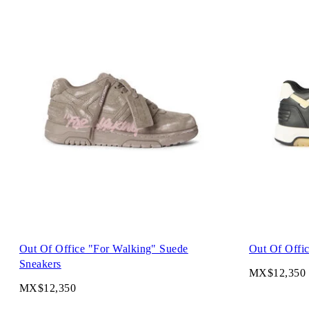
Out Of Office "For Walking" Suede
Out Of Offic
Sneakers
MX$12,350
MX$12,350