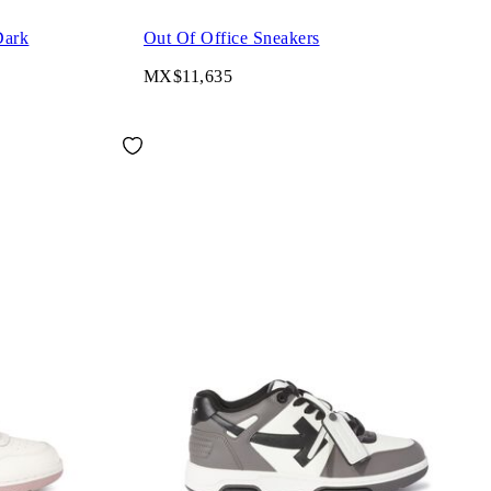
Dark
Out Of Office Sneakers
MX$11,635