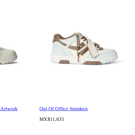
 Artwork
Out Of Office Sneakers
MX$11,635