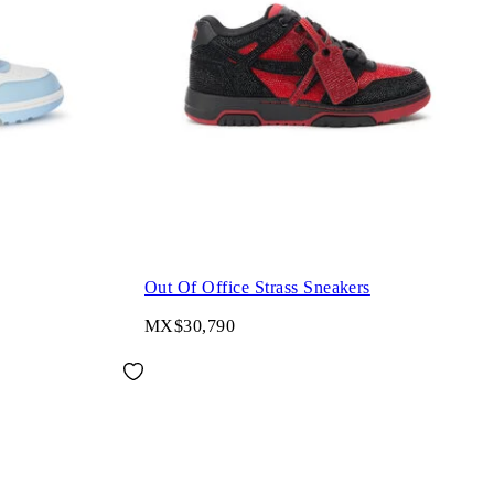
Out Of Office Strass Sneakers
MX$30,790