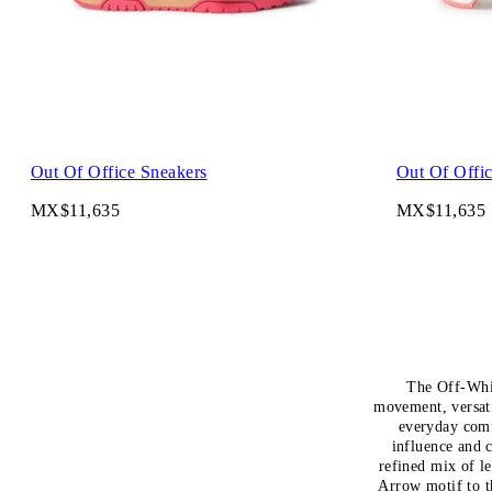
Out Of Office Sneakers
Out Of Offi
MX$11,635
MX$11,635
The Off-Whit
movement, versat
everyday comf
influence and 
refined mix of l
Arrow motif to t