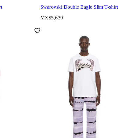
rt
Swarovski Double Eagle Slim T-shirt
MX$5,639