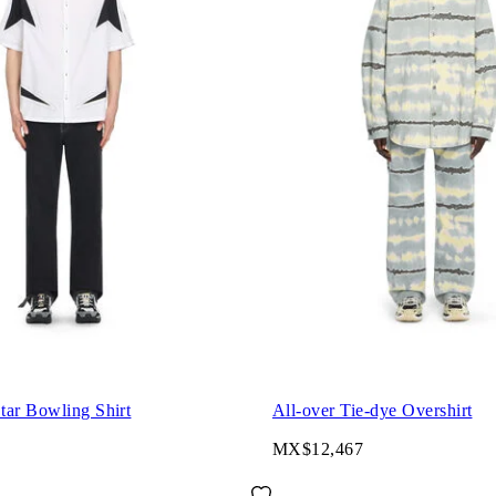
tar Bowling Shirt
All-over Tie-dye Overshirt
MX$12,467