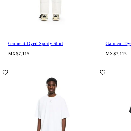
Garment-Dyed Sporty Shirt
Garment-Dye
MX$7,115
MX$7,115