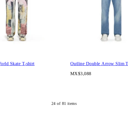
rld Skate T-shirt
Outline Double Arrow Slim T-
MX$3,088
24
of
81
items