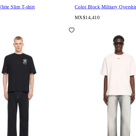
hite Slim T-shirt
Color Block Military Overshi
MX$14,410