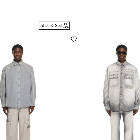
Filter & Sort