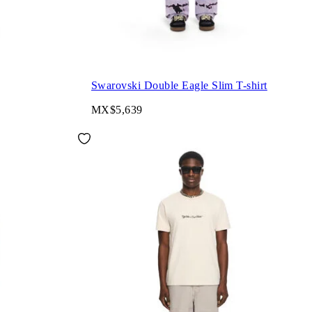
Swarovski Double Eagle Slim T-shirt
MX$5,639