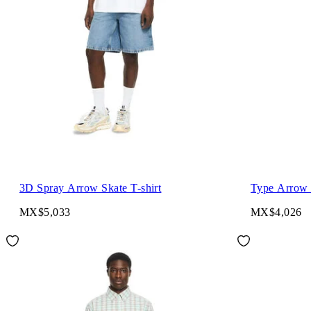
3D Spray Arrow Skate T-shirt
Type Arrow S
MX$5,033
MX$4,026