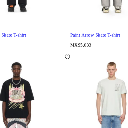
Skate T-shirt
Paint Arrow Skate T-shirt
MX$5,033