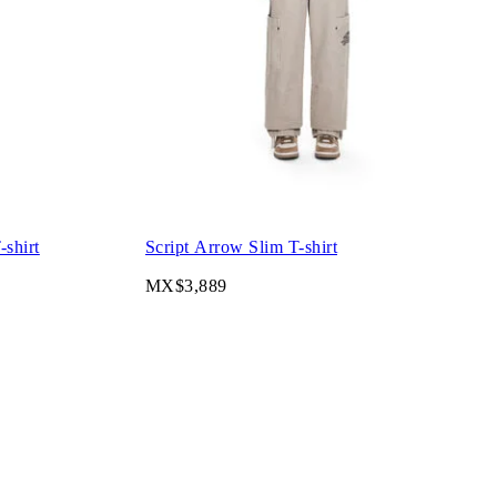
shirt
Script Arrow Slim T-shirt
MX$3,889