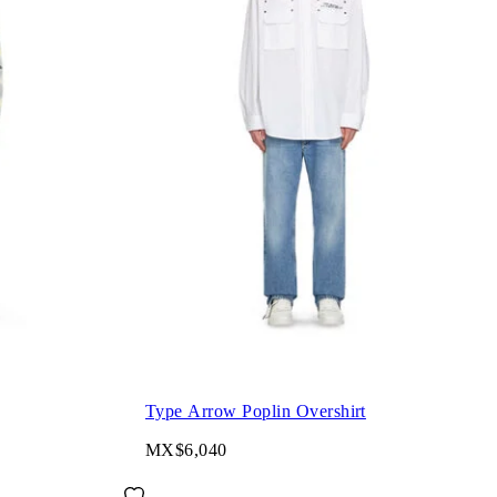
Type Arrow Poplin Overshirt
MX$6,040