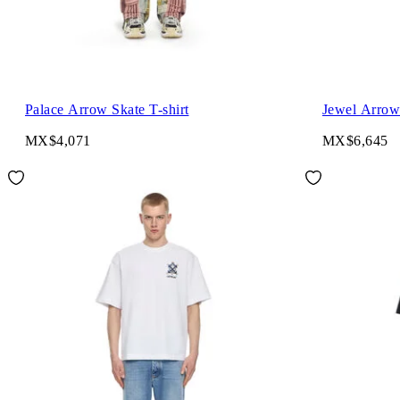
Palace Arrow Skate T-shirt
Jewel Arrow 
MX$4,071
MX$6,645