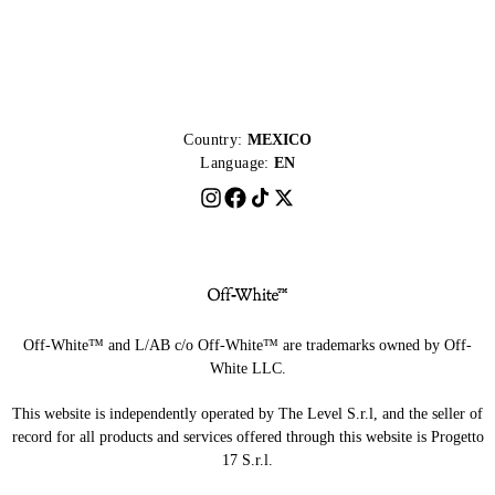
Country:
MEXICO
Language:
EN
Off-White™ and L/AB c/o Off-White™ are trademarks owned by Off-
White LLC.
This website is independently operated by The Level S.r.l, and the seller of
record for all products and services offered through this website is Progetto
17 S.r.l.