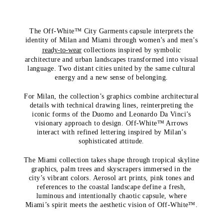
The Off-White™ City Garments capsule interprets the
identity of Milan and Miami through women’s and men’s
ready-to-wear
collections inspired by symbolic
architecture and urban landscapes transformed into visual
language. Two distant cities united by the same cultural
energy and a new sense of belonging.
For Milan, the collection’s graphics combine architectural
details with technical drawing lines, reinterpreting the
iconic forms of the Duomo and Leonardo Da Vinci’s
visionary approach to design. Off-White™ Arrows
interact with refined lettering inspired by Milan’s
sophisticated attitude.
The Miami collection takes shape through tropical skyline
graphics, palm trees and skyscrapers immersed in the
city’s vibrant colors. Aerosol art prints, pink tones and
references to the coastal landscape define a fresh,
luminous and intentionally chaotic capsule, where
Miami’s spirit meets the aesthetic vision of Off-White™.