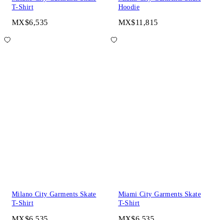
T-Shirt
Hoodie
MX$6,535
MX$11,815
Milano City Garments Skate
Miami City Garments Skate
T-Shirt
T-Shirt
MX$6,535
MX$6,535