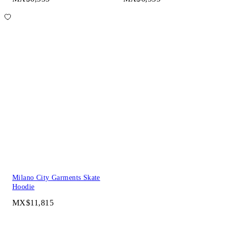
Milano City Garments Skate
Hoodie
MX$11,815