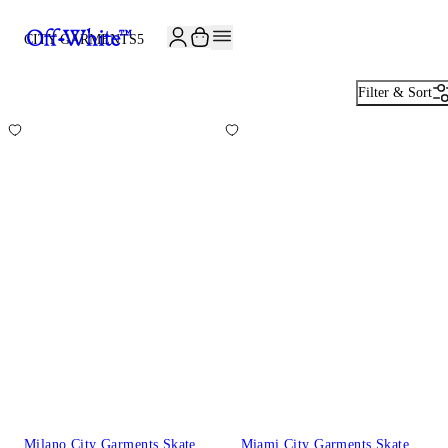
CITY GARMENTS
5
Filter & Sort
Milano City Garments Skate
Miami City Garments Skate