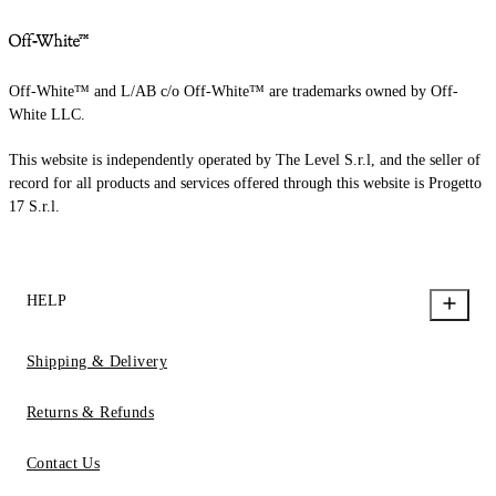
Off-White™ and L/AB c/o Off-White™ are trademarks owned by Off-
White LLC.
This website is independently operated by The Level S.r.l, and the seller of
record for all products and services offered through this website is Progetto
17 S.r.l.
HELP
Shipping & Delivery
Returns & Refunds
Contact Us