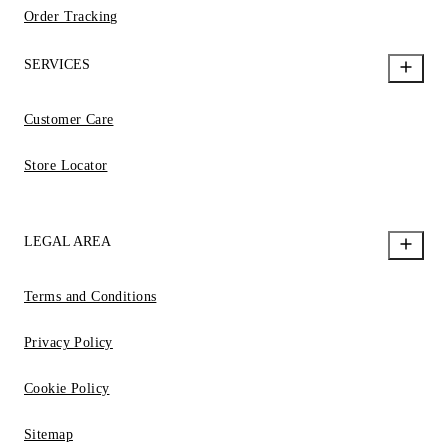
Order Tracking
SERVICES
Customer Care
Store Locator
LEGAL AREA
Terms and Conditions
Privacy Policy
Cookie Policy
Sitemap