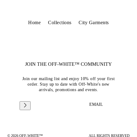
Home
Collections
City Garments
JOIN THE OFF-WHITE™ COMMUNITY
Join our mailing list and enjoy 10% off your first
order. Stay up to date with Off-White's new
arrivals, promotions and events.
EMAIL
© 2026 OFF-WHITE™
ALL RIGHTS RESERVED