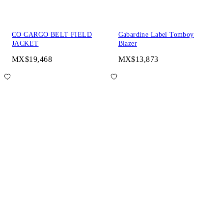
CO CARGO BELT FIELD
Gabardine Label Tomboy
JACKET
Blazer
MX$19,468
MX$13,873