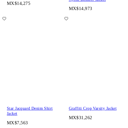
MX$14,275
MX$14,973
Star Jacquard Denim Shirt
Graffiti Crop Varsity Jacket
Jacket
MX$31,262
MX$7,563