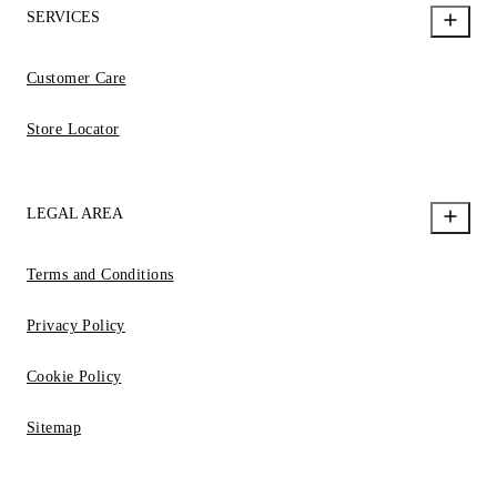
SERVICES
Customer Care
Store Locator
LEGAL AREA
Terms and Conditions
Privacy Policy
Cookie Policy
Sitemap