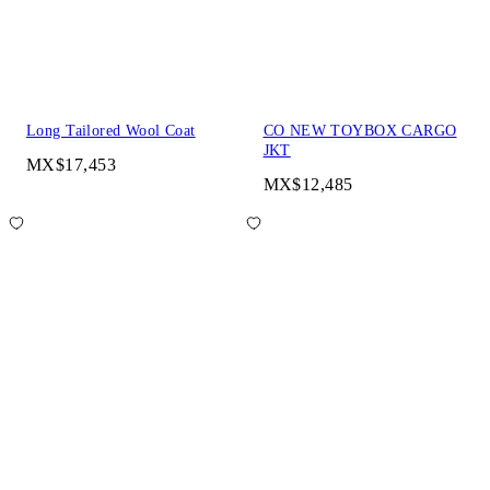
Long Tailored Wool Coat
CO NEW TOYBOX CARGO
JKT
MX$17,453
MX$12,485