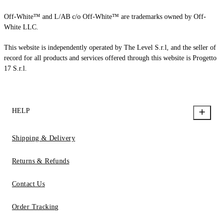
Off-White™ and L/AB c/o Off-White™ are trademarks owned by Off-
White LLC.
This website is independently operated by The Level S.r.l, and the seller of
record for all products and services offered through this website is Progetto
17 S.r.l.
HELP
Shipping & Delivery
Returns & Refunds
Contact Us
Order Tracking