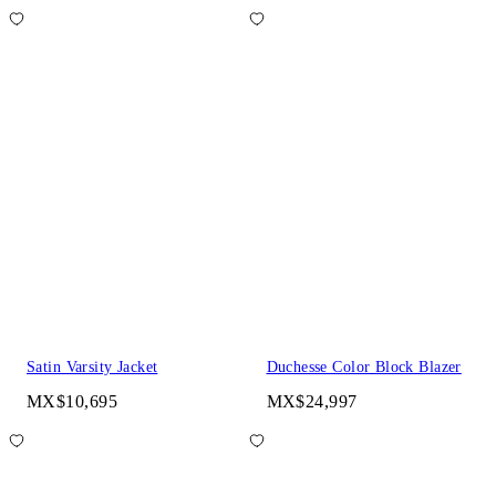
Satin Varsity Jacket
Duchesse Color Block Blazer
MX$10,695
MX$24,997