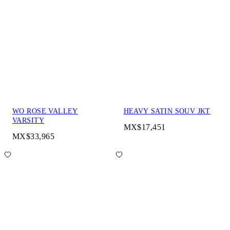
WO ROSE VALLEY
HEAVY SATIN SOUV JKT
VARSITY
MX$17,451
MX$33,965