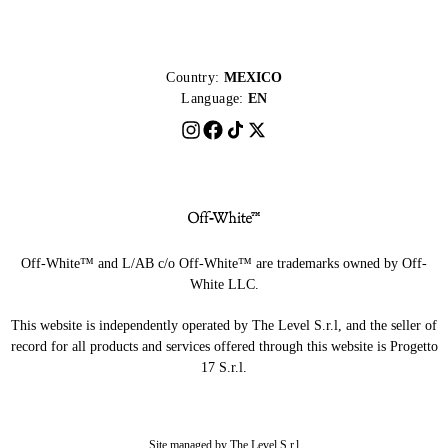
Country:
MEXICO
Language:
EN
Off-White™ and L/AB c/o Off-White™ are trademarks owned by Off-
White LLC.
This website is independently operated by The Level S.r.l, and the seller of
record for all products and services offered through this website is Progetto
17 S.r.l.
Site managed by The Level S.r.l