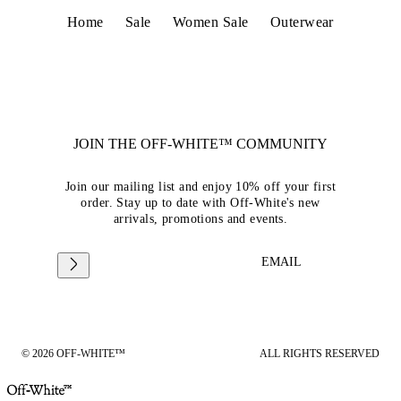
Home
Sale
Women Sale
Outerwear
JOIN THE OFF-WHITE™ COMMUNITY
Join our mailing list and enjoy 10% off your first
order. Stay up to date with Off-White's new
arrivals, promotions and events.
EMAIL
© 2026 OFF-WHITE™
ALL RIGHTS RESERVED