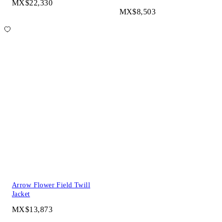
MX$22,330
MX$8,503
Arrow Flower Field Twill
Jacket
MX$13,873