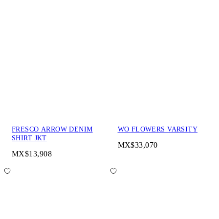
FRESCO ARROW DENIM
WO FLOWERS VARSITY
SHIRT JKT
MX$33,070
MX$13,908