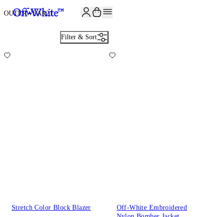
OUTERWEAR
21
Filter & Sort
Stretch Color Block Blazer
Off-White Embroidered
Nylon Bomber Jacket