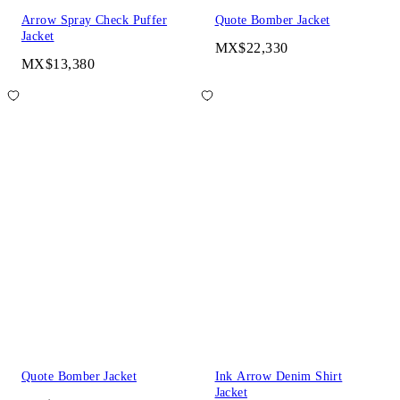
Arrow Spray Check Puffer
Quote Bomber Jacket
Jacket
MX$22,330
MX$13,380
Quote Bomber Jacket
Ink Arrow Denim Shirt
Jacket