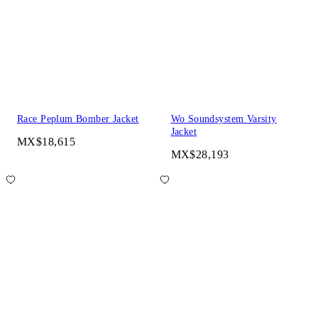
Race Peplum Bomber Jacket
Wo Soundsystem Varsity
Jacket
MX$18,615
MX$28,193