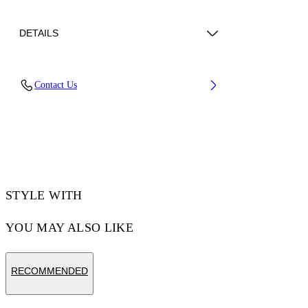
DETAILS
Lens Width (caliber): 56 mm
Contact Us
Bridge Width: 17 mm
Temple Length: 145 mm
Material: Acetate
Code: OW10341040561040
STYLE WITH
YOU MAY ALSO LIKE
RECOMMENDED