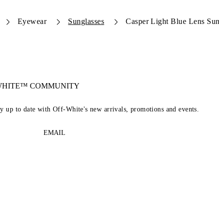
Eyewear
Sunglasses
Casper Light Blue Lens Sun
-WHITE™ COMMUNITY
ay up to date with Off-White's new arrivals, promotions and events.
EMAIL