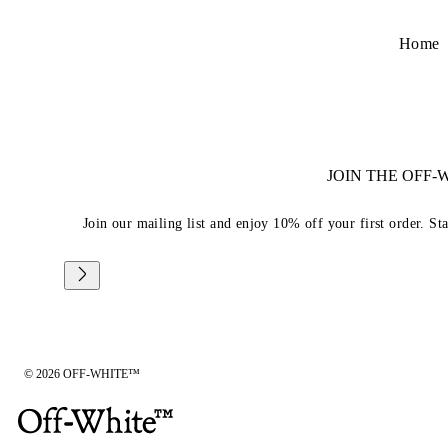
Home
JOIN THE OFF
Join our mailing list and enjoy 10% off your first order. St
© 2026 OFF-WHITE™