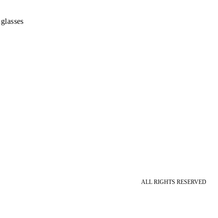
glasses
ALL RIGHTS RESERVED