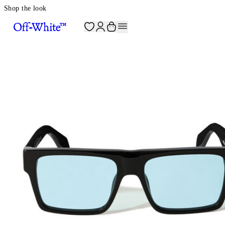
Shop the look