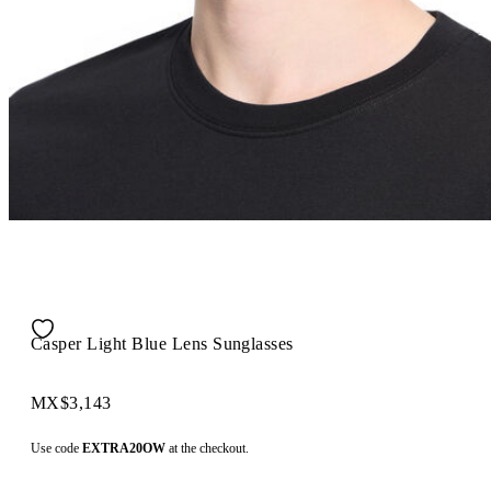
Casper Light Blue Lens Sunglasses
MX$3,143
Use code
EXTRA20OW
at the checkout.