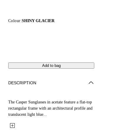
Colour:
SHINY GLACIER
Add to bag
DESCRIPTION
The Casper Sunglasses in acetate feature a flat-top
rectangular frame with an architectural profile and
translucent light blue...