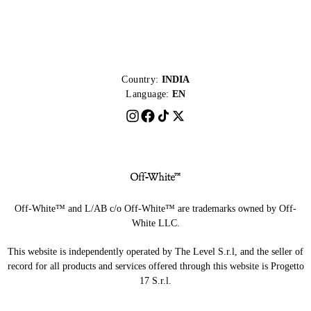
Country:
INDIA
Language:
EN
Off-White™ and L/AB c/o Off-White™ are trademarks owned by Off-
White LLC.
This website is independently operated by The Level S.r.l, and the seller of
record for all products and services offered through this website is Progetto
17 S.r.l.