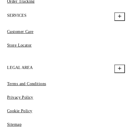
Order Tracking
SERVICES
Customer Care
Store Locator
LEGAL AREA
Terms and Conditions
Privacy Policy
Cookie Policy
Sitemap