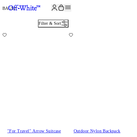
JOIN THE COMMUNITY AND GET 10% OFF YOUR FIRST ORDER
BAGS
2
Filter & Sort
"For Travel" Arrow Suitcase
Outdoor Nylon Backpack