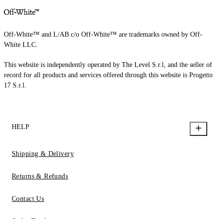
Off-White™ and L/AB c/o Off-White™ are trademarks owned by Off-
White LLC.
This website is independently operated by The Level S.r.l, and the seller of
record for all products and services offered through this website is Progetto
17 S.r.l.
HELP
Shipping & Delivery
Returns & Refunds
Contact Us