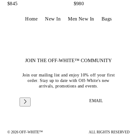
$845
$980
Home
New In
Men New In
Bags
JOIN THE OFF-WHITE™ COMMUNITY
Join our mailing list and enjoy 10% off your first
order. Stay up to date with Off-White's new
arrivals, promotions and events.
EMAIL
© 2026 OFF-WHITE™
ALL RIGHTS RESERVED