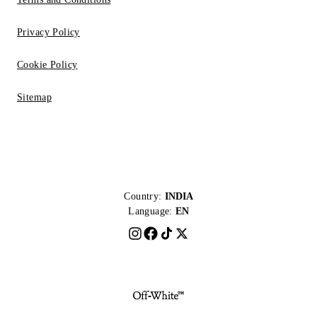
Privacy Policy
Cookie Policy
Sitemap
Country:
INDIA
Language:
EN