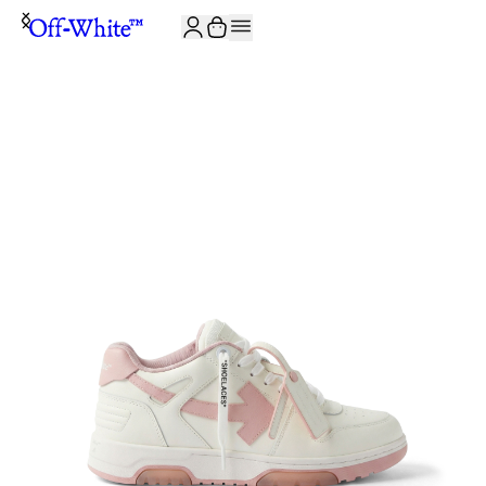
JOIN THE COMMUNITY AND GET 10% OFF YOUR FIRST ORDER