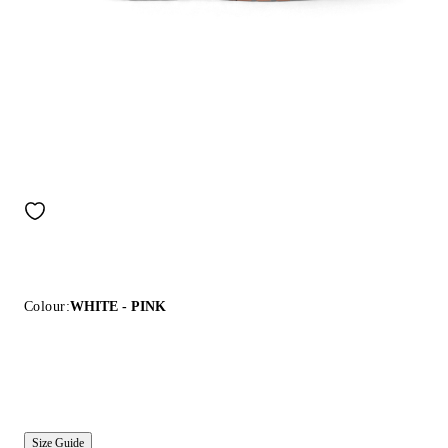
Colour:
WHITE - PINK
Size Guide