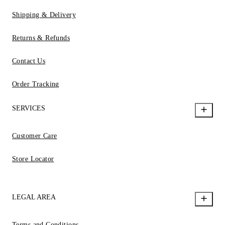
Shipping & Delivery
Returns & Refunds
Contact Us
Order Tracking
SERVICES
Customer Care
Store Locator
LEGAL AREA
Terms and Conditions