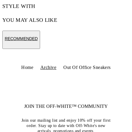
STYLE WITH
YOU MAY ALSO LIKE
RECOMMENDED
Home
Archive
Out Of Office Sneakers
JOIN THE OFF-WHITE™ COMMUNITY
Join our mailing list and enjoy 10% off your first
order. Stay up to date with Off-White's new
arrivals, promotions and events.