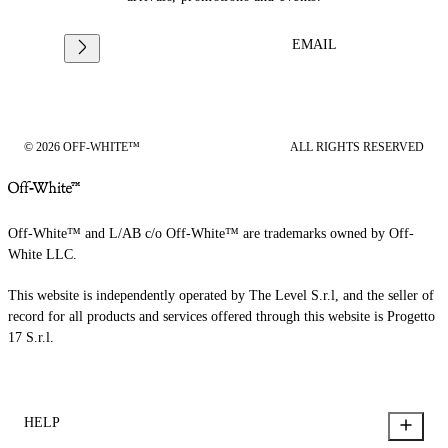
EMAIL
© 2026 OFF-WHITE™
ALL RIGHTS RESERVED
Off-White™ and L/AB c/o Off-White™ are trademarks owned by Off-
White LLC.
This website is independently operated by The Level S.r.l, and the seller of
record for all products and services offered through this website is Progetto
17 S.r.l.
HELP